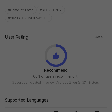
#Game-of-Fame
#STOVE ONLY
#2023STOVEINDIEAWARDS
User Rating
Rate
Recommend
66% of users recommend it.
3 users participated in review
Average 2 hour(s) 37 minute(s)
Supported Languages