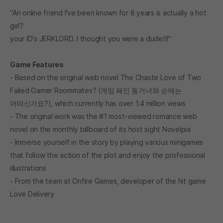
“An online friend I've been known for 8 years is actually a hot
girl?
your ID's JERKLORD. I thought you were a dude!!!"
Game Features
- Based on the original web novel The Chaste Love of Two
Failed Gamer Roommates? (게임 폐인 동거녀와 순애는
어떠신가요?), which currently has over 1.4 million views
- The original work was the #1 most-viewed romance web
novel on the monthly billboard of its host sight Novelpia
- Immerse yourself in the story by playing various minigames
that follow the action of the plot and enjoy the professional
illustrations
- From the team at Onfire Games, developer of the hit game
Love Delivery