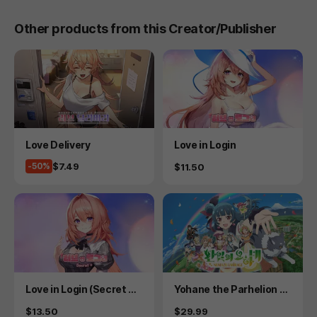
Other products from this Creator/Publisher
Product
Product
Love Delivery
Love in Login
Price
$7.49
-50%
Price
$11.50
Product
Product
Love in Login (Secret Pl
Yohane the Parhelion -
us)
NUMAZU in the MIRAGE
Price
Price
$13.50
$29.99