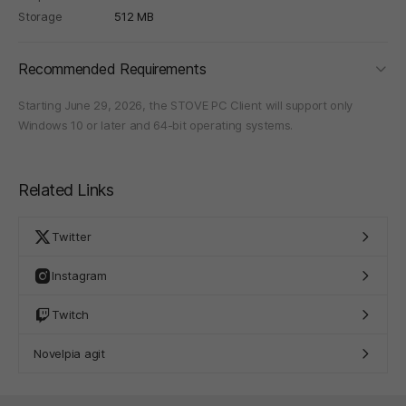
Storage
512 MB
foldi
Recommended Requirements
Starting June 29, 2026, the STOVE PC Client will support only
Windows 10 or later and 64-bit operating systems.
Related Links
Twitter
Instagram
Twitch
Novelpia agit