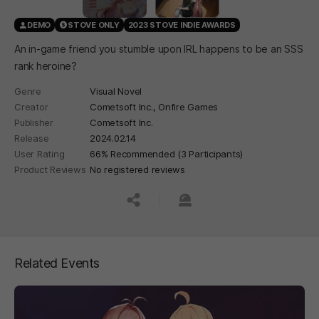
DEMO
STOVE ONLY
2023 STOVE INDIE AWARDS
An in-game friend you stumble upon IRL happens to be an SSS
rank heroine?
Genre
Visual Novel
Creator
Cometsoft Inc., Onfire Games
Publisher
Cometsoft Inc.
Release
2024.02.14
User Rating
66% Recommended (3 Participants)
Product Reviews
No registered reviews
공유하기
신고하기
Related Events
페이지 이동