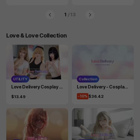
-
1
/ 13
Love & Love Collection
UTILITY
Collection
Product
Product
Love Delivery Cosplay P
Love Delivery - Cosplay
hotobook Vol.2
Collection
Price
$36.42
Price
-10%
$13.49