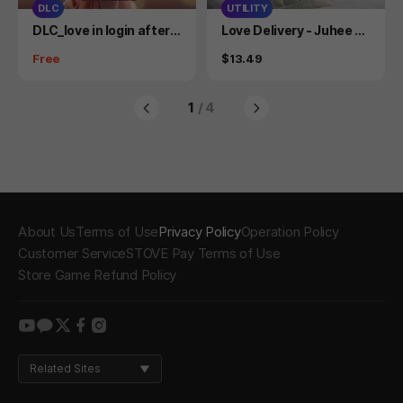
DLC
UTILITY
Product
Product
DLC_love in login after s
Love Delivery - Juhee C
tory miniwebtoon
osplay Photobook
Price
Price
Free
$13.49
1
/ 4
About Us
Terms of Use
Privacy Policy
Operation Policy
Customer Service
STOVE Pay Terms of Use
Store Game Refund Policy
youtube
kakao
twitter
facebook
instagram
Related Sites