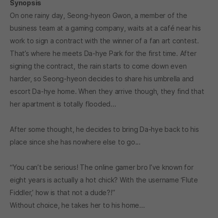
Synopsis
On one rainy day, Seong-hyeon Gwon, a member of the
business team at a gaming company, waits at a café near his
work to sign a contract with the winner of a fan art contest.
That’s where he meets Da-hye Park for the first time. After
signing the contract, the rain starts to come down even
harder, so Seong-hyeon decides to share his umbrella and
escort Da-hye home. When they arrive though, they find that
her apartment is totally flooded...
After some thought, he decides to bring Da-hye back to his
place since she has nowhere else to go...
“You can’t be serious! The online gamer bro I’ve known for
eight years is actually a hot chick? With the username ‘Flute
Fiddler,’ how is that not a dude?!”
Without choice, he takes her to his home...