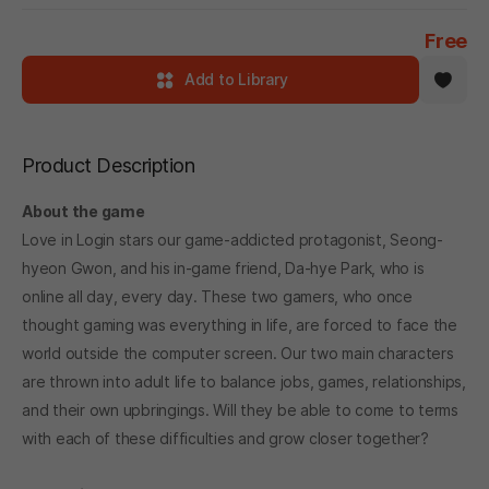
Free
Add to Library
Product Description
About the game
Love in Login stars our game-addicted protagonist, Seong-
hyeon Gwon, and his in-game friend, Da-hye Park, who is
online all day, every day. These two gamers, who once
thought gaming was everything in life, are forced to face the
world outside the computer screen. Our two main characters
are thrown into adult life to balance jobs, games, relationships,
and their own upbringings. Will they be able to come to terms
with each of these difficulties and grow closer together?