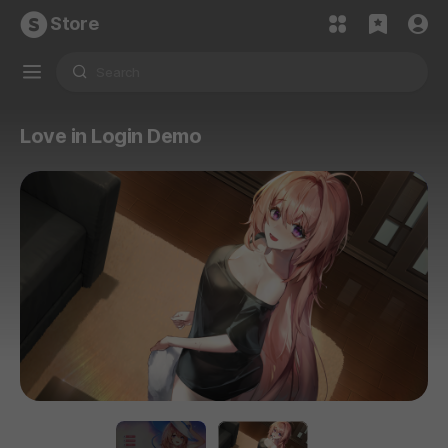
Store
Love in Login Demo