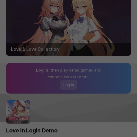
Love & Love Collection
Log In
, then play demo games and
connect with creators.
Log In
Love in Login Demo