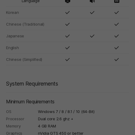
Language
Korean
Chinese (Traditional)
Japanese
English
Chinese (Simplified)
System Requirements
Minimum Requirements
OS
Windows 7 / 8 / 8.1 / 10 (64-Bit)
Processor
Dual core 2.6 ghz +
Memory
4 GB RAM
Graphics
nVidia GTS 450 or better