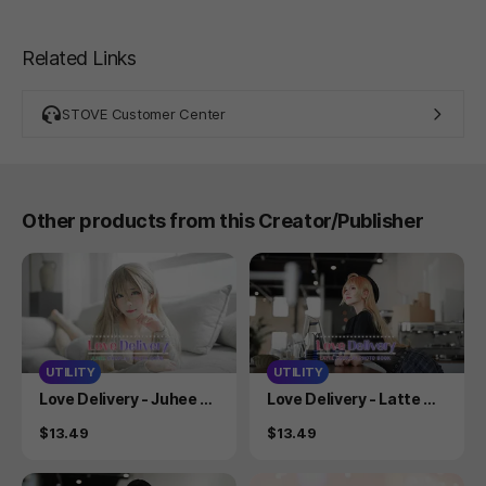
Related Links
STOVE Customer Center
Other products from this Creator/Publisher
UTILITY
UTILITY
Product
Product
Love Delivery - Juhee C
Love Delivery - Latte Co
osplay Photobook
splay Photobook
Price
Price
$13.49
$13.49