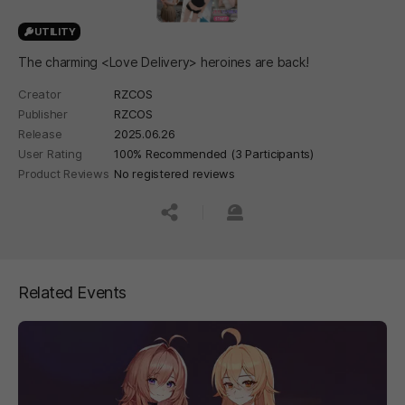
UTILITY
The charming <Love Delivery> heroines are back!
Creator
RZCOS
Publisher
RZCOS
Release
2025.06.26
User Rating
100% Recommended (3 Participants)
Product Reviews
No registered reviews
공유하기
신고하기
Related Events
페이지 이동