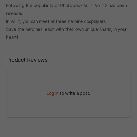
Following the popularity of Photobook Vol 1, Vol 1 2 has been
released.
In Vol 2, you can meet all three heroine cosplayers.
Save the heroines, each with their own unique charm, in your
heart!
Product Reviews
Log in
to write a post.