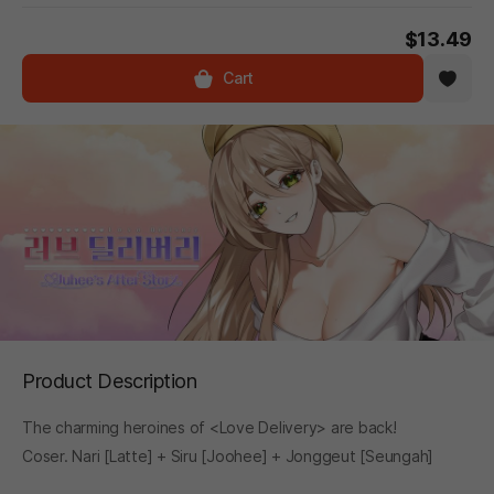
$13.49
Cart
Product Description
The charming heroines of <Love Delivery> are back!
Coser. Nari [Latte] + Siru [Joohee] + Jonggeut [Seungah]