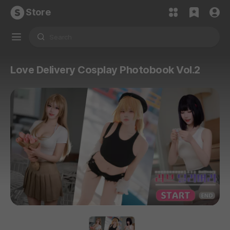
Store
Love Delivery Cosplay Photobook Vol.2