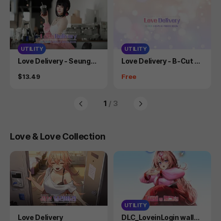
UTILITY
UTILITY
Product
Product
Love Delivery - Seungah
Love Delivery - B-Cut C
Cosplay Photobook
osplay Photo Book
Price
Price
$13.49
Free
1
/ 3
Love & Love Collection
UTILITY
Product
Product
Love Delivery
DLC_LoveinLogin wallpa