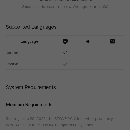
3 users participated in review
Average 14 minute(s)
Supported Languages
Language
Korean
English
System Requirements
Minimum Requirements
Starting June 29, 2026, the STOVE PC Client will support only
Windows 10 or later and 64-bit operating systems.