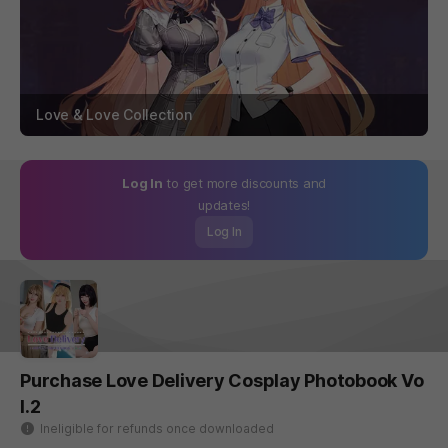
Love & Love Collection
Log In
to get more discounts and
updates!
Log In
Purchase Love Delivery Cosplay Photobook Vo
l.2
Ineligible for refunds once downloaded