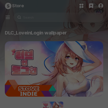
Store
DLC_LoveinLogin wallpaper