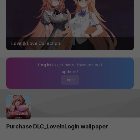
Love & Love Collection
Log In
to get more discounts and
updates!
Log In
Purchase DLC_LoveinLogin wallpaper