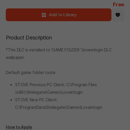
Free
Add to Library
Product Description
*This DLC is installed to 'GAME FOLDER`\loveinlogin DLC
wallpaper.
Default game folder route:
STOVE Previous PC Client: C:\Program Files
(x86)\Smilegate\Games\Loveinlogin
STOVE New PC Client:
C:\ProgramData\Smilegate\Games\Loveinlogin
How to Apply