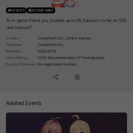
UTILITY
STOVE ONLY
An in-game friend you stumble upon IRL happens to be an SSS
rank heroine?
Creator
Cometsoft Inc., Onfire Games
Publisher
Cometsoft Inc.
Release
2023.01.18
User Rating
100% Recommended (17 Participants)
Product Reviews
No registered reviews
공유하기
신고하기
Related Events
페이지 이동