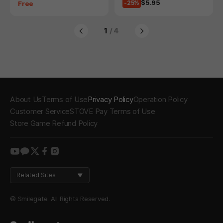
Price
$5.95
Price
-25%
Free
1
/ 4
About Us
Terms of Use
Privacy Policy
Operation Policy
Customer Service
STOVE Pay Terms of Use
Store Game Refund Policy
youtube
kakao
twitter
facebook
instagram
Related Sites
© Smilegate. All Rights Reserved.