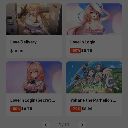
Product
Product
Love Delivery
Love in Login
Price
$5.75
Price
-50%
$14.99
Product
Product
Love in Login (Secret Pl
Yohane the Parhelion -
us)
NUMAZU in the MIRAGE
Price
Price
$6.75
$8.99
-50%
-70%
-
1
/ 13