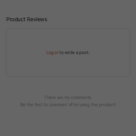
Product Reviews
Log in
to write a post.
There are no comments.
Be the first to comment after using the product!