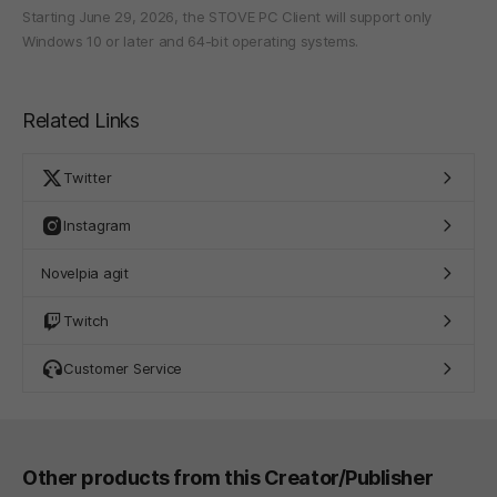
Starting June 29, 2026, the STOVE PC Client will support only
Windows 10 or later and 64-bit operating systems.
Related Links
Twitter
Instagram
Novelpia agit
Twitch
Customer Service
Other products from this Creator/Publisher