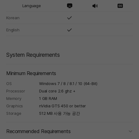
Language
Korean
English
System Requirements
Minimum Requirements
OS
Windows 7 / 8 / 8.1 / 10 (64-Bit)
Processor
Dual core 2.6 ghz +
Memory
1 GB RAM
Graphics
nVidia GTS 450 or better
Storage
512 MB 사용 가능 공간
foldi
Recommended Requirements