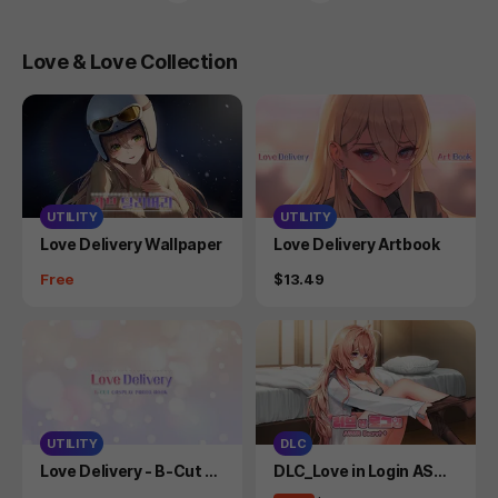
Love & Love Collection
UTILITY
UTILITY
Product
Product
Love Delivery Wallpaper
Love Delivery Artbook
Price
Price
Free
$13.49
UTILITY
DLC
Product
Product
Love Delivery - B-Cut C
DLC_Love in Login ASM
osplay Photo Book
R (Secret Plus)