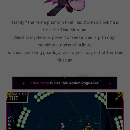
"Handy," the feline phantom thief, has stolen a clock hand
from the Time Museum.
Wield its mysterious power to freeze time, slip through
merciless curtains of bullets,
outsmart patrolling guards, and claw your way out of the Time
Museum!