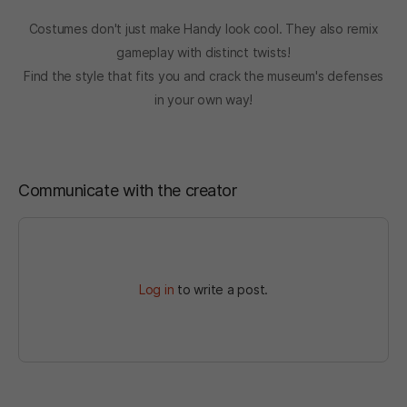
Costumes don't just make Handy look cool. They also remix
gameplay with distinct twists!
Find the style that fits you and crack the museum's defenses
in your own way!
Communicate with the creator
Log in
to write a post.