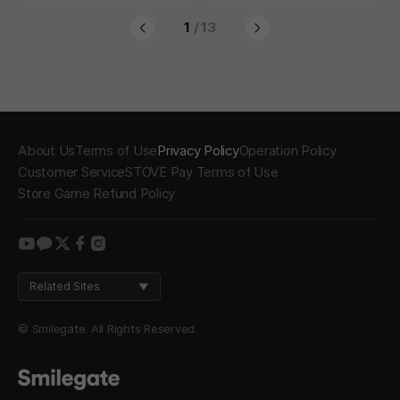
1
/ 13
About Us
Terms of Use
Privacy Policy
Operation Policy
Customer Service
STOVE Pay Terms of Use
Store Game Refund Policy
youtube
kakao
twitter
facebook
instagram
Related Sites
© Smilegate. All Rights Reserved.