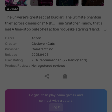
DEMO
The universe's greatest cat burglar? The ultimate phantom
thief across dimensions? Nah... Time Snatcher Handy, that's
me! A time-stop bullet-hell action roguelike starring "Handy"
더보
the stylish cat burglar! Stop the time to dodge bullets,
Genre
Action
gather items to get stronger, and escape the Time
Creator
ClockworkCats
Museum!
Publisher
Cometsoft Inc.
Release
2025.04.05
User Rating
95% Recommended (22 Participants)
Product Reviews
No registered reviews
공유하기
신고하기
Log In
, then play demo games and
connect with creators.
Log In