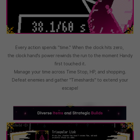
Every action spends "time." When the clock hits zero,
the clock hand's power rewinds the run to the moment Handy
first touched it.
Manage your time across Time Stop, HP, and shopping.
Defeat enemies and gather "Timeshards" to extend your
escape!