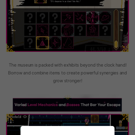
The museum is packed with exhibits beyond the clock hand!
Borrow and combine items to create powerful synergies and
grow stronger!