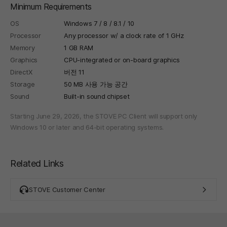
Minimum Requirements
OS
Windows 7 / 8 / 8.1 / 10
Processor
Any processor w/ a clock rate of 1 GHz
Memory
1 GB RAM
Graphics
CPU-integrated or on-board graphics
DirectX
버전 11
Storage
50 MB 사용 가능 공간
Sound
Built-in sound chipset
Starting June 29, 2026, the STOVE PC Client will support only
Windows 10 or later and 64-bit operating systems.
Related Links
STOVE Customer Center