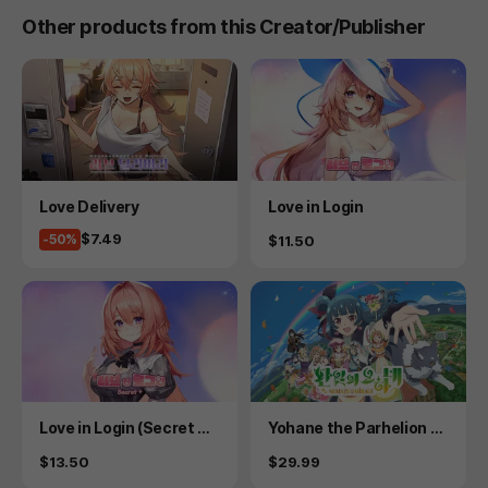
Other products from this Creator/Publisher
Product
Product
Love Delivery
Love in Login
Price
$7.49
-50%
Price
$11.50
Product
Product
Love in Login (Secret Pl
Yohane the Parhelion -
us)
NUMAZU in the MIRAGE
Price
Price
$13.50
$29.99
-