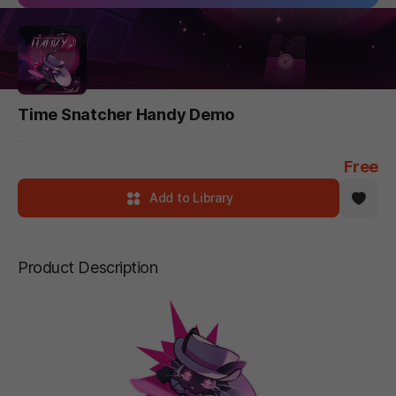
Time Snatcher Handy Demo
Free
Add to Library
Product Description