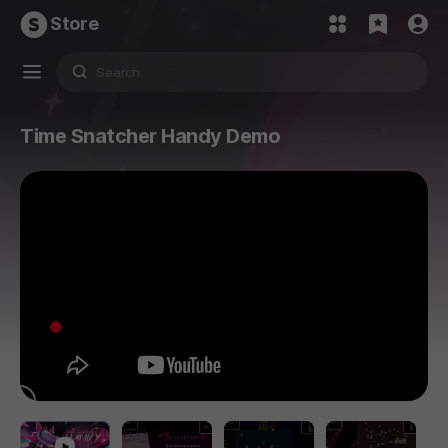
Store
Time Snatcher Handy Demo