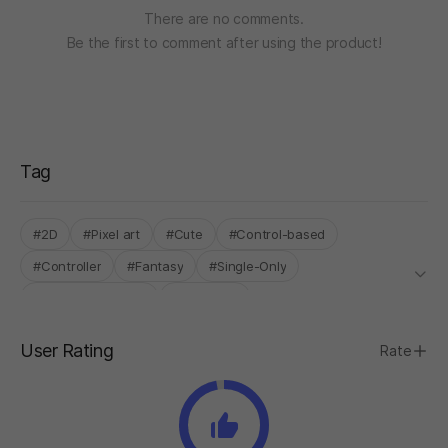
There are no comments.
Be the first to comment after using the product!
Tag
#2D
#Pixel art
#Cute
#Control-based
#Controller
#Fantasy
#Single-Only
#INDIE BOOST LAB
#Roguelike
User Rating
Rate