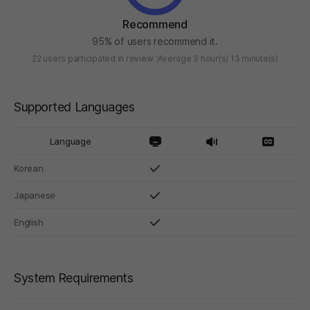
Recommend
95% of users recommend it.
22 users participated in review
Average 3 hour(s) 13 minute(s)
Supported Languages
Language
Korean
Japanese
English
System Requirements