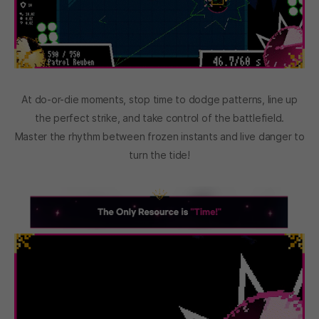
At do-or-die moments, stop time to dodge patterns, line up
the perfect strike, and take control of the battlefield.
Master the rhythm between frozen instants and live danger to
turn the tide!