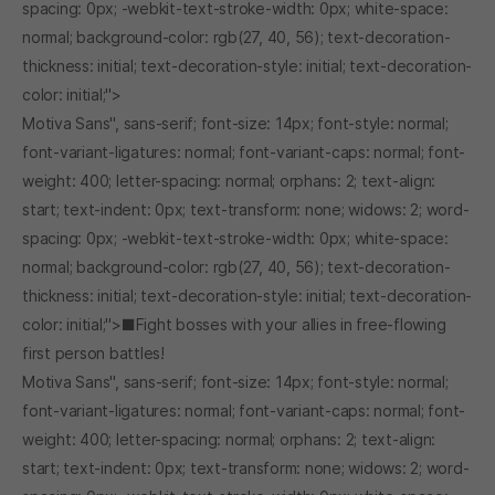
spacing: 0px; -webkit-text-stroke-width: 0px; white-space:
normal; background-color: rgb(27, 40, 56); text-decoration-
thickness: initial; text-decoration-style: initial; text-decoration-
color: initial;">
Motiva Sans", sans-serif; font-size: 14px; font-style: normal;
font-variant-ligatures: normal; font-variant-caps: normal; font-
weight: 400; letter-spacing: normal; orphans: 2; text-align:
start; text-indent: 0px; text-transform: none; widows: 2; word-
spacing: 0px; -webkit-text-stroke-width: 0px; white-space:
normal; background-color: rgb(27, 40, 56); text-decoration-
thickness: initial; text-decoration-style: initial; text-decoration-
color: initial;">■Fight bosses with your allies in free-flowing
first person battles!
Motiva Sans", sans-serif; font-size: 14px; font-style: normal;
font-variant-ligatures: normal; font-variant-caps: normal; font-
weight: 400; letter-spacing: normal; orphans: 2; text-align:
start; text-indent: 0px; text-transform: none; widows: 2; word-