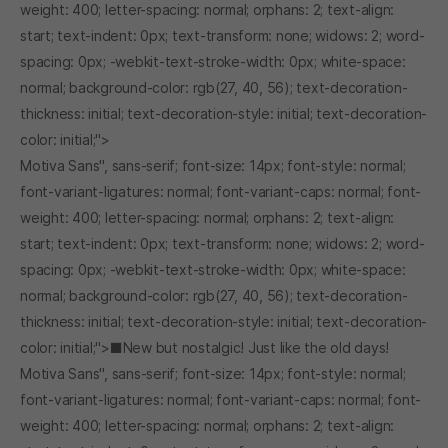
weight: 400; letter-spacing: normal; orphans: 2; text-align:
start; text-indent: 0px; text-transform: none; widows: 2; word-
spacing: 0px; -webkit-text-stroke-width: 0px; white-space:
normal; background-color: rgb(27, 40, 56); text-decoration-
thickness: initial; text-decoration-style: initial; text-decoration-
color: initial;">
Motiva Sans", sans-serif; font-size: 14px; font-style: normal;
font-variant-ligatures: normal; font-variant-caps: normal; font-
weight: 400; letter-spacing: normal; orphans: 2; text-align:
start; text-indent: 0px; text-transform: none; widows: 2; word-
spacing: 0px; -webkit-text-stroke-width: 0px; white-space:
normal; background-color: rgb(27, 40, 56); text-decoration-
thickness: initial; text-decoration-style: initial; text-decoration-
color: initial;">■New but nostalgic! Just like the old days!
Motiva Sans", sans-serif; font-size: 14px; font-style: normal;
font-variant-ligatures: normal; font-variant-caps: normal; font-
weight: 400; letter-spacing: normal; orphans: 2; text-align: