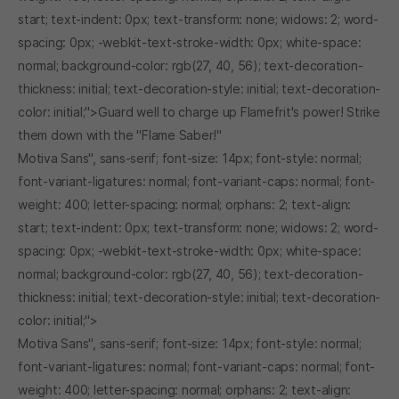
start; text-indent: 0px; text-transform: none; widows: 2; word-
spacing: 0px; -webkit-text-stroke-width: 0px; white-space:
normal; background-color: rgb(27, 40, 56); text-decoration-
thickness: initial; text-decoration-style: initial; text-decoration-
color: initial;">Guard well to charge up Flamefrit's power! Strike
them down with the "Flame Saber!"
Motiva Sans", sans-serif; font-size: 14px; font-style: normal;
font-variant-ligatures: normal; font-variant-caps: normal; font-
weight: 400; letter-spacing: normal; orphans: 2; text-align:
start; text-indent: 0px; text-transform: none; widows: 2; word-
spacing: 0px; -webkit-text-stroke-width: 0px; white-space:
normal; background-color: rgb(27, 40, 56); text-decoration-
thickness: initial; text-decoration-style: initial; text-decoration-
color: initial;">
Motiva Sans", sans-serif; font-size: 14px; font-style: normal;
font-variant-ligatures: normal; font-variant-caps: normal; font-
weight: 400; letter-spacing: normal; orphans: 2; text-align: