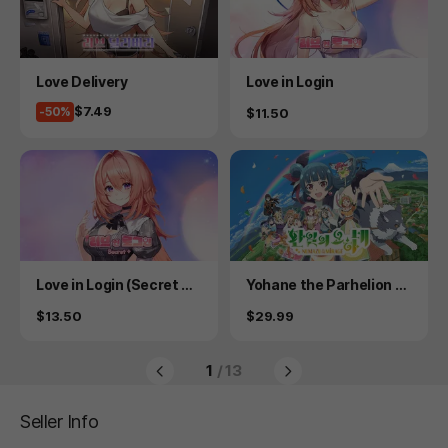
Product
Product
Love Delivery
Love in Login
Price
$7.49
-50%
Price
$11.50
Product
Product
Love in Login (Secret Pl
Yohane the Parhelion -
us)
NUMAZU in the MIRAGE
Price
Price
$13.50
$29.99
-
1
/ 13
Seller Info