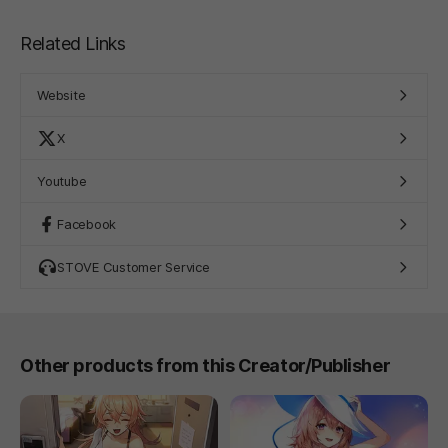
Related Links
Website
X
Youtube
Facebook
STOVE Customer Service
Other products from this Creator/Publisher