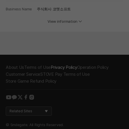
Business Name
주식회사 코멧소프트
View information
About Us
Terms of Use
Privacy Policy
Operation Policy
Customer Service
STOVE Pay Terms of Use
Store Game Refund Policy
youtube
kakao
twitter
facebook
instagram
Related Sites
© Smilegate. All Rights Reserved.