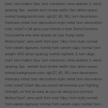
start; text-indent: 0px; text-transform: none; widows: 2; word-
spacing: 0px; -webkit-text-stroke-width: 0px; white-space:
normal; background-color: rgb(27, 40, 56); text-decoration-
thickness: initial; text-decoration-style: initial; text-decoration-
color: initial;">Call upon your friends in their Divine Dynamos
for powerful one-time attacks as your trump cards.
Motiva Sans", sans-serif; font-size: 14px; font-style: normal;
font-variant-ligatures: normal; font-variant-caps: normal; font-
weight: 400; letter-spacing: normal; orphans: 2; text-align:
start; text-indent: 0px; text-transform: none; widows: 2; word-
spacing: 0px; -webkit-text-stroke-width: 0px; white-space:
normal; background-color: rgb(27, 40, 56); text-decoration-
thickness: initial; text-decoration-style: initial; text-decoration-
color: initial;">Each ally you recruit will increase your fighting
strength, so find as many as you can along your journey!
Motiva Sans", sans-serif; font-size: 14px; font-style: normal;
font-variant-ligatures: normal; font-variant-caps: normal; font-