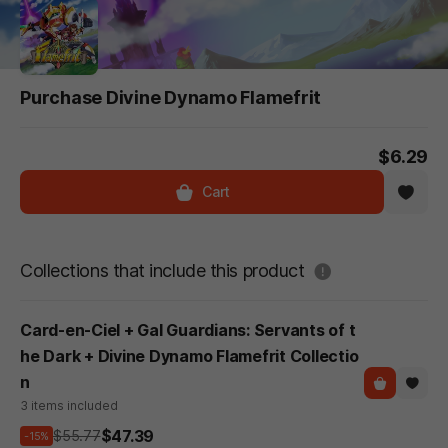
Purchase Divine Dynamo Flamefrit
$6.29
Cart
도움말
Collections that include this product
Card-en-Ciel + Gal Guardians: Servants of t
he Dark + Divine Dynamo Flamefrit Collectio
n
3 items included
$47.39
$55.77
-15%