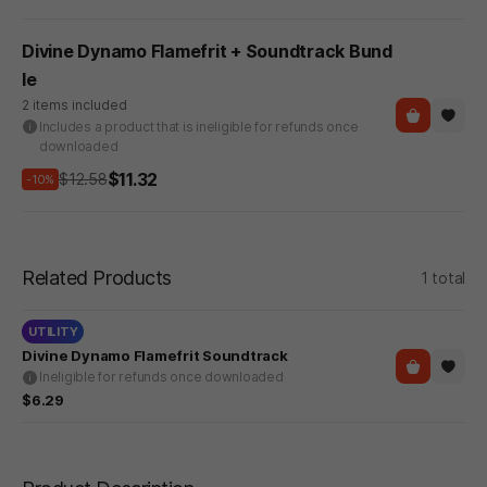
Divine Dynamo Flamefrit + Soundtrack Bund
le
2 items included
Includes a product that is ineligible for refunds once
downloaded
$11.32
$12.58
-10%
Related Products
1 total
UTILITY
Divine Dynamo Flamefrit Soundtrack
Ineligible for refunds once downloaded
$6.29