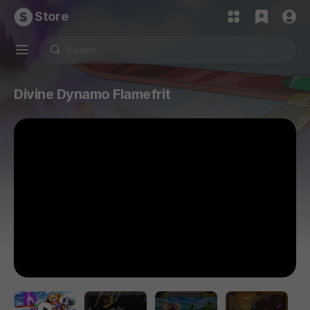
Store
Divine Dynamo Flamefrit