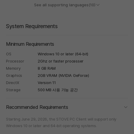
See all supporting languages(10)
System Requirements
Minimum Requirements
OS
Windows 10 or later (64-bit)
Processor
2Ghz or faster processer
Memory
8 GB RAM
Graphics
2GB VRAM (NVIDIA GeForce)
DirectX
Version 11
Storage
500 MB 사용 가능 공간
foldi
Recommended Requirements
Starting June 29, 2026, the STOVE PC Client will support only
Windows 10 or later and 64-bit operating systems.