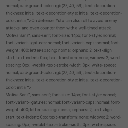
normal; background-color: rgb(27, 40, 56); text-decoration-
thickness: initial; text-decoration-style: initial; text-decoration-
color: initial;">On defense, Yuto can also roll to avoid enemy
attacks, and even counter them with a well-timed attack.
Motiva Sans", sans-serif; font-size: 14px; font-style: normal;
font-variant-ligatures: normal; font-variant-caps: normal; font-
weight: 400; letter-spacing: normal; orphans: 2; text-align:
start; text-indent: 0px; text-transform: none; widows: 2; word-
spacing: 0px; -webkit-text-stroke-width: 0px; white-space:
normal; background-color: rgb(27, 40, 56); text-decoration-
thickness: initial; text-decoration-style: initial; text-decoration-
color: initial;">
Motiva Sans", sans-serif; font-size: 14px; font-style: normal;
font-variant-ligatures: normal; font-variant-caps: normal; font-
weight: 400; letter-spacing: normal; orphans: 2; text-align:
start; text-indent: 0px; text-transform: none; widows: 2; word-
spacing: 0px; -webkit-text-stroke-width: 0px; white-space: