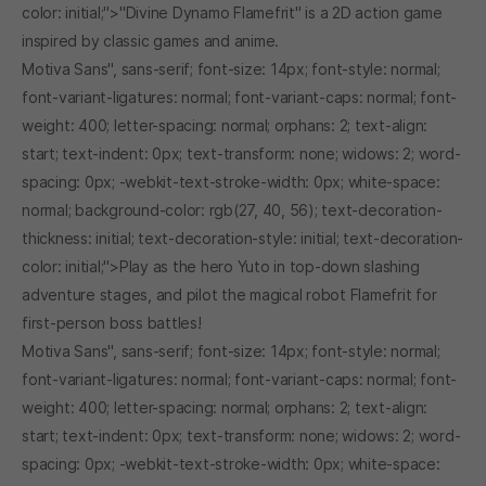
color: initial;">"Divine Dynamo Flamefrit" is a 2D action game
inspired by classic games and anime.
Motiva Sans", sans-serif; font-size: 14px; font-style: normal;
font-variant-ligatures: normal; font-variant-caps: normal; font-
weight: 400; letter-spacing: normal; orphans: 2; text-align:
start; text-indent: 0px; text-transform: none; widows: 2; word-
spacing: 0px; -webkit-text-stroke-width: 0px; white-space:
normal; background-color: rgb(27, 40, 56); text-decoration-
thickness: initial; text-decoration-style: initial; text-decoration-
color: initial;">Play as the hero Yuto in top-down slashing
adventure stages, and pilot the magical robot Flamefrit for
first-person boss battles!
Motiva Sans", sans-serif; font-size: 14px; font-style: normal;
font-variant-ligatures: normal; font-variant-caps: normal; font-
weight: 400; letter-spacing: normal; orphans: 2; text-align:
start; text-indent: 0px; text-transform: none; widows: 2; word-
spacing: 0px; -webkit-text-stroke-width: 0px; white-space: