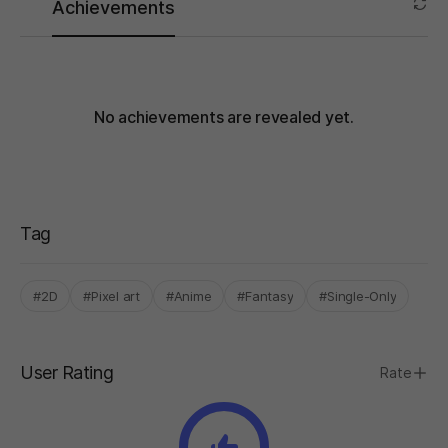
Achievements
No achievements are revealed yet.
Tag
#2D
#Pixel art
#Anime
#Fantasy
#Single-Only
User Rating
Rate