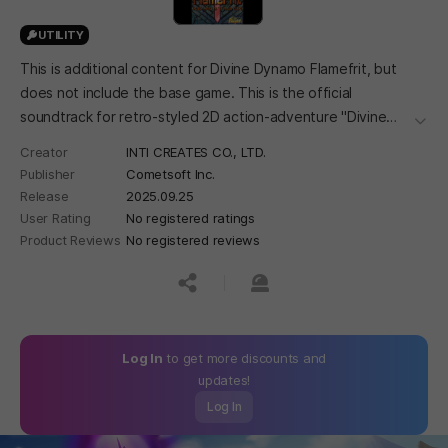
UTILITY
This is additional content for Divine Dynamo Flamefrit, but
does not include the base game. This is the official
soundtrack for retro-styled 2D action-adventure "Divine
더보
Dynamo Flamefrit".
Creator
INTI CREATES CO., LTD.
Publisher
Cometsoft Inc.
Release
2025.09.25
User Rating
No registered ratings
Product Reviews
No registered reviews
공유하기
신고하기
Log In
to get more discounts and
updates!
Log In