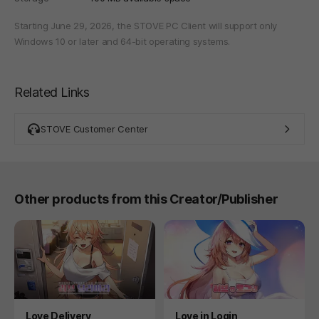
Starting June 29, 2026, the STOVE PC Client will support only
Windows 10 or later and 64-bit operating systems.
Related Links
STOVE Customer Center
Other products from this Creator/Publisher
Product
Product
Love Delivery
Love in Login