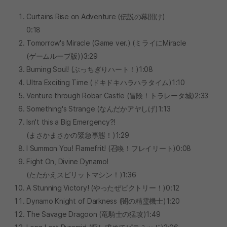
Curtains Rise on Adventure (伝説の幕開け)
0:18
Tomorrow's Miracle (Game ver.) (ミライにMiracle
(ゲームループ版))3:29
Burning Soul! (ぶっちぎりハート！)1:08
Ultra Exciting Time (ドキドキハラハラタイム)1:10
Venture through Robar Castle (冒険！トラレータ城)2:33
Something's Strange (なんだかアヤしげ)1:13
Isn't this a Big Emergency?!
(まさかまさかの緊急事態！)1:29
I Summon You! Flamefrit! (召喚！フレイリート)0:08
Fight On, Divine Dynamo!
(たたかえスピリットマシン！)1:36
A Stunning Victory! (やったぜビクトリー！)0:12
Dynamo Knight of Darkness (闇の精霊機士)1:20
The Savage Dragoon (竜騎士の猛攻)1:49