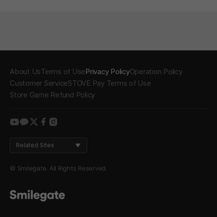
About Us
Terms of Use
Privacy Policy
Operation Policy
Customer Service
STOVE Pay Terms of Use
Store Game Refund Policy
youtube
kakao
twitter
facebook
instagram
Related Sites
© Smilegate. All Rights Reserved.