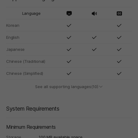
Language
Korean
English
Japanese
Chinese (Traditional)
Chinese (Simplified)
See all supporting languages(10)
System Requirements
Minimum Requirements
Storage
100 MB available space