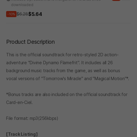
downloaded
$5.64
$6.28
-10%
Product Description
This is the official soundtrack for retro-styled 2D action-
adventure "Divine Dynamo Flamefrit". It includes all 26
background music tracks from the game, as well as bonus
vocal versions of "Tomorrow's Miracle" and "Magical Motion"*.
*Bonus tracks are also included on the official soundtrack for
Card-en-Ciel.
File format: mp3(256kbps)
[Track Listing]