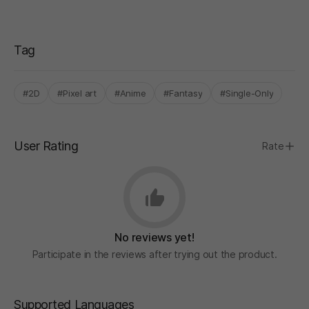
Tag
#2D
#Pixel art
#Anime
#Fantasy
#Single-Only
User Rating
Rate
No reviews yet!
Participate in the reviews after trying out the product.
Supported Languages