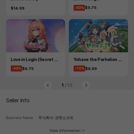
Price
$5.75
Price
-50%
$14.99
Product
Product
Love in Login (Secret Pl
Yohane the Parhelion -
us)
NUMAZU in the MIRAGE
Price
Price
$6.75
$8.99
-50%
-70%
-
1
/ 13
Seller Info
Business Name
주식회사 코멧소프트
View information