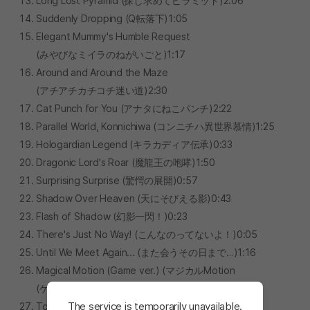
Long Lost Pyramid (探し求めてピラミッド)2:06
Suddenly Dropping (Q転落下)1:05
Elegant Mummy's Humble Request
(みやびなミイラのねがいごと)1:17
Around and Around the Maze
(アチアチカチコチ迷い道)2:30
Cat Punch for You (アナタにねこパンチ)2:22
Parallel World, Konnichiwa (コンニチハ異世界慕情)1:25
Hologardian Legend (キラカディア伝承)0:33
Dragonic Lord's Roar (魔龍王の咆哮)1:50
Surprising Surprise (驚愕の展開)0:57
Shadow Over Heaven (天にそびえる影)0:43
Flash of Shadow (幻影一閃！)0:23
There's Just No Way! (こんなのってないよ！)0:05
Until We Meet Again... (また会うその日まで…)1:16
Magical Motion (Game ver.) (マジカルMotion
(ゲームループ版))3:06
The service is temporarily unavailable.
Tomorrow's Miracle (ミライにMiracle)2:04