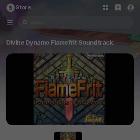
Store
Divine Dynamo Flamefrit Soundtrack