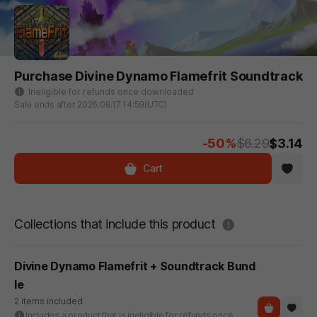
Purchase Divine Dynamo Flamefrit Soundtrack
Ineligible for refunds once downloaded
Sale ends after 2026.08.17 14:59(UTC)
-50%
$6.29
$3.14
Cart
도움말
Collections that include this product
Divine Dynamo Flamefrit + Soundtrack Bund
le
2 items included
Includes a product that is ineligible for refunds once