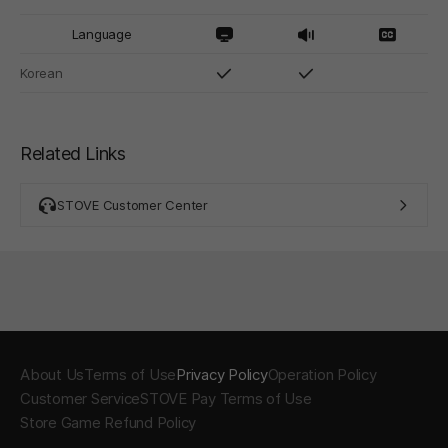
Language
Korean
Related Links
STOVE Customer Center
About Us
Terms of Use
Privacy Policy
Operation Policy
Customer Service
STOVE Pay Terms of Use
Store Game Refund Policy