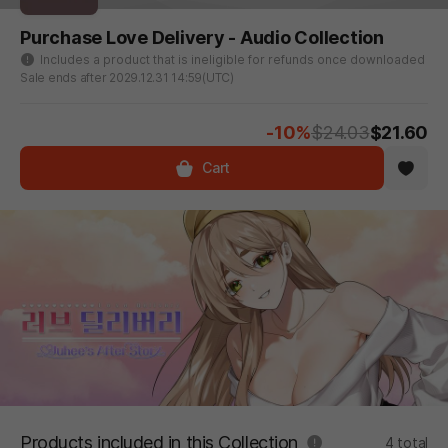
Purchase Love Delivery - Audio Collection
Includes a product that is ineligible for refunds once downloaded
Sale ends after 2029.12.31 14:59(UTC)
-10%
$24.03
$21.60
Cart
Products included in this Collection
4 total