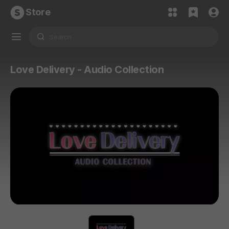
Store
Love Delivery - Audio Collection