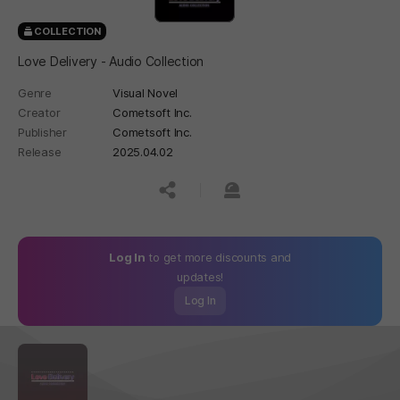
COLLECTION
Love Delivery - Audio Collection
Genre
Visual Novel
Creator
Cometsoft Inc.
Publisher
Cometsoft Inc.
Release
2025.04.02
공유하기
신고하기
Log In
to get more discounts and
updates!
Log In