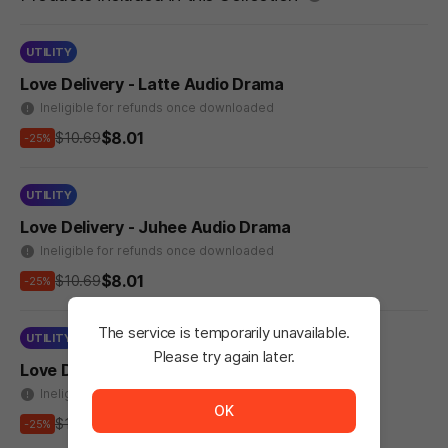
UTILITY
Love Delivery - Latte Audio Drama
Ineligible for refunds once downloaded
$8.01
$10.69
-25%
UTILITY
Love Delivery - Juhee Audio Drama
Ineligible for refunds once downloaded
$8.01
$10.69
-25%
The service is temporarily unavailable.
UTILITY
Please try again later.
Love Delivery - SeungAh Audio Drama
The service is temporarily unavailable. <br/> Please tr
Ineligible for refunds once downloaded
OK
$8.01
$10.69
-25%