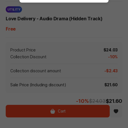
UTILITY
Love Delivery - Audio Drama (Hidden Track)
Free
Product Price
$24.03
Collection Discount
-10%
Collection discount amount
-$2.43
Sale Price (Including discount)
$21.60
-10%
$24.03
$21.60
Cart