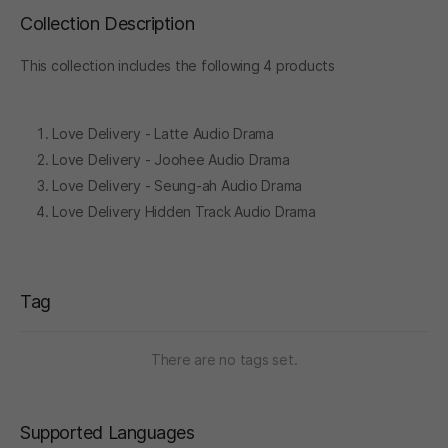
Collection Description
This collection includes the following 4 products
Love Delivery - Latte Audio Drama
Love Delivery - Joohee Audio Drama
Love Delivery - Seung-ah Audio Drama
Love Delivery Hidden Track Audio Drama
Tag
There are no tags set.
Supported Languages