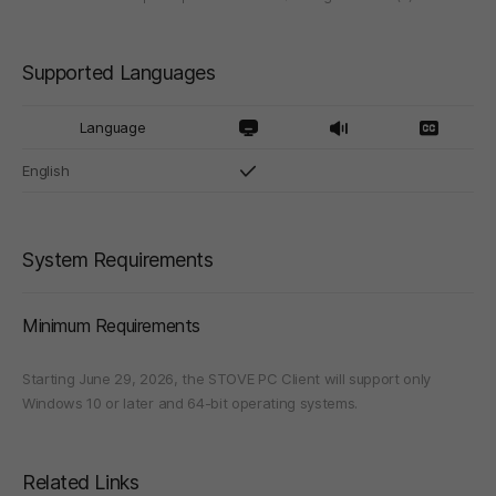
Supported Languages
Language
English
System Requirements
Minimum Requirements
Starting June 29, 2026, the STOVE PC Client will support only
Windows 10 or later and 64-bit operating systems.
Related Links