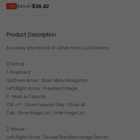
$36.42
$40.47
-10%
Product Description
A cosplay photobook of Juhee from Love Delivery.
[Control]
1. Keyboard
Up/Down Arrow : Basic Menu Navigation
Left/Right Arrow : Prev/Next Image
P : Mark as Favorite
Ctrl + P : Show Favorite Only / Show All
Tab : Show Image List / Hide Image List
2. Mouse
Left/Right Hover : Reveal Prev/Next Image Button