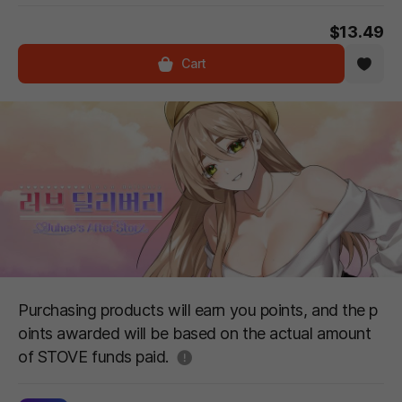
$13.49
Cart
Purchasing products will earn you points, and the p
oints awarded will be based on the actual amount
도움말
of STOVE funds paid.