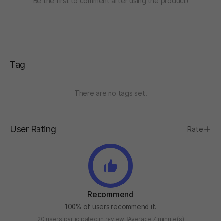
Be the first to comment after using the product!
Tag
There are no tags set.
User Rating
Rate
Recommend
100% of users recommend it.
20 users participated in review
Average 7 minute(s)