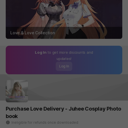
Love & Love Collection
Log In
to get more discounts and
updates!
Log In
Purchase Love Delivery - Juhee Cosplay Photo
book
Ineligible for refunds once downloaded