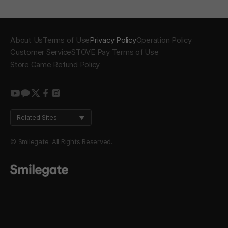
About Us
Terms of Use
Privacy Policy
Operation Policy
Customer Service
STOVE Pay Terms of Use
Store Game Refund Policy
youtube
kakao
twitter
facebook
instagram
Related Sites
© Smilegate. All Rights Reserved.