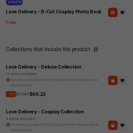
UTILITY
Love Delivery - B-Cut Cosplay Photo Book
Free
도움말
Collections that include this product
Love Delivery - Deluxe Collection
11 items included
Includes a product that is ineligible for refunds once
downloaded
$66.22
$77.97
-15%
Love Delivery - Cosplay Collection
4 items included
Includes a product that is ineligible for refunds once
downloaded