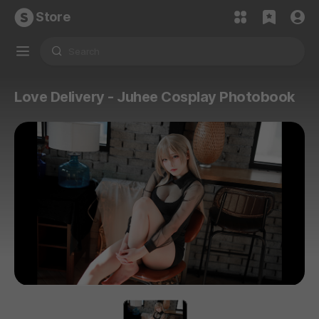
Store
Love Delivery - Juhee Cosplay Photobook