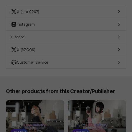
X (siru_0207)
Instagram
Discord
X (RZCOS)
Customer Service
Other products from this Creator/Publisher