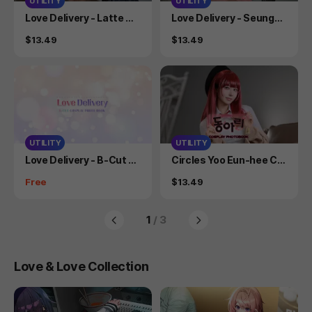
UTILITY
UTILITY
Product
Product
Love Delivery - Latte Co
Love Delivery - Seungah
splay Photobook
Cosplay Photobook
Price
Price
$13.49
$13.49
UTILITY
UTILITY
Product
Product
Love Delivery - B-Cut C
Circles Yoo Eun-hee Co
osplay Photo Book
splay Photo Book
Price
Price
Free
$13.49
1
/ 3
Love & Love Collection