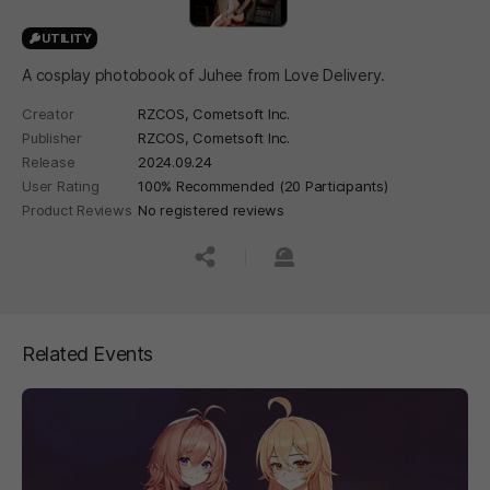
UTILITY
A cosplay photobook of Juhee from Love Delivery.
Creator
RZCOS, Cometsoft Inc.
Publisher
RZCOS, Cometsoft Inc.
Release
2024.09.24
User Rating
100% Recommended (20 Participants)
Product Reviews
No registered reviews
공유하기
신고하기
Related Events
페이지 이동