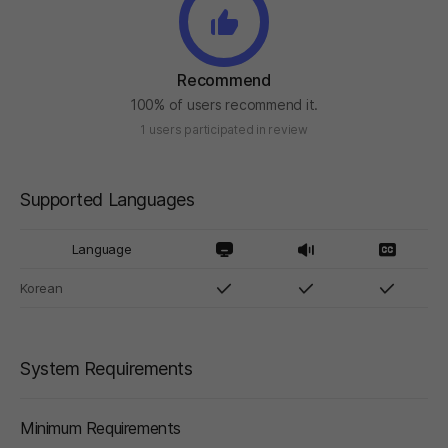
Recommend
100% of users recommend it.
1 users participated in review
Supported Languages
Language
Korean
System Requirements
Minimum Requirements