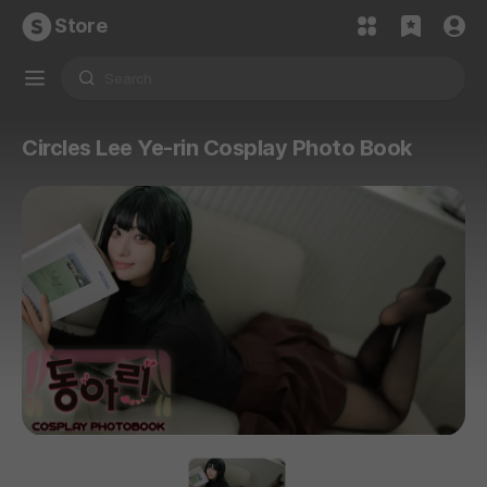
Store
Circles Lee Ye-rin Cosplay Photo Book