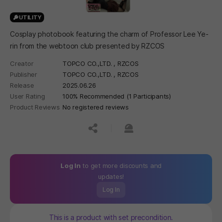
UTILITY
Cosplay photobook featuring the charm of Professor Lee Ye-
rin from the webtoon club presented by RZCOS
Creator
TOPCO CO.,LTD. , RZCOS
Publisher
TOPCO CO.,LTD. , RZCOS
Release
2025.06.26
User Rating
100% Recommended (1 Participants)
Product Reviews
No registered reviews
공유하기
신고하기
Log In
to get more discounts and
updates!
Log In
This is a product with set precondition.