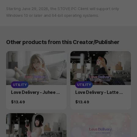
Starting June 29, 2026, the STOVE PC Client will support only
Windows 10 or later and 64-bit operating systems.
Other products from this Creator/Publisher
UTILITY
UTILITY
Product
Product
Love Delivery - Juhee C
Love Delivery - Latte Co
osplay Photobook
splay Photobook
Price
Price
$13.49
$13.49