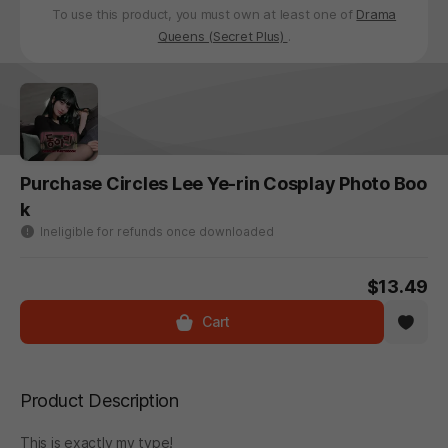
To use this product, you must own at least one of
Drama
Queens (Secret Plus)
.
Purchase Circles Lee Ye-rin Cosplay Photo Boo
k
Ineligible for refunds once downloaded
$13.49
Cart
Product Description
This is exactly my type!