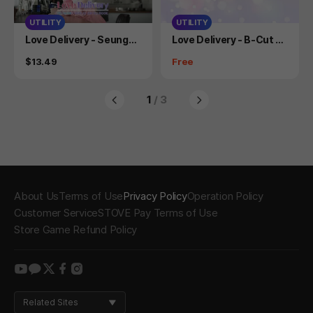
UTILITY
UTILITY
Product
Product
Love Delivery - Seungah
Love Delivery - B-Cut C
Cosplay Photobook
osplay Photo Book
Price
Price
$13.49
Free
1
/ 3
About Us
Terms of Use
Privacy Policy
Operation Policy
Customer Service
STOVE Pay Terms of Use
Store Game Refund Policy
youtube
kakao
twitter
facebook
instagram
Related Sites