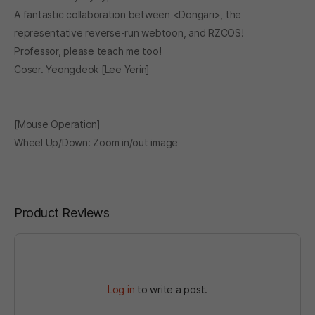
A fantastic collaboration between <Dongari>, the
representative reverse-run webtoon, and RZCOS!
Professor, please teach me too!
Coser. Yeongdeok [Lee Yerin]
[Mouse Operation]
Wheel Up/Down: Zoom in/out image
Product Reviews
Log in
to write a post.