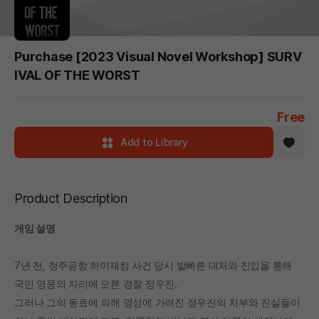
Purchase [2023 Visual Novel Workshop] SURV
IVAL OF THE WORST
Free
Add to Library
Product Description
게임 설명
7년 전, 청주공항 하이재킹 사건 당시 발빠른 대처와 진압을 통해
국민 영웅의 자리에 오른 경찰 정우진.
그러나 그의 동료에 의해 명성에 가려진 정우진의 치부와 진실들이