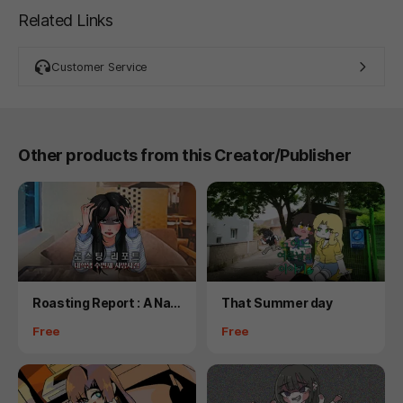
Related Links
Customer Service
Other products from this Creator/Publisher
Product
Product
Roasting Report : A Nar
That Summer day
cotics Murder
Price
Price
Free
Free