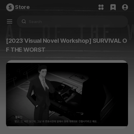
Store
[2023 Visual Novel Workshop] SURVIVAL O
F THE WORST