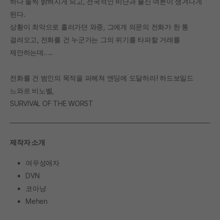
하나 둘씩 밝혀지게 되고, 전국적인 비난과 불신 여론이 생겨나게
된다.
상황이 최악으로 흘러가던 와중, 그에게 의문의 전화가 한 통
걸려오고, 전화를 건 누군가는 그의 위기를 타파할 거래를
제안하는데…..
전화를 건 범인의 목적을 파헤쳐 엔딩에 도달하라! 하드보일드
느와르 비노벨,
SURVIVAL OF THE WORST
제작자 소개
여우성애자
DVN
코아냥
Mehen