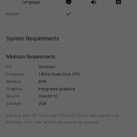
Language
Korean
System Requirements
Minimum Requirements
OS
windows
Processor
1.8GHz Dual-Core CPU
Memory
8GB
Graphics
Integrated graphics
DirectX
DirectX 12
Storage
2GB
Starting June 29, 2026, the STOVE PC Client will support only
Windows 10 or later and 64-bit operating systems.