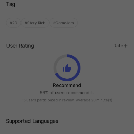
Tag
#2D
#Story Rich
#GameJam
User Rating
Rate
Recommend
66% of users recommend it.
15 users participated in review
Average 20 minute(s)
Supported Languages