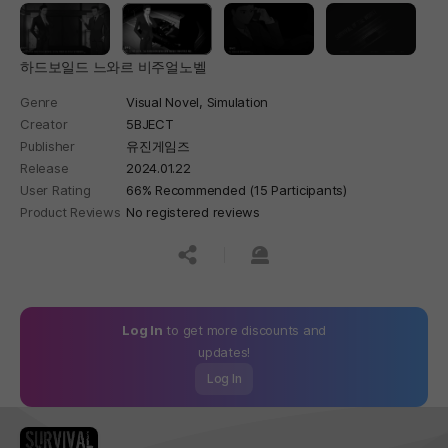
하드보일드 느와르 비주얼노벨
Genre
Visual Novel,
Simulation
Creator
5BJECT
Publisher
유진게임즈
Release
2024.01.22
User Rating
66% Recommended (15 Participants)
Product Reviews
No registered reviews
공유하기
신고하기
Log In
to get more discounts and
updates!
Log In