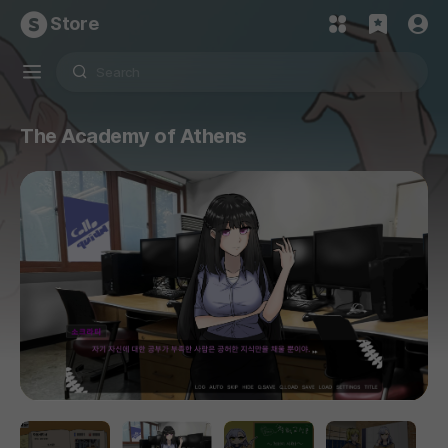
Store
The Academy of Athens