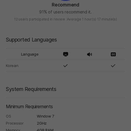
Recommend
91% of users recommend it.
12 users participated in review
Average 1 hour(s) 17 minute(s)
Supported Languages
Language
Korean
System Requirements
Minimum Requirements
OS
Window 7
Processor
2GHz
Memory
4GB RAM