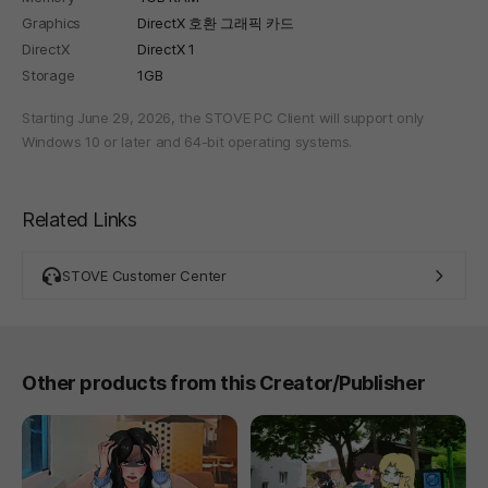
Graphics
DirectX 호환 그래픽 카드
DirectX
DirectX 1
Storage
1GB
Starting June 29, 2026, the STOVE PC Client will support only
Windows 10 or later and 64-bit operating systems.
Related Links
STOVE Customer Center
Other products from this Creator/Publisher