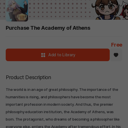
Purchase The Academy of Athens
Free
Add to Library
Product Description
The world is in an age of great philosophy. The importance of the
humanities is rising, and philosophers have become the most
important profession in modern society. And thus, the premier
philosophy education institution, the Academy of Athens, was
born. The protagonist, who dreams of becoming a philosopher like
everyone else, enters the Academy after tremendous effort. In his