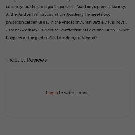
second year, the protagonist joins the Academy's premier society,
Arche. And on his first day at the Academy, he meets two
philosophical geniuses... In the Philosophy Brain Battle visual novel,
Athens Academy ~Dialectical Verification of Love and Truth~, what
happens at the genius-filled Academy of Athens?
Product Reviews
Log in
to write a post.