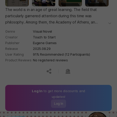
The world is in an age of great learning. The field that
particularly garnered attention during this time was
philosophy. Among them, the Academy of Athens, an
더보
educational institution where the nation's most gifted and
Genre
Visual Novel
talented individuals gather, competes with passion and
Creator
Touch to Start
dedication to further their studies. Study, children of
Publisher
Eugene Games
intellect! Debate, seeds of wisdom!
Release
2025.08.29
User Rating
91% Recommended (12 Participants)
Product Reviews
No registered reviews
공유하기
신고하기
Log In
to get more discounts and
updates!
Log In