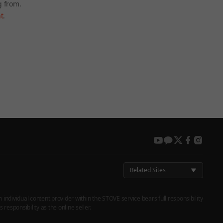
g from.
t
.
 again later.
youtube
kakao
twitter
facebook
instag
Related Sites
h individual content provider within the STOVE service bears full responsibility
responsibility as the online seller.