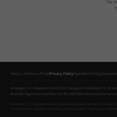
The sh
T
About Us
Terms of Use
Privacy Policy
Operation Policy
Custome
Smilegate, Inc., Megaport Branch
CEO: Sung Joon Ho
Address: 7F, 55, B
Business Registration Number: 813-85-02492
Telecommunication Serv
Smilegate, Inc., Megaport Branch serves as a mediator for the online sales of i
for the products, product information, and transactions they register. However,