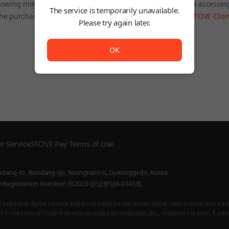
owing may be restricted depending on the country you are accessin
The service is temporarily unavailable.
he purchased product will still be accessible through the
STOVE Clien
Please try again later.
To Home
The service is temporarily unavailable. <br/> Please try
OK
r Service
STOVE Pay Terms of Use
undang-ro, Bundang-gu, Seongnam-si, Gyeonggi-do, Korea
ice Registration Number: 제2023-성남분당A-0145호
ndividual digital content and is not liable for the actual online sales transaction. Eac
 in the case of content directly provided by Smilegate, Inc., Megaport Branch, it takes 