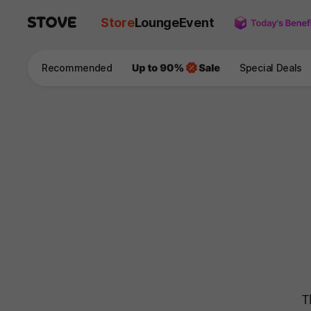
Store
Lounge
Event
Recommended
Special Deals
T