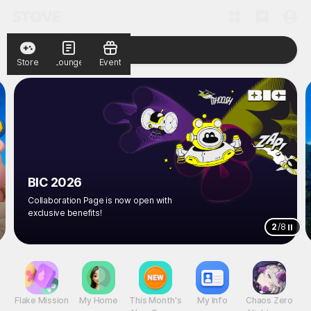
Store
Lounge
Event
BIC 2026
Collaboration Page is now open with
exclusive benefits!
2
/
8
Flake Mission
My Home
This Month's
My Info
Chaos Zero