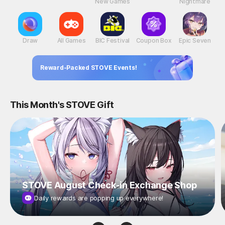
New Games
Nightmare
Draw
All Games
BIC Festival
Coupon Box
Epic Seven
Reward-Packed STOVE Events!
This Month's STOVE Gift
STOVE August Check-in Exchange Shop
Daily rewards are popping up everywhere!