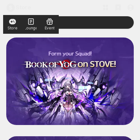
Store
Store
Lounge
Event