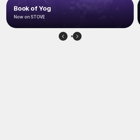
Book of Yog
Now on STOVE