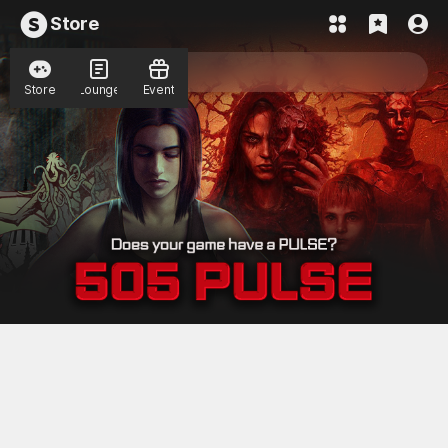
Store
Store
Lounge
Event