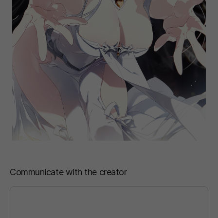
Communicate with the creator