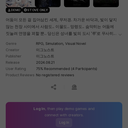
DEMO
STOVE ONLY
어둠이 모든 걸 집어삼킨 세계, 무저갱. 차가운 바닥과, 빛이 닿지
않는 천장 사이에서 사람도.. 이물도.. 망령도.. 숨막히는 어둠에
짓눌려 연명을 꾀할 뿐.. 당신은 성녀를 빛의 도시 '루'로 무사히
더보
호위해야 한다.
Genre
RPG,
Simulation,
Visual Novel
Creator
이그노스트
Publisher
이그노스트
Release
2024.08.21
User Rating
75% Recommended (4 Participants)
Product Reviews
No registered reviews
공유하기
신고하기
Log In
, then play demo games and
connect with creators.
Log In