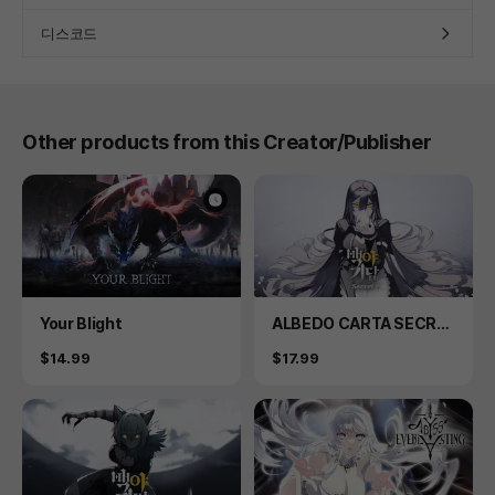
디스코드
Other products from this Creator/Publisher
Product
Product
Your Blight
ALBEDO CARTA SECRE
T PLUS
Price
Price
$14.99
$17.99