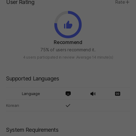
User Rating
Rate
Recommend
75% of users recommend it.
4 users participated in review
Average 14 minute(s)
Supported Languages
Language
Korean
System Requirements