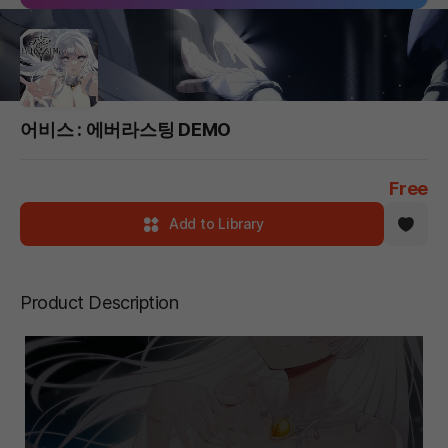
어비스 : 에버라스팅 DEMO
Free
Add to Library
Product Description