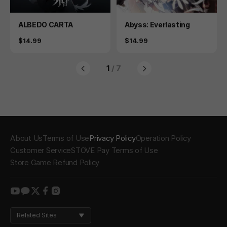
Product
Product
ALBEDO CARTA
Abyss: Everlasting
Price
Price
$14.99
$14.99
1
/ 7
About Us
Terms of Use
Privacy Policy
Operation Policy
Customer Service
STOVE Pay Terms of Use
Store Game Refund Policy
youtube
kakao
twitter
facebook
instagram
Related Sites