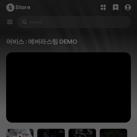
Store
어비스 : 에버라스팅 DEMO