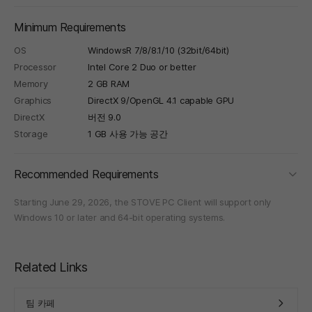
Minimum Requirements
OS
WindowsR 7/8/8.1/10 (32bit/64bit)
Processor
Intel Core 2 Duo or better
Memory
2 GB RAM
Graphics
DirectX 9/OpenGL 4.1 capable GPU
DirectX
버전 9.0
Storage
1 GB 사용 가능 공간
foldi
Recommended Requirements
Starting June 29, 2026, the STOVE PC Client will support only
Windows 10 or later and 64-bit operating systems.
Related Links
팀 카페