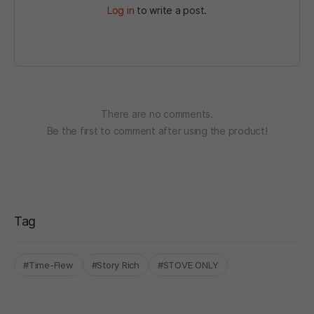
Log in
to write a post.
There are no comments.
Be the first to comment after using the product!
Tag
#Time-Flew
#Story Rich
#STOVE ONLY