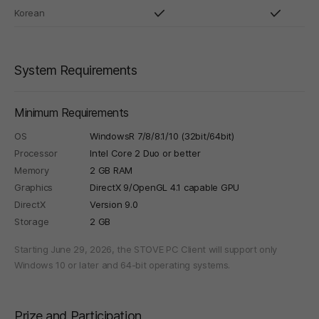
Korean
System Requirements
Minimum Requirements
OS
WindowsR 7/8/8.1/10 (32bit/64bit)
Processor
Intel Core 2 Duo or better
Memory
2 GB RAM
Graphics
DirectX 9/OpenGL 4.1 capable GPU
DirectX
Version 9.0
Storage
2 GB
Starting June 29, 2026, the STOVE PC Client will support only
Windows 10 or later and 64-bit operating systems.
Prize and Participation