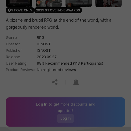
STOVE ONLY
2023 STOVE INDIE AWARDS
A bizarre and brutal RPG at the end of the world, with a
gorgeously rendered world.
Genre
RPG
Creator
IGNOST
Publisher
IGNOST
Release
2023.09.27
User Rating
98% Recommended (113 Participants)
Product Reviews
No registered reviews
공유하기
신고하기
Log In
to get more discounts and
updates!
Log In