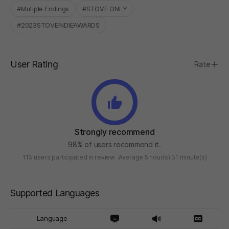
#Mutiple Endings
#STOVE ONLY
#2023STOVEINDIEAWARDS
User Rating
Rate
Strongly recommend
98% of users recommend it.
113 users participated in review
Average 5 hour(s) 31 minute(s)
Supported Languages
Language