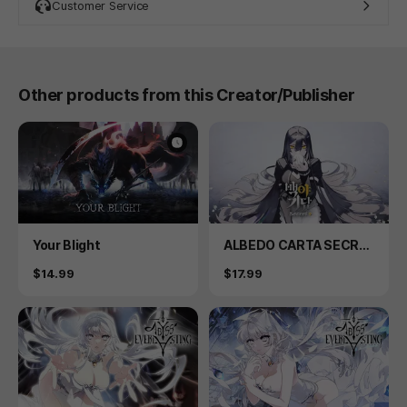
Customer Service
Other products from this Creator/Publisher
Product
Product
Your Blight
ALBEDO CARTA SECRE
T PLUS
Price
Price
$14.99
$17.99