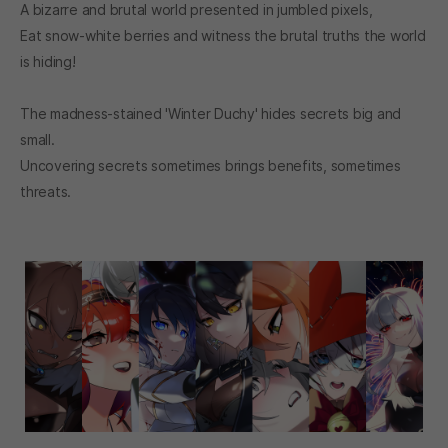
A bizarre and brutal world presented in jumbled pixels,
Eat snow-white berries and witness the brutal truths the world
is hiding!
The madness-stained 'Winter Duchy' hides secrets big and
small.
Uncovering secrets sometimes brings benefits, sometimes
threats.