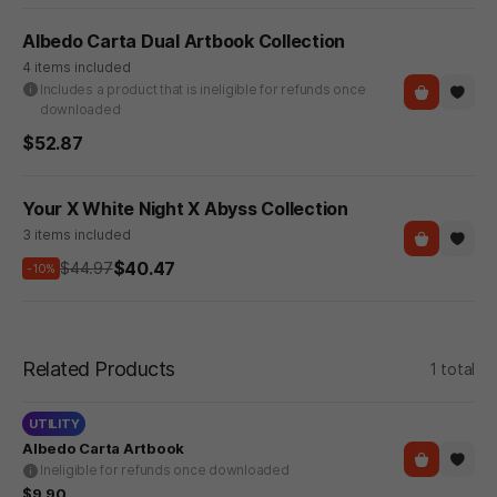
Albedo Carta Dual Artbook Collection
4 items included
Includes a product that is ineligible for refunds once
downloaded
$52.87
Your X White Night X Abyss Collection
3 items included
$40.47
$44.97
-10%
Related Products
1 total
UTILITY
Albedo Carta Artbook
Ineligible for refunds once downloaded
$9.90