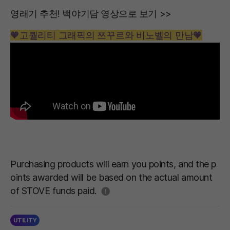
영래기 추천! 백야기담 영상으로 보기 >>
🧡고퀄리티 그래픽의 쯔꾸르와 비노벨의 만남🧡
Purchasing products will earn you points, and the p
oints awarded will be based on the actual amount
도움말
of STOVE funds paid.
UTILITY