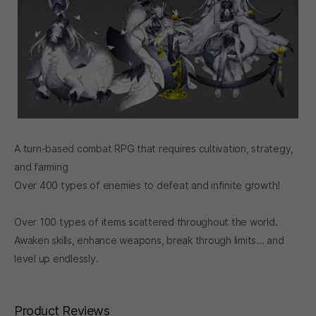
A turn-based combat RPG that requires cultivation, strategy,
and farming
Over 400 types of enemies to defeat and infinite growth!
Over 100 types of items scattered throughout the world.
Awaken skills, enhance weapons, break through limits... and
level up endlessly.
Product Reviews