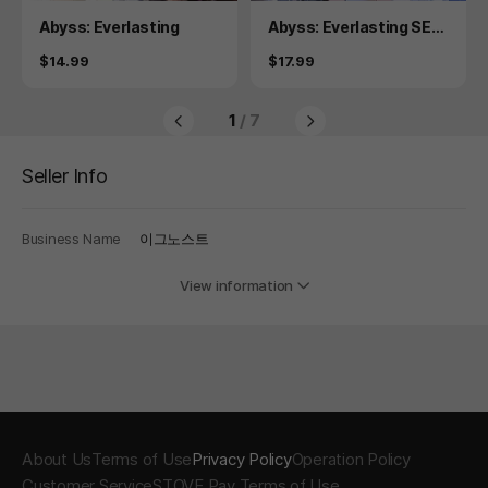
Product
Product
Abyss: Everlasting
Abyss: Everlasting SEC
RET PLUS
Price
Price
$14.99
$17.99
1
/ 7
Seller Info
Business Name
이그노스트
View information
About Us
Terms of Use
Privacy Policy
Operation Policy
Customer Service
STOVE Pay Terms of Use