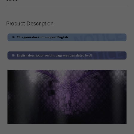
Product Description