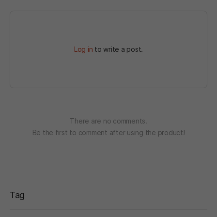
Log in
to write a post.
There are no comments.
Be the first to comment after using the product!
Tag