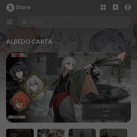
Store
ALBEDO CARTA