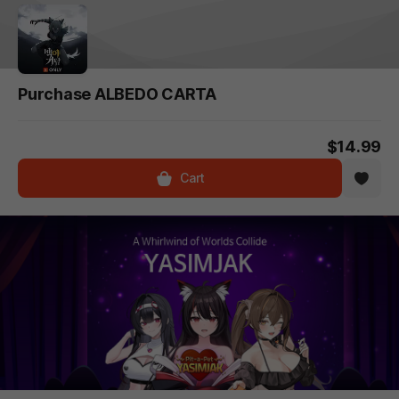
Purchase ALBEDO CARTA
$14.99
Cart