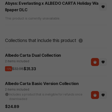
Abyss: Everlasting x ALBEDO CARTA Holiday Wa
llpaper DLC
This product is currently unavailable.
도움말
Collections that include this product
Albedo Carta Dual Collection
2 items included
$31.33
$32.98
-5%
Albedo Carta Basic Version Collection
2 items included
Includes a product that is ineligible for refunds once
downloaded
$24.89