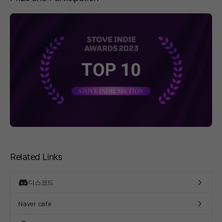
페이지 이동
Related Links
디스코드
Naver cafe