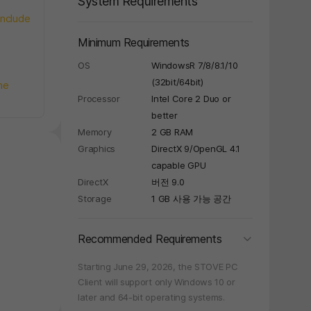
System Requirements
include
Minimum Requirements
OS
WindowsR 7/8/8.1/10
(32bit/64bit)
he
Processor
Intel Core 2 Duo or
better
Memory
2 GB RAM
Graphics
DirectX 9/OpenGL 4.1
capable GPU
DirectX
버전 9.0
Storage
1 GB 사용 가능 공간
folding
Recommended Requirements
Starting June 29, 2026, the STOVE PC
Client will support only Windows 10 or
later and 64-bit operating systems.