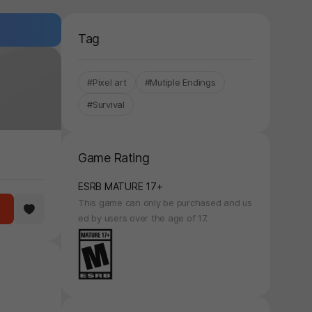
Tag
#Pixel art
#Mutiple Endings
#Survival
Game Rating
ESRB MATURE 17+
This game can only be purchased and us
ed by users over the age of 17.