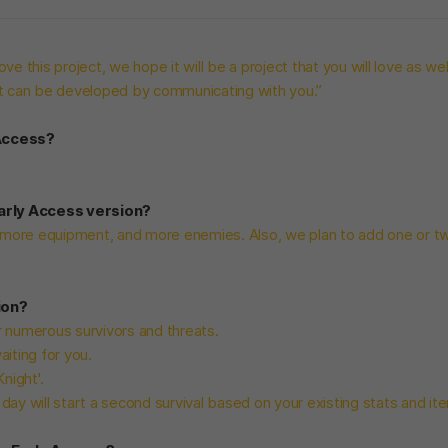
ve this project, we hope it will be a project that you will love as wel
at can be developed by communicating with you.”
 Access?
Early Access version?
more equipment, and more enemies. Also, we plan to add one or t
ion?
er numerous survivors and threats.
iting for you.
night'.
ay will start a second survival based on your existing stats and it