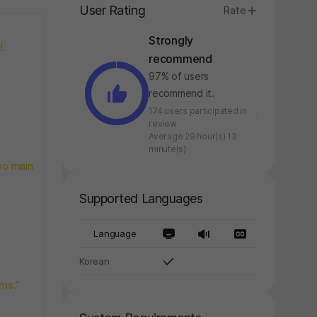
User Rating
Rate
Strongly
l.
recommend
97% of users
recommend it.
174 users participated in
review
Average 29 hour(s) 13
minute(s)
wo main
Supported Languages
Language
Korean
ems.”