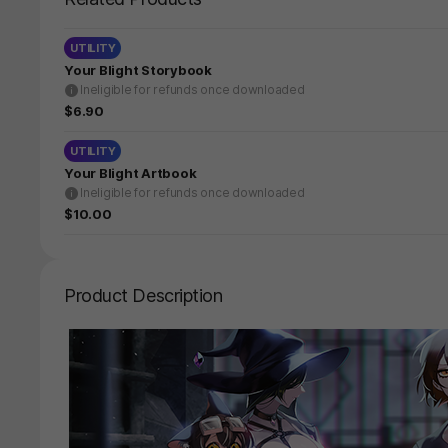
UTILITY
Your Blight Storybook
Ineligible for refunds once downloaded
$6.90
UTILITY
Your Blight Artbook
Ineligible for refunds once downloaded
$10.00
Product Description