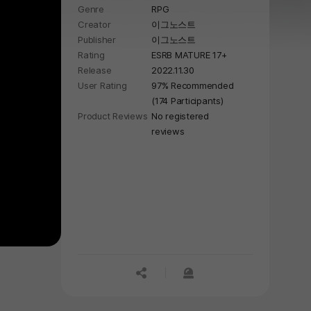
Genre
RPG
vampires.
Creator
이그노스트
Publisher
이그노스트
Rating
ESRB MATURE 17+
Release
2022.11.30
User Rating
97% Recommended
(174 Participants)
Product Reviews
No registered
reviews
공유하기
신고하기