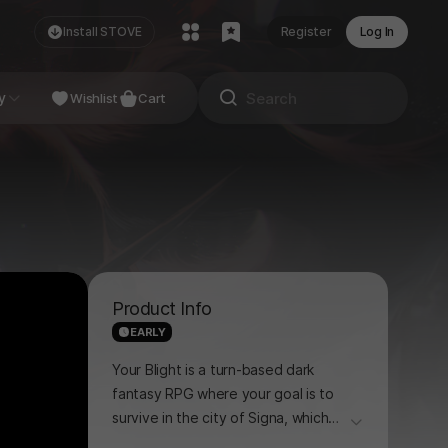
Install STOVE
Register
Log In
NDIE
y
Studio
Wishlist
Cart
Product Info
EARLY
Your Blight is a turn-based dark
fantasy RPG where your goal is to
survive in the city of Signa, which
더보기
has been sealed off by the rise of