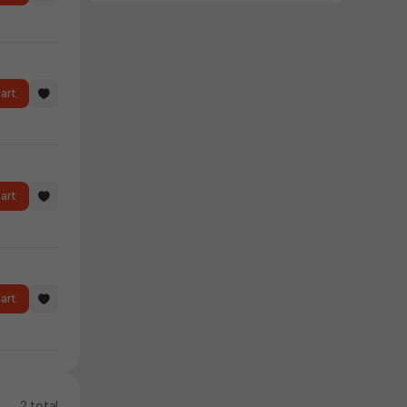
art
art
art
2 total