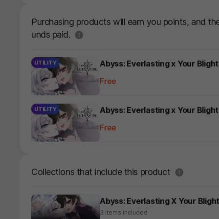
Purchasing products will earn you points, and t
도움말
unds paid.
Abyss: Everlasting x Your Bligh
UTILITY
Free
Abyss: Everlasting x Your Blig
UTILITY
Free
도움말
Collections that include this product
Abyss: Everlasting X Your Blight
3 items included