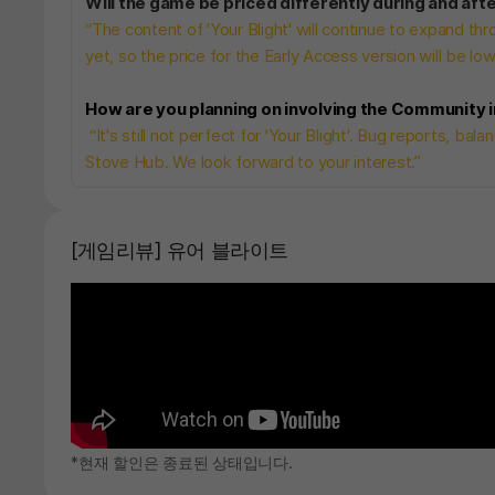
Will the game be priced differently during and aft
“The content of 'Your Blight' will continue to expand 
yet, so the price for the Early Access version will be low
How are you planning on involving the Community
“It's still not perfect for 'Your Blight'. Bug reports, ba
Stove Hub. We look forward to your interest.”
[게임리뷰] 유어 블라이트
*현재 할인은 종료된 상태입니다.