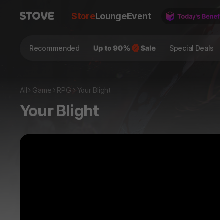
Store
Lounge
Event
Recommended
Special Deals
All
Game
RPG
Your Blight
Your Blight