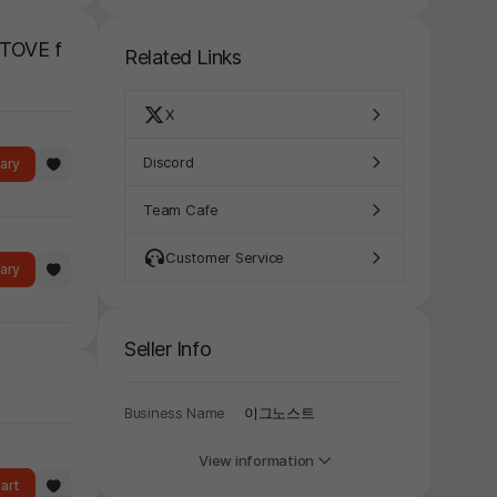
y again later.
STOVE f
Related Links
X
Discord
rary
Team Cafe
Customer Service
rary
Seller Info
Business Name
이그노스트
View information
art