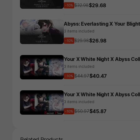
$29.68
$32.98
-10%
Abyss: Everlasting X Your Blight
3 items included
$26.98
$29.98
-10%
Your X White Night X Abyss Col
3 items included
$40.47
$44.97
-10%
Your X White Night X Abyss Col
3 items included
$45.87
$50.97
-10%
Related Products