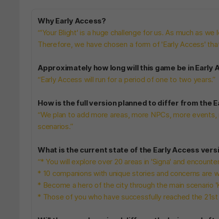
Why Early Access?
“'Your Blight' is a huge challenge for us. As much as we lo
Therefore, we have chosen a form of 'Early Access' th
Approximately how long will this game be in Early
“Early Access will run for a period of one to two years.”
How is the full version planned to differ from the 
“We plan to add more areas, more NPCs, more events, 
scenarios.”
What is the current state of the Early Access vers
“* You will explore over 20 areas in 'Signa' and encount
* 10 companions with unique stories and concerns are wa
* Become a hero of the city through the main scenario 'K
* Those of you who have successfully reached the 21st d