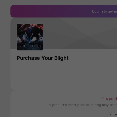
Log In
to get m
Purchase Your Blight
This prod
A product's description or pricing may ch
Vie