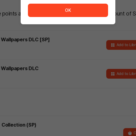
The service is temporarily unavailable. <br/> Please tr
OK
he points awarded will be based on the actual amount of 
t Wallpapers DLC [SP]
Add to Lib
ht Wallpapers DLC
Add to Lib
 Collection (SP)
C