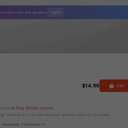
ore discounts and
updates!
Log In
$14.99
Cart
uct is an Early Access version.
ange depending on the development updates made by its creator.
w Developer Comments