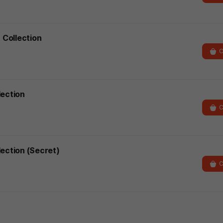
 Collection
C
lection
C
lection (Secret)
C