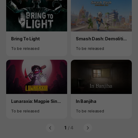
Product
Product
Bring To Light
Smash Dash: Demolitio
n Run
Availability
Availability
To be released
To be released
Product
Product
Lunaraxia: Magpie Sing
In Banjiha
s of the World's End
Availability
Availability
To be released
To be released
1
/ 4