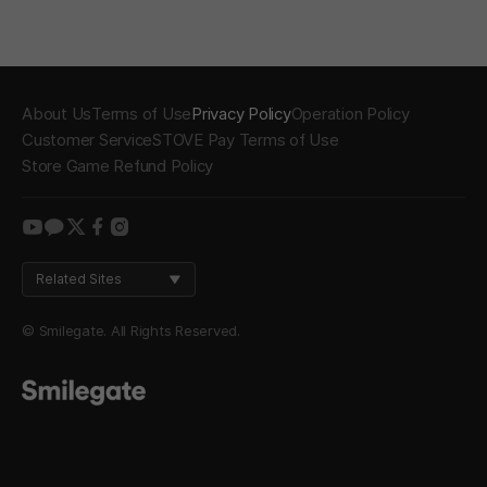
About Us
Terms of Use
Privacy Policy
Operation Policy
Customer Service
STOVE Pay Terms of Use
Store Game Refund Policy
youtube
kakao
twitter
facebook
instagram
Related Sites
© Smilegate. All Rights Reserved.