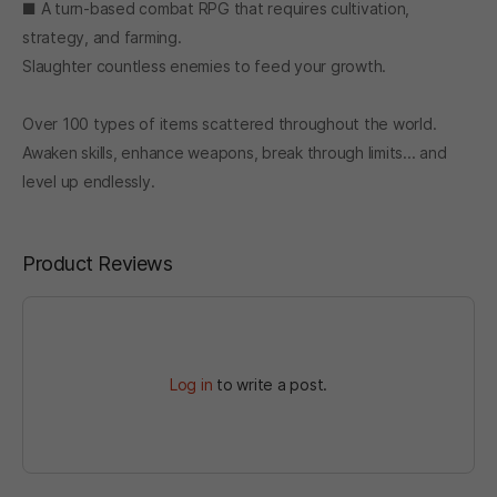
■ A turn-based combat RPG that requires cultivation,
strategy, and farming.
Slaughter countless enemies to feed your growth.
Over 100 types of items scattered throughout the world.
Awaken skills, enhance weapons, break through limits... and
level up endlessly.
Product Reviews
Log in
to write a post.