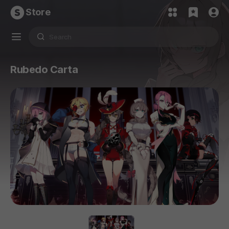
Store
Rubedo Carta