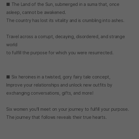
■ The Land of the Sun, submerged in a suma that, once
asleep, cannot be awakened.
The country has lost its vitality and is crumbling into ashes.
Travel across a corrupt, decaying, disordered, and strange
world
to fulfill the purpose for which you were resurrected.
■ Six heroines in a twisted, gory fairy tale concept,
Improve your relationships and unlock new outfits by
exchanging conversations, gifts, and more!
Six women you'll meet on your journey to fulfill your purpose.
The journey that follows reveals their true hearts.