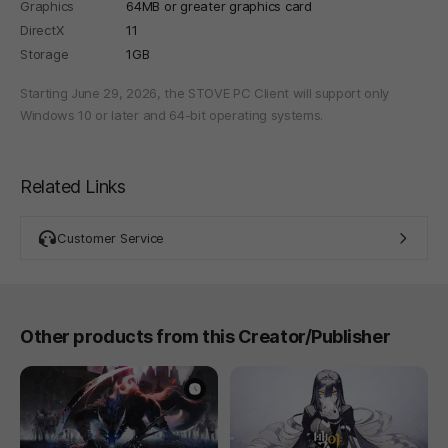
Graphics
64MB or greater graphics card
DirectX
11
Storage
1GB
Starting June 29, 2026, the STOVE PC Client will support only
Windows 10 or later and 64-bit operating systems.
Related Links
Customer Service
Other products from this Creator/Publisher