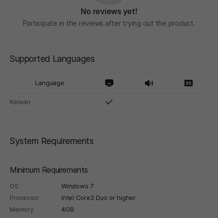
No reviews yet!
Participate in the reviews after trying out the product.
Supported Languages
Language
Korean
System Requirements
Minimum Requirements
OS
Windows 7
Processor
Intel Core2 Duo or higher
Memory
4GB