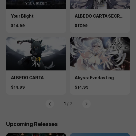
Product
Product
Your Blight
ALBEDO CARTA SECRE
T PLUS
Price
Price
$14.99
$17.99
Product
Product
ALBEDO CARTA
Abyss: Everlasting
Price
Price
$14.99
$14.99
1
/ 7
Upcoming Releases