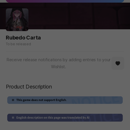
Rubedo Carta
To be released
Receive release notifications by adding entries to your
Wishlist.
Product Description