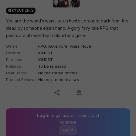
STOVE ONLY
You are the world's worst witch hunter, brought back from the
dead by someone else's hand. A gory fairy tale RPG that
paints a drab world with blood and gore.
Genre
RPG,
Adventure,
Visual Novel
Creator
IGNOST
Publisher
IGNOST
Release
To be released
User Rating
No registered ratings
Product Reviews
No registered reviews
공유하기
신고하기
Log In
to get more discounts and
updates!
Log In