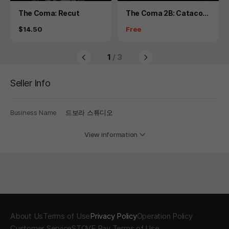
Product
Product
The Coma: Recut
The Coma 2B: Catacom
b - Hardcore Mode
Price
Price
$14.50
Free
1
/ 3
Seller Info
Business Name
드보라 스튜디오
View information
About Us
Terms of Use
Privacy Policy
Operation Policy
Customer Service
STOVE Pay Terms of Use