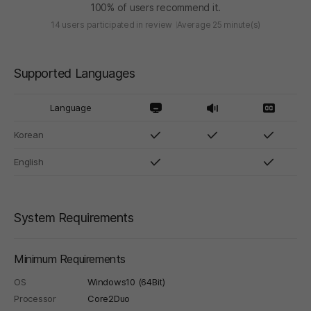
100% of users recommend it.
14 users participated in review
Average 25 minute(s)
Supported Languages
Language
Korean
English
System Requirements
Minimum Requirements
OS
Windows10 (64Bit)
Processor
Core2Duo