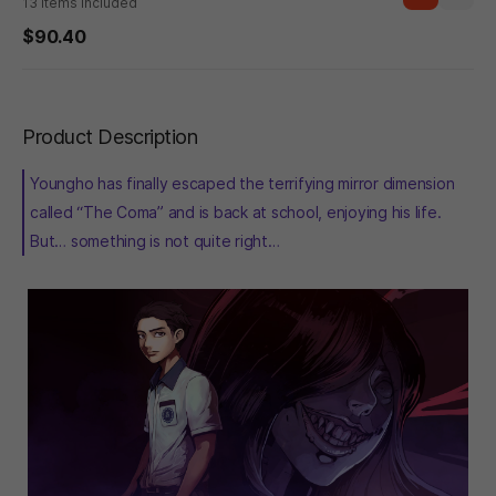
13 items included
$90.40
Product Description
Youngho has finally escaped the terrifying mirror dimension
called “The Coma” and is back at school, enjoying his life.
But… something is not quite right…