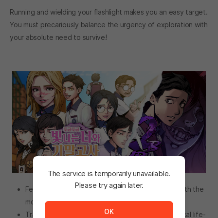
Running and wielding your flashlight makes you an easy target.
You must precariously balance the urgency of exploration with
your absolute need to survive!
The service is temporarily unavailable.
Please try again later.
Fear the killer’s relentless pursuit to kill you, now with the
The service is temporarily unavailable. <br/> Please tr
more vicious AI!
OK
Trade items in Dokaebi Market to prepare for critical life-