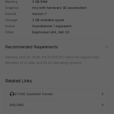
Memory
3 GB RAM
Graphics
Any with hardware 3D acceleration
DirectX
Version 7
Storage
3 GB available space
Sound
Soundblaster / equivalent
Other
Earphones! x64, .Net 3.5
foldi
Recommended Requirements
Starting June 29, 2026, the STOVE PC Client will support only
Windows 10 or later and 64-bit operating systems.
Related Links
STOVE Customer Center
DISCORD