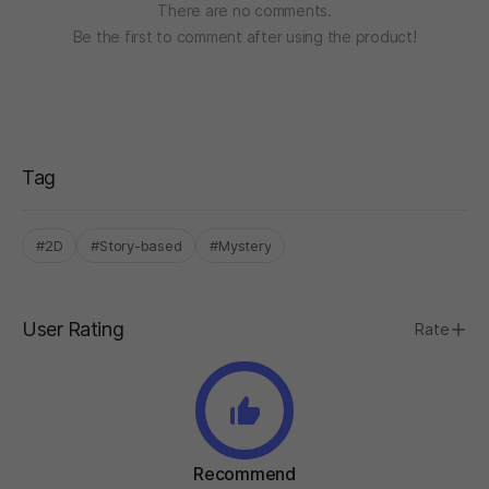
There are no comments.
Be the first to comment after using the product!
Tag
#2D
#Story-based
#Mystery
User Rating
Rate
Recommend