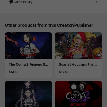
Game Inquiry
Other products from this Creator/Publisher
Product
Product
The Coma 2: Vicious Sis
Scarlet Hood and the W
ters
icked Wood
Price
Price
$14.99
$12.99