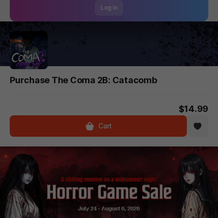
Log In
Purchase The Coma 2B: Catacomb
$14.99
Cart