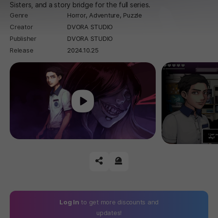
Sisters, and a story bridge for the full series.
Genre
Horror,
Adventure,
Puzzle
Creator
DVORA STUDIO
Publisher
DVORA STUDIO
Release
2024.10.25
Play
공유하기
신고하기
Log In
to get more discounts and
updates!