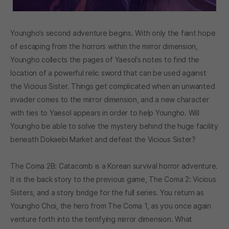
Youngho’s second adventure begins. With only the faint hope
of escaping from the horrors within the mirror dimension,
Youngho collects the pages of Yaesol’s notes to find the
location of a powerful relic sword that can be used against
the Vicious Sister. Things get complicated when an unwanted
invader comes to the mirror dimension, and a new character
with ties to Yaesol appears in order to help Youngho. Will
Youngho be able to solve the mystery behind the huge facility
beneath Dokaebi Market and defeat the Vicious Sister?
The Coma 2B: Catacomb is a Korean survival horror adventure.
It is the back story to the previous game, The Coma 2: Vicious
Sisters, and a story bridge for the full series. You return as
Youngho Choi, the hero from The Coma 1, as you once again
venture forth into the terrifying mirror dimension. What