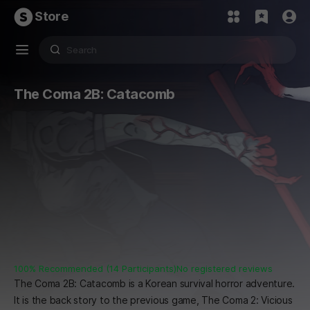
Store
The Coma 2B: Catacomb
100% Recommended (14 Participants)
No registered reviews
The Coma 2B: Catacomb is a Korean survival horror adventure.
It is the back story to the previous game, The Coma 2: Vicious