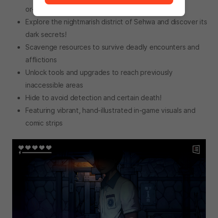
or-death situations
Explore the nightmarish district of Sehwa and discover its
dark secrets!
Scavenge resources to survive deadly encounters and
afflictions
Unlock tools and upgrades to reach previously
inaccessible areas
Hide to avoid detection and certain death!
Featuring vibrant, hand-illustrated in-game visuals and
comic strips