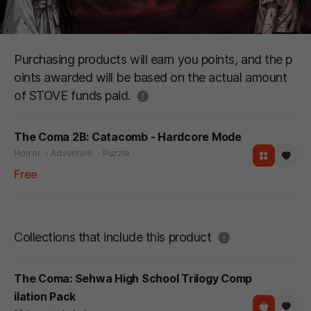
Purchasing products will earn you points, and the p
oints awarded will be based on the actual amount
도움말
of STOVE funds paid.
The Coma 2B: Catacomb - Hardcore Mode
Horror
Adventure
Puzzle
Free
도움말
Collections that include this product
The Coma: Sehwa High School Trilogy Comp
ilation Pack