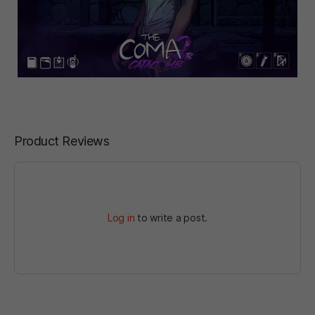
Product Reviews
Log in
to write a post.