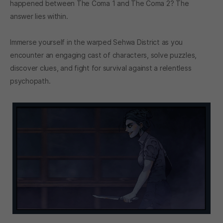
happened between The Coma 1 and The Coma 2? The
answer lies within.
Immerse yourself in the warped Sehwa District as you
encounter an engaging cast of characters, solve puzzles,
discover clues, and fight for survival against a relentless
psychopath.