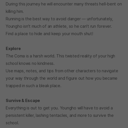
During this journey he will encounter many threats hell-bent on
killing him.
Running is the best way to avoid danger — unfortunately,
Youngho isn't much of an athlete, so he can't run forever.
Find a place to hide and keep your mouth shut!
Explore
The Coma is a harsh world. This twisted reality of your high
school knows no kindness.
Use maps, notes, and tips from other characters to navigate
your way through the world and figure out how you became
trapped in such a bleak place.
Survive & Escape
Everything is out to get you. Youngho will have to avoid a
persistent killer, lashing tentacles, and more to survive the
school.