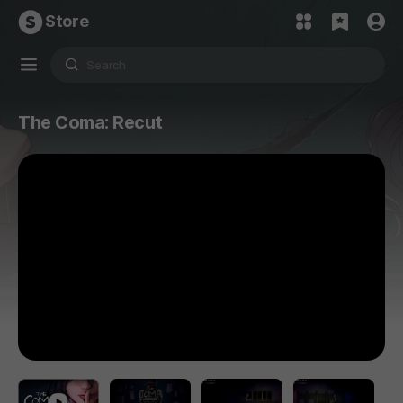
Store
The Coma: Recut