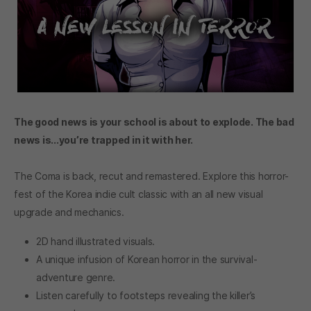
The good news is your school is about to explode. The bad
news is...you’re trapped in it with her.
The Coma is back, recut and remastered. Explore this horror-
fest of the Korea indie cult classic with an all new visual
upgrade and mechanics.
2D hand illustrated visuals.
A unique infusion of Korean horror in the survival-
adventure genre.
Listen carefully to footsteps revealing the killer’s