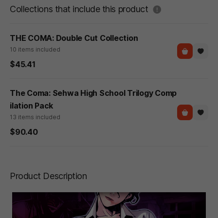
도움말
Collections that include this product
THE COMA: Double Cut Collection
10 items included
$45.41
The Coma: Sehwa High School Trilogy Comp
ilation Pack
13 items included
$90.40
Product Description