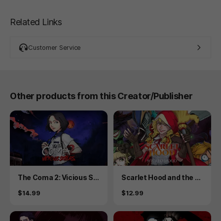
Related Links
Customer Service
Other products from this Creator/Publisher
Product
Product
The Coma 2: Vicious Sis
Scarlet Hood and the W
ters
icked Wood
Price
Price
$14.99
$12.99