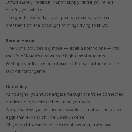
Unfortunately, health is in short supply, and if you're not
careful, you will die.
The good news is that save-points provide a welcome
breather from the onslaught of things trying to kill you.
Korean Horror
The Coma provides a glimpse — albeit a horrific one — into
the life of Korea's overworked high school students.
We hope you'll enjoy our infusion of Korean culture into the
survival horror genre.
Gameplay
As Youngho, you must navigate through the three connected
buildings of your high school using your wits.
Along the way, you will find unlockable art, notes, and easter
eggs that expand on The Coma universe.
Oh yeah, did we mention the relentless killer, traps, and