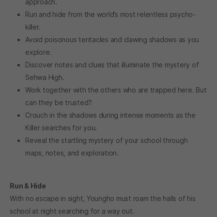
approach.
Run and hide from the world’s most relentless psycho-
killer.
Avoid poisonous tentacles and clawing shadows as you
explore.
Discover notes and clues that illuminate the mystery of
Sehwa High.
Work together with the others who are trapped here. But
can they be trusted?
Crouch in the shadows during intense moments as the
Killer searches for you.
Reveal the startling mystery of your school through
maps, notes, and exploration.
Run & Hide
With no escape in sight, Youngho must roam the halls of his
school at night searching for a way out.