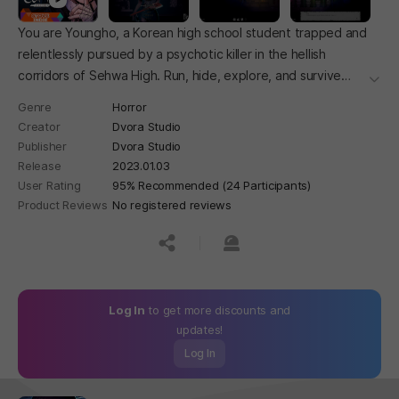
You are Youngho, a Korean high school student trapped and
relentlessly pursued by a psychotic killer in the hellish
corridors of Sehwa High. Run, hide, explore, and survive
더보
while piecing together the mystery.
Genre
Horror
Creator
Dvora Studio
Publisher
Dvora Studio
Release
2023.01.03
User Rating
95% Recommended (24 Participants)
Product Reviews
No registered reviews
공유하기
신고하기
Log In
to get more discounts and
updates!
Log In