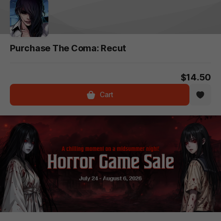
Purchase The Coma: Recut
$14.50
Cart