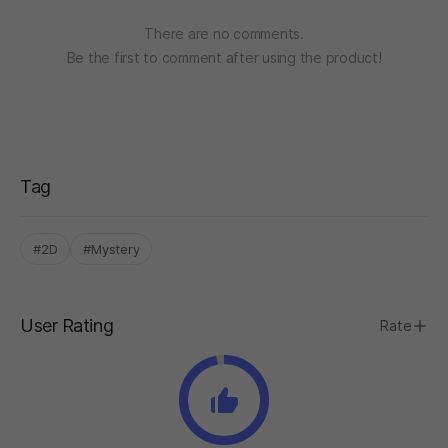
There are no comments.
Be the first to comment after using the product!
Tag
#2D
#Mystery
User Rating
Rate