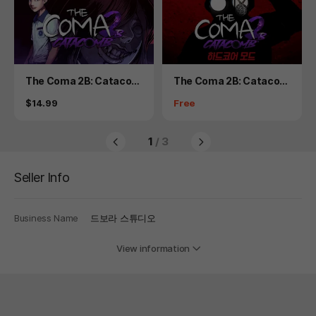
Product
Product
The Coma 2B: Catacom
The Coma 2B: Catacom
b
b - Hardcore Mode
Price
Price
$14.99
Free
1
/ 3
Seller Info
Business Name
드보라 스튜디오
View information