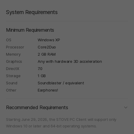
System Requirements
Minimum Requirements
OS
Windows XP
Processor
Core2Duo
Memory
2 GB RAM
Graphics
Any with hardware 3D acceleration
DirectX
7.0
Storage
1 GB
Sound
Soundblaster / equivalent
Other
Earphones!
foldi
Recommended Requirements
Starting June 29, 2026, the STOVE PC Client will support only
Windows 10 or later and 64-bit operating systems.