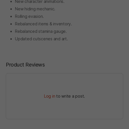
New character animations.
New hiding mechanic.
Rolling evasion.
Rebalanced items & inventory.
Rebalanced stamina gauge.
Updated cutscenes and art.
Product Reviews
Log in
to write a post.