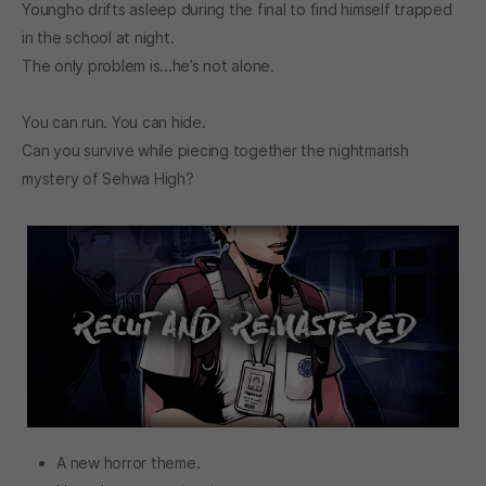
Youngho drifts asleep during the final to find himself trapped
in the school at night.
The only problem is...he’s not alone.
You can run. You can hide.
Can you survive while piecing together the nightmarish
mystery of Sehwa High?
A new horror theme.