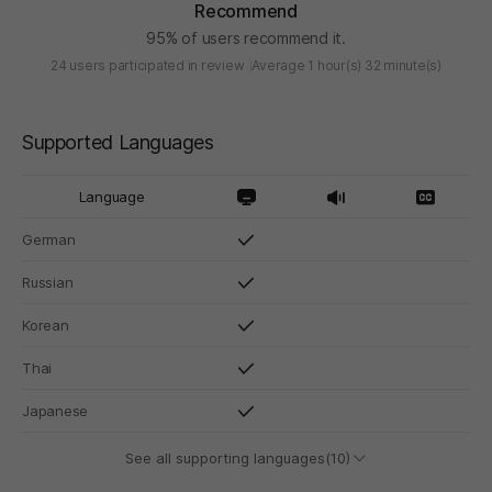
Recommend
95% of users recommend it.
24 users participated in review
Average 1 hour(s) 32 minute(s)
Supported Languages
Language
German
Russian
Korean
Thai
Japanese
See all supporting languages(10)