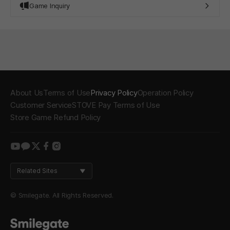
Game Inquiry
About Us
Terms of Use
Privacy Policy
Operation Policy
Customer Service
STOVE Pay Terms of Use
Store Game Refund Policy
youtube
kakao
twitter
facebook
instagram
Related Sites
© Smilegate. All Rights Reserved.