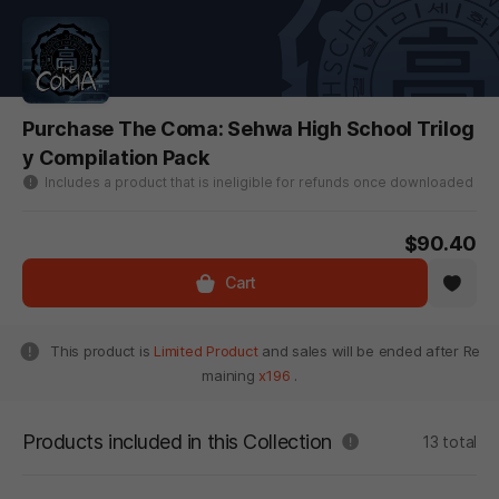
Purchase The Coma: Sehwa High School Trilog
y Compilation Pack
Includes a product that is ineligible for refunds once downloaded
$90.40
Cart
This product is
Limited Product
and sales will be ended after Re
maining
x196
.
Products included in this Collection
13 total