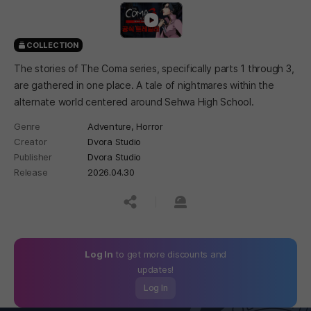
COLLECTION
The stories of The Coma series, specifically parts 1 through 3,
are gathered in one place. A tale of nightmares within the
alternate world centered around Sehwa High School.
Genre
Adventure,
Horror
Creator
Dvora Studio
Publisher
Dvora Studio
Release
2026.04.30
공유하기
신고하기
Log In
to get more discounts and
updates!
Log In