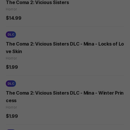
The Coma 2: Vicious Sisters
Horror
$14.99
DLC
The Coma 2: Vicious Sisters DLC - Mina - Locks of Lo
ve Skin
Horror
$1.99
DLC
The Coma 2: Vicious Sisters DLC - Mina - Winter Prin
cess
Horror
$1.99