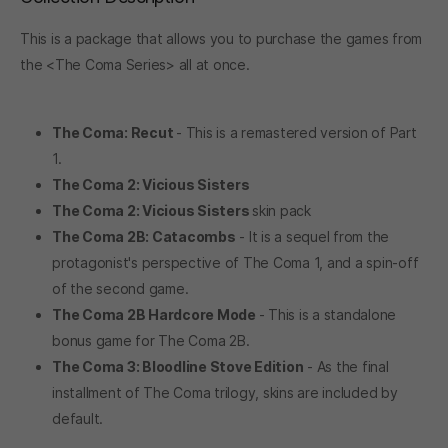
This is a package that allows you to purchase the games from
the <The Coma Series> all at once.
The Coma: Recut
- This is a remastered version of Part
1.
The Coma 2: Vicious Sisters
The Coma 2: Vicious Sisters
skin pack
The Coma 2B: Catacombs
- It is a sequel from the
protagonist's perspective of The Coma 1, and a spin-off
of the second game.
The Coma 2B Hardcore Mode
- This is a standalone
bonus game for The Coma 2B.
The Coma 3: Bloodline Stove Edition
- As the final
installment of The Coma trilogy, skins are included by
default.