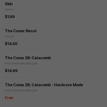
Skin
Horror
$1.99
The Coma: Recut
Horror
$14.50
The Coma 2B: Catacomb
Horror
Adventure
Puzzle
$14.99
The Coma 2B: Catacomb - Hardcore Mode
Horror
Adventure
Puzzle
Free