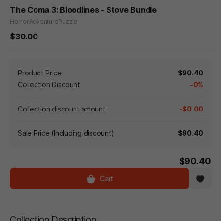
The Coma 3: Bloodlines - Stove Bundle
Horror
Adventure
Puzzle
$30.00
Product Price
$90.40
Collection Discount
-0%
Collection discount amount
-$0.00
Sale Price (Including discount)
$90.40
$90.40
Cart
Collection Description