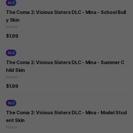
DLC
The Coma 2: Vicious Sisters DLC - Mina - School Bull
y Skin
Horror
$1.99
DLC
The Coma 2: Vicious Sisters DLC - Mina - Summer C
hild Skin
Horror
$1.99
DLC
The Coma 2: Vicious Sisters DLC - Mina - Model Stud
ent Skin
Horror