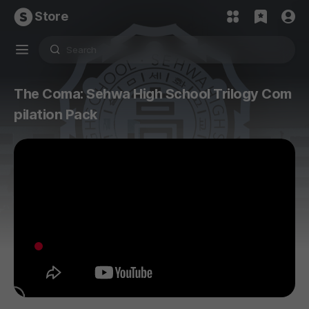
Store
The Coma: Sehwa High School Trilogy Com
pilation Pack