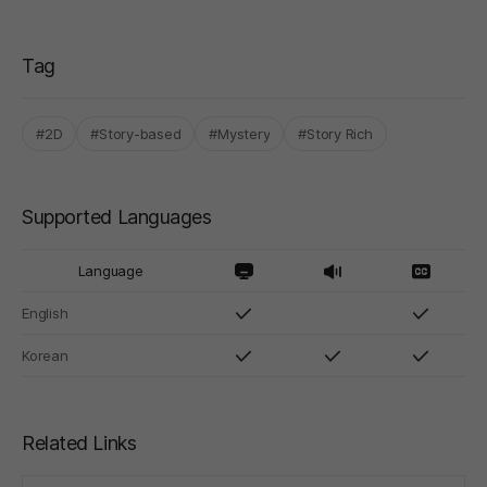
Tag
#2D
#Story-based
#Mystery
#Story Rich
Supported Languages
Language
English
Korean
Related Links