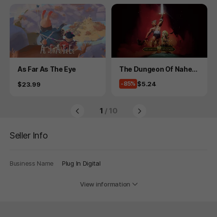
Product
Product
As Far As The Eye
The Dungeon Of Naheul
beuk: The Amulet Of Ch
Price
$5.24
Price
-85%
$23.99
aos
1
/ 10
Seller Info
Business Name
Plug In Digital
View information