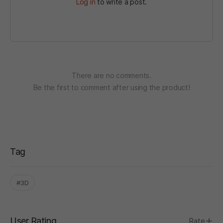
Log in
to write a post.
There are no comments.
Be the first to comment after using the product!
Tag
#3D
User Rating
Rate