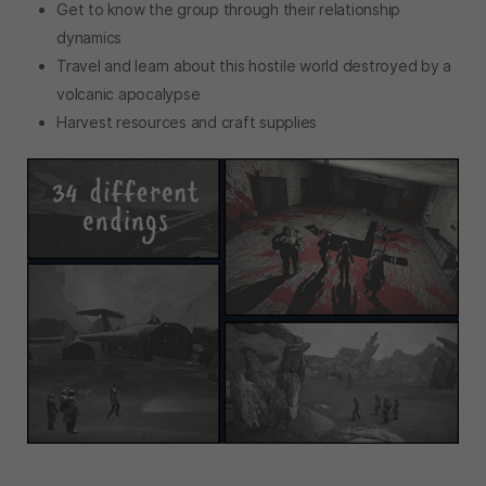
Get to know the group through their relationship
dynamics
Travel and learn about this hostile world destroyed by a
volcanic apocalypse
Harvest resources and craft supplies