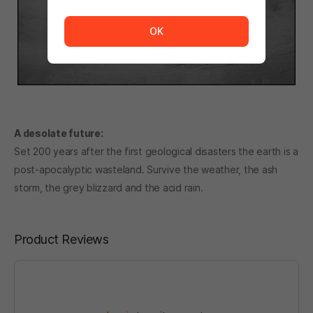
The service is temporarily unavailable. <br/> Please tr
OK
A desolate future:
Set 200 years after the first geological disasters the earth is a
post-apocalyptic wasteland. Survive the weather, the ash
storm, the grey blizzard and the acid rain.
Product Reviews