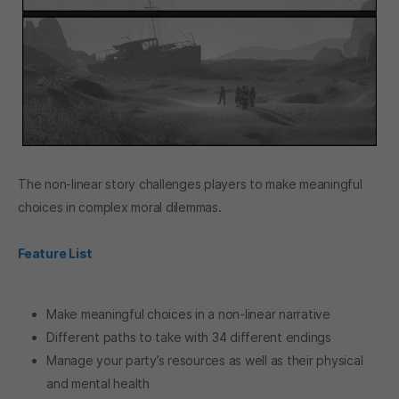
The non-linear story challenges players to make meaningful
choices in complex moral dilemmas.
Feature List
Make meaningful choices in a non-linear narrative
Different paths to take with 34 different endings
Manage your party’s resources as well as their physical
and mental health