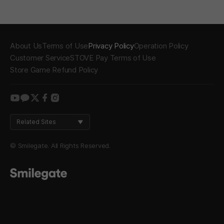
About Us
Terms of Use
Privacy Policy
Operation Policy
Customer Service
STOVE Pay Terms of Use
Store Game Refund Policy
youtube
kakao
twitter
facebook
instagram
Related Sites
© Smilegate. All Rights Reserved.