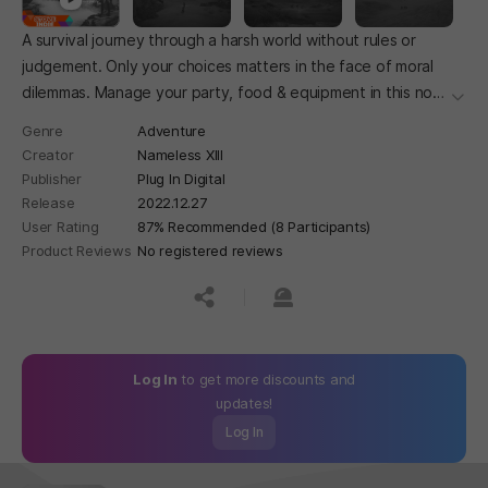
A survival journey through a harsh world without rules or
judgement. Only your choices matters in the face of moral
dilemmas. Manage your party, food & equipment in this non-
더보
linear narrative survival sim with 34 possible endings.
Genre
Adventure
Creator
Nameless XIII
Publisher
Plug In Digital
Release
2022.12.27
User Rating
87% Recommended (8 Participants)
Product Reviews
No registered reviews
공유하기
신고하기
Log In
to get more discounts and
updates!
Log In