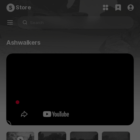
Store
Ashwalkers