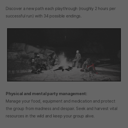
Discover a new path each playthrough (roughly 2 hours per
successful run) with 34 possible endings.
Physical and mental party management:
Manage your food, equipment and medication and protect
the group from madness and despair. Seek and harvest vital
resources in the wild and keep your group alive.