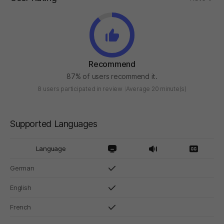
Recommend
87% of users recommend it.
8 users participated in review
Average 20 minute(s)
Supported Languages
Language
German
English
French