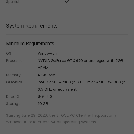
Spanish
System Requirements
Minimum Requirements
OS
Windows 7
Processor
NVIDIA GeForce GTX 670 or analogue with 2GB
VRAM
Memory
4 GB RAM
Graphics
Intel Core i5-2400 @ 3.1 GHz or AMD FX-6300 @
3.5 GHz or equivalent
DirectX
버전 9.0
Storage
10 GB
Starting June 29, 2026, the STOVE PC Client will support only
Windows 10 or later and 64-bit operating systems.