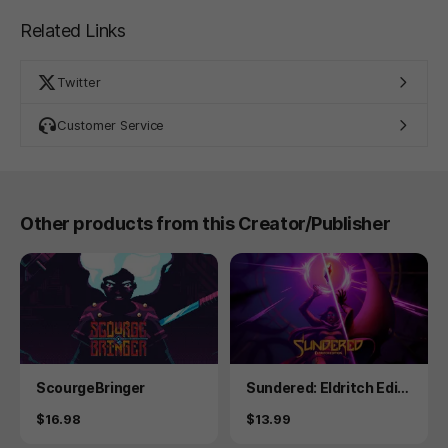
Related Links
Twitter
Customer Service
Other products from this Creator/Publisher
Product
Product
ScourgeBringer
Sundered: Eldritch Editi
on
Price
Price
$16.98
$13.99