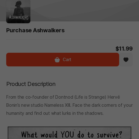
Purchase Ashwalkers
$11.99
Cart
Product Description
From the co-founder of Dontnod (Life is Strange) Hervé
Bonin’s new studio Nameless XIII. Face the dark corners of your
humanity and find out what lurks in the shadows.