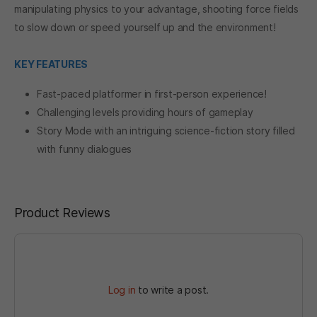
manipulating physics to your advantage, shooting force fields
to slow down or speed yourself up and the environment!
KEY FEATURES
Fast-paced platformer in first-person experience!
Challenging levels providing hours of gameplay
Story Mode with an intriguing science-fiction story filled
with funny dialogues
Product Reviews
Log in
to write a post.