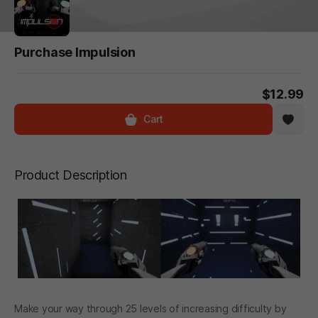
Purchase Impulsion
$12.99
Cart
Product Description
Make your way through 25 levels of increasing difficulty by