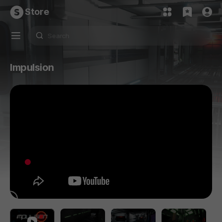
Store
Impulsion