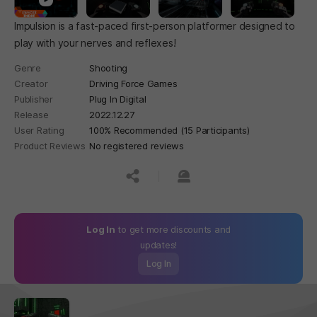
Impulsion is a fast-paced first-person platformer designed to
play with your nerves and reflexes!
Genre
Shooting
Creator
Driving Force Games
Publisher
Plug In Digital
Release
2022.12.27
User Rating
100% Recommended (15 Participants)
Product Reviews
No registered reviews
공유하기
신고하기
Log In
to get more discounts and
updates!
Log In