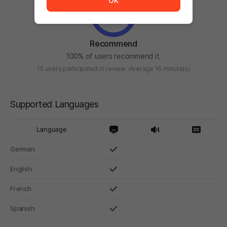
OK
Recommend
100% of users recommend it.
15 users participated in review
Average 16 minute(s)
Supported Languages
Language
German
English
French
Spanish