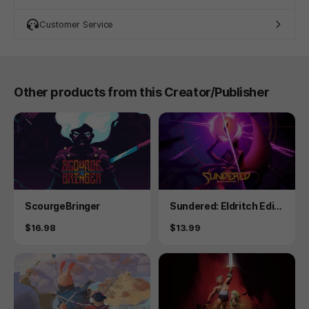
Customer Service
Other products from this Creator/Publisher
Product
Product
ScourgeBringer
Sundered: Eldritch Editi
on
Price
Price
$16.98
$13.99