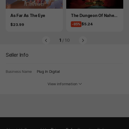
Product
Product
As Far As The Eye
The Dungeon Of Naheul
beuk: The Amulet Of Ch
Price
$5.24
Price
-85%
$23.99
aos
1
/ 10
Seller Info
Business Name
Plug In Digital
View information