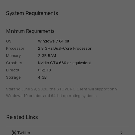
System Requirements
Minimum Requirements
OS
Windows 7 64 bit
Processor
2.9 GHz Dual-Core Processor
Memory
2 GB RAM
Graphics
Nvidia GTX 660 or equivalent
DirectX
버전 10
Storage
4 GB
Starting June 29, 2026, the STOVE PC Client will support only
Windows 10 or later and 64-bit operating systems.
Related Links
Twitter