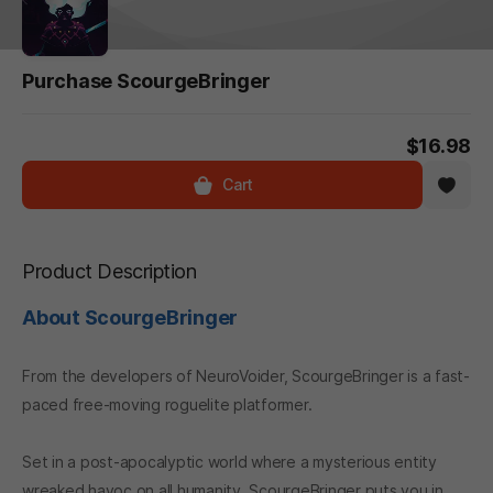
Purchase ScourgeBringer
$16.98
Cart
Product Description
About ScourgeBringer
From the developers of NeuroVoider, ScourgeBringer is a fast-
paced free-moving roguelite platformer.
Set in a post-apocalyptic world where a mysterious entity
wreaked havoc on all humanity, ScourgeBringer puts you in