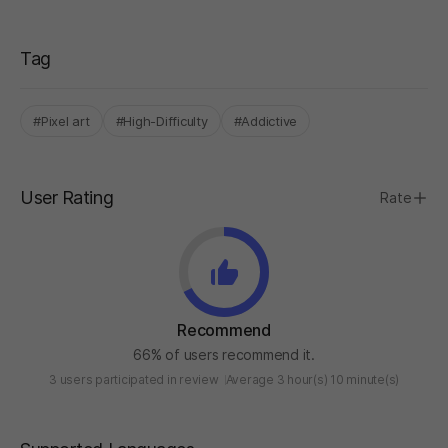
Tag
#Pixel art
#High-Difficulty
#Addictive
User Rating
Rate
Recommend
66% of users recommend it.
3 users participated in review
Average 3 hour(s) 10 minute(s)