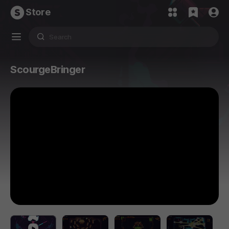
Store
ScourgeBringer