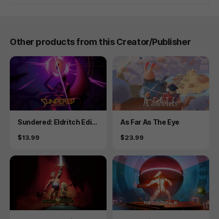
Other products from this Creator/Publisher
Product
Product
Sundered: Eldritch Editi
As Far As The Eye
on
Price
Price
$13.99
$23.99