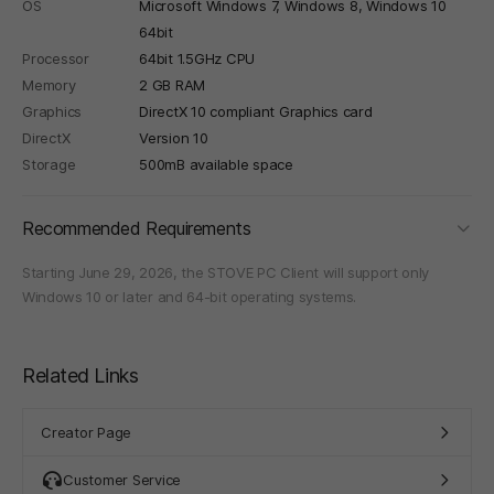
OS
Microsoft Windows 7, Windows 8, Windows 10
64bit
Processor
64bit 1.5GHz CPU
Memory
2 GB RAM
Graphics
DirectX 10 compliant Graphics card
DirectX
Version 10
Storage
500mB available space
foldi
Recommended Requirements
Starting June 29, 2026, the STOVE PC Client will support only
Windows 10 or later and 64-bit operating systems.
Related Links
Creator Page
Customer Service