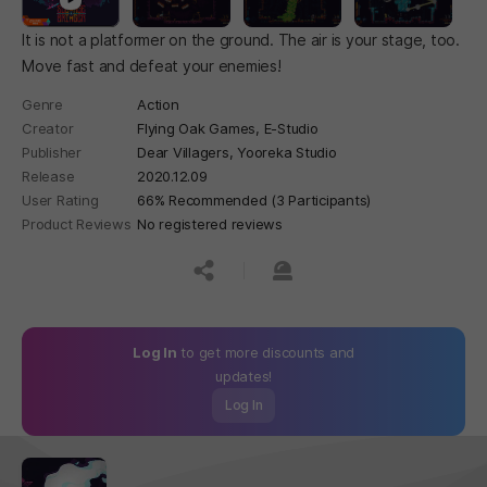
It is not a platformer on the ground. The air is your stage, too.
Move fast and defeat your enemies!
Genre
Action
Creator
Flying Oak Games, E-Studio
Publisher
Dear Villagers, Yooreka Studio
Release
2020.12.09
User Rating
66% Recommended (3 Participants)
Product Reviews
No registered reviews
공유하기
신고하기
Log In
to get more discounts and
updates!
Log In