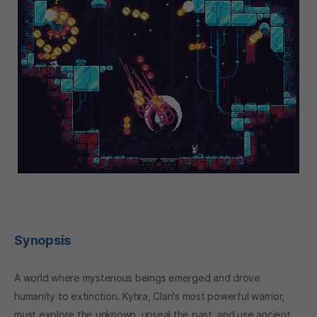
Synopsis
A world where mysterious beings emerged and drove
humanity to extinction. Kyhra, Clan's most powerful warrior,
must explore the unknown, unseal the past, and use ancient