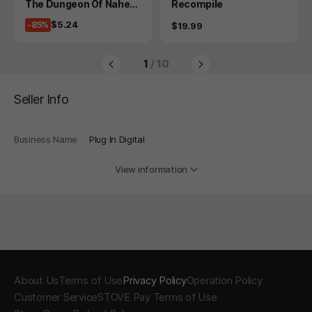
Product
Product
The Dungeon Of Naheul
Recompile
beuk: The Amulet Of Ch
Price
$5.24
-85%
Price
$19.99
aos
1
/ 10
Seller Info
Business Name
Plug In Digital
View information
About Us
Terms of Use
Privacy Policy
Operation Policy
Customer Service
STOVE Pay Terms of Use