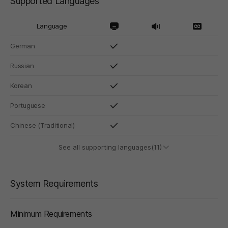
Supported Languages
Language
German
Russian
Korean
Portuguese
Chinese (Traditional)
See all supporting languages(11)
System Requirements
Minimum Requirements