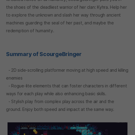
the shoes of the deadliest warrior of her clan: Kyhra. Help her
to explore the unknown and slash her way through ancient
machines guarding the seal of her past, and maybe the
redemption of humanity.
Summary of ScourgeBringer
- 2D side-scrolling platformer moving at high speed and killing
enemies
- Rogue-lite elements that can foster characters in different
ways for each play while also enhancing basic skills.
- Stylish play from complex play across the air and the
ground. Enjoy both speed and impact at the same way.