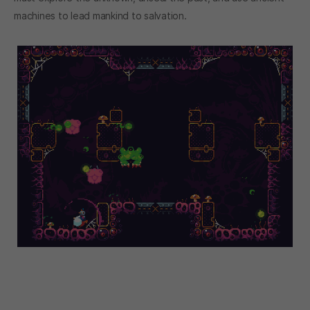
machines to lead mankind to salvation.