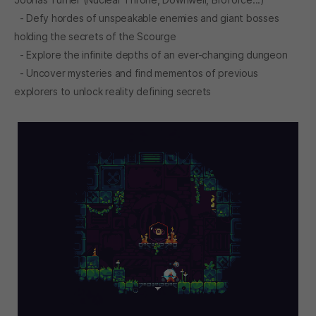
- Defy hordes of unspeakable enemies and giant bosses
holding the secrets of the Scourge
- Explore the infinite depths of an ever-changing dungeon
- Uncover mysteries and find mementos of previous
explorers to unlock reality defining secrets