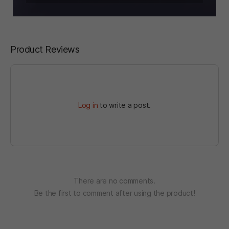
Product Reviews
Log in
to write a post.
There are no comments.
Be the first to comment after using the product!