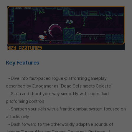
Key Features
- Dive into fast-paced rogue-platforming gameplay
described by Eurogamer as "Dead Cells meets Celeste"
- Slash and shoot your way smoothly with super fluid
platforming controls
- Sharpen your skills with a frantic combat system focused on
attacks only
- Dash forward to the otherworldly adaptive sounds of
Joonas Turner (Nuclear Throne, Downwell, Broforce...)