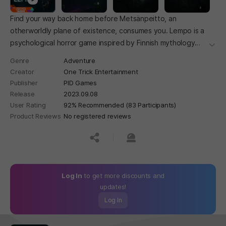
Find your way back home before Metsänpeitto, an
otherworldly plane of existence, consumes you. Lempo is a
psychological horror game inspired by Finnish mythology
더보
with an emphasis on exploration.
Genre
Adventure
Creator
One Trick Entertainment
Publisher
PID Games
Release
2023.09.08
User Rating
92% Recommended (83 Participants)
Product Reviews
No registered reviews
공유하기
신고하기
Log In
to get more discounts and
updates!
Log In