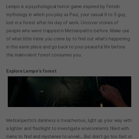
Lempo is a psychological horror game inspired by Finnish
mythology in which you play as Paul, your casual 9 to 5 guy,
lost in a forest after his day of work. Uncover stories of
people who were trapped in Metsänpeitto before. Make use
of what little items you come by to find out what’s happening
in this eerie place and go back to your peaceful life before
this malevolent forest consumes you.
Explore Lempo’s forest
Metsänpeitto’s darkness is treacherous, light up your way with
a lighter and flashlight to investigate environments filled with
items to find and mysteries to unveil... But don’t go too fast or