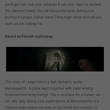
you’ll get lost, use your compass if you ever want to escape
this damned forest. You will encounter souls during your
journey in Lempo. Follow them! They might show and tell you
clues you’re looking for.
Based on Finnish mythology
The story of Lempo lies in a dark fantastic world,
Metsänpeitto. A plane kept together with souls’ energy
received from living beings. This is no place for a human, do
not dilly dally during your explorations as Metsänpeitto is a
twisted realm where the laws of our world don’t matter. Or