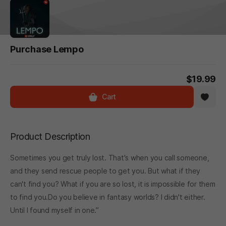
Purchase Lempo
$19.99
Cart
Product Description
Sometimes you get truly lost. That's when you call someone,
and they send rescue people to get you. But what if they
can't find you? What if you are so lost, it is impossible for them
to find you.Do you believe in fantasy worlds? I didn't either.
Until I found myself in one.”