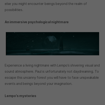
else you might encounter beings beyond the realm of
possibilities.
An immersive psychological nightmare
Experience a living nightmare with Lempo’s shivering visual and
sound atmosphere. Paul is unfortunately not daydreaming. To
escape this uncanny forest you will have to face unspeakable
events and beings beyond your imagination.
Lempo’s mysteries