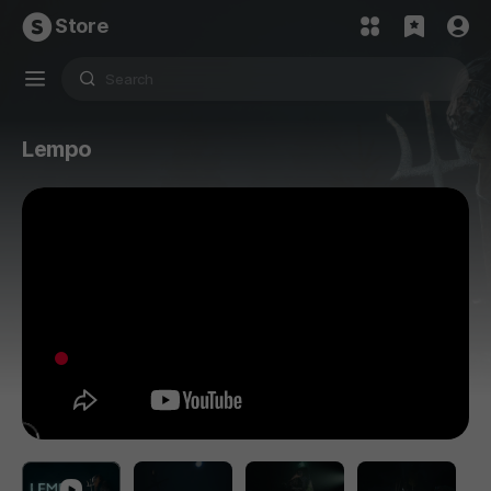
Store
Lempo