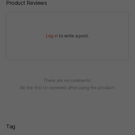
Product Reviews
Log in
to write a post.
There are no comments.
Be the first to comment after using the product!
Tag