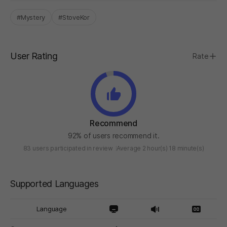
#Mystery
#StoveKor
User Rating
Rate
Recommend
92% of users recommend it.
83 users participated in review
Average 2 hour(s) 18 minute(s)
Supported Languages
Language