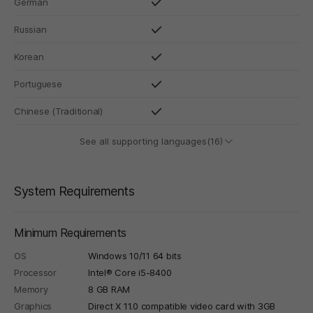
German
Russian
Korean
Portuguese
Chinese (Traditional)
See all supporting languages(16)
System Requirements
Minimum Requirements
OS
Windows 10/11 64 bits
Processor
Intel® Core i5-8400
Memory
8 GB RAM
Graphics
Direct X 11.0 compatible video card with 3GB