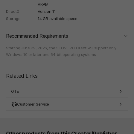
VRAM
DirectX
Version 11
Storage
14 GB available space
foldi
Recommended Requirements
Starting June 29, 2026, the STOVE PC Client will support only
Windows 10 or later and 64-bit operating systems.
Related Links
OTE
Customer Service
Other products from this Creator/Publisher