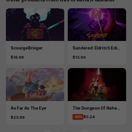
Product
Product
ScourgeBringer
Sundered: Eldritch Editi
on
Price
Price
$16.98
$13.99
Product
Product
As Far As The Eye
The Dungeon Of Naheul
beuk: The Amulet Of Ch
Price
$5.24
Price
-85%
$23.99
aos