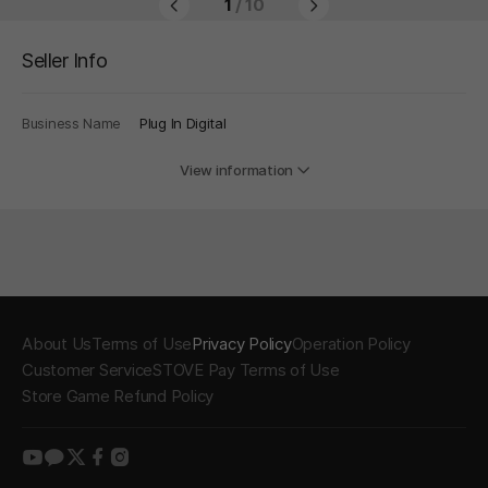
1
/ 10
Seller Info
Business Name
Plug In Digital
View information
About Us
Terms of Use
Privacy Policy
Operation Policy
Customer Service
STOVE Pay Terms of Use
Store Game Refund Policy
youtube
kakao
twitter
facebook
instagram