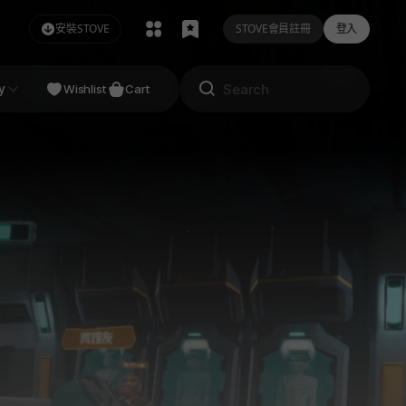
安裝STOVE
STOVE會員註冊
登入
NDIE
y
Studio
Wishlist
Cart