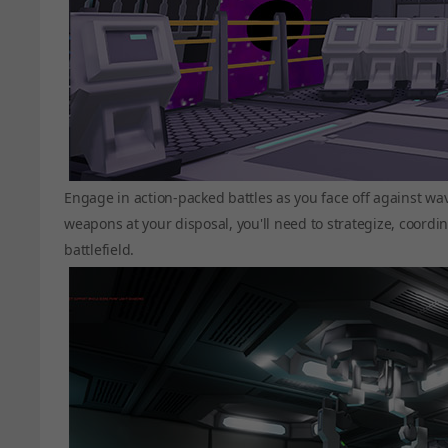
Engage in action-packed battles as you face off against wa
weapons at your disposal, you'll need to strategize, coordi
battlefield.