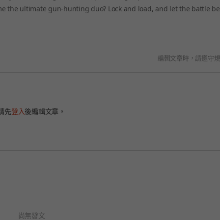
e the ultimate gun-hunting duo? Lock and load, and let the battle be
編輯文章時，請遵守
請先
登入
後編輯文章。
尚無發文