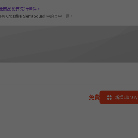
此商品設有先行條件。
擁有
Crossfire: Sierra Squad
中的其中一個。
免費
新增Library