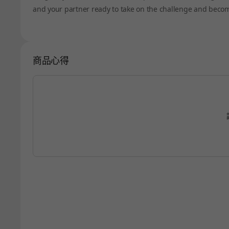
and your partner ready to take on the challenge and becom
商品心得