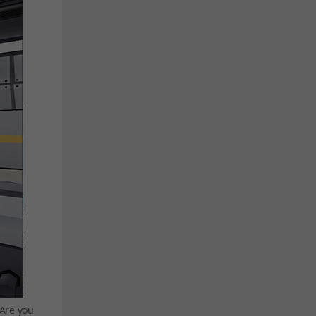
 Are you