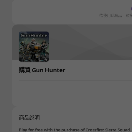
欲使用此商品，須
購買 Gun Hunter
商品說明
Play for free with the purchase of Crossfire: Sierra Squad.