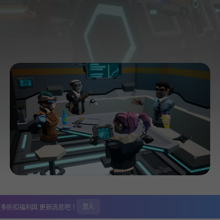
更多折扣福利與
更新消息吧！
登入