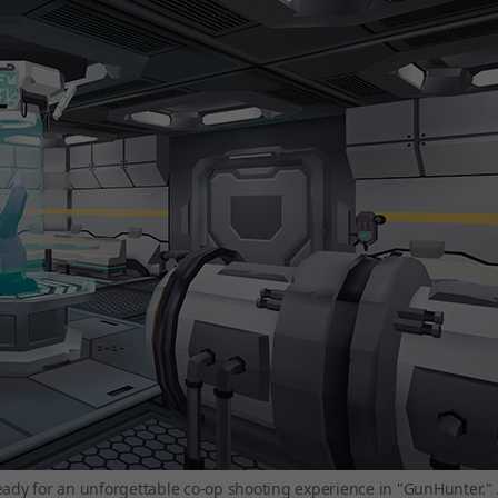
eady for an unforgettable co-op shooting experience in "GunHunter."