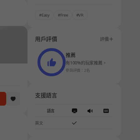
#Easy
#Free
#VR
用戶評價
評價
推薦
有100%的玩家推薦。
參與評價：2名
支援語言
語言
英文