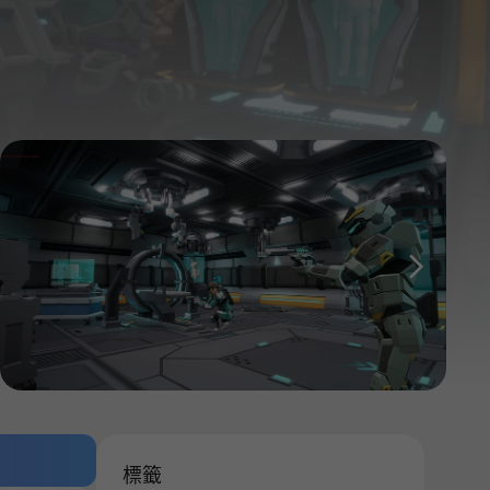
다음
標籤