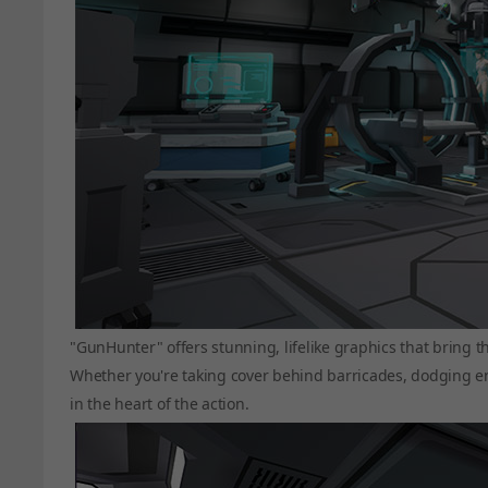
"GunHunter" offers stunning, lifelike graphics that bring t
Whether you're taking cover behind barricades, dodging enem
in the heart of the action.