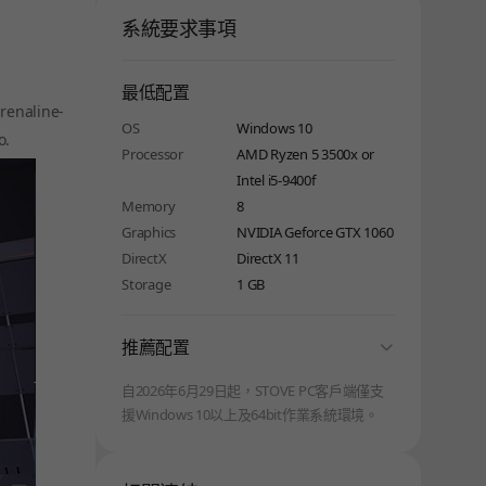
系統要求事項
最低配置
renaline-
OS
Windows 10
o.
Processor
AMD Ryzen 5 3500x or
Intel i5-9400f
Memory
8
Graphics
NVIDIA Geforce GTX 1060
DirectX
DirectX 11
Storage
1 GB
folding
推薦配置
自2026年6月29日起，STOVE PC客戶端僅支
援Windows 10以上及64bit作業系統環境。