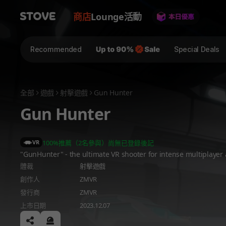
商店
Lounge
活動
Recommended
Special Deals
全部
遊戲
射擊遊戲
Gun Hunter
Gun Hunter
VR
100%推薦（2名參與）
尚無已登錄後記
"GunHunter" - the ultimate VR shooter for intense multiplayer 
體裁
射擊遊戲
創作人
ZMVR
發行商
ZMVR
上市日期
2023.12.07
공유하기
신고하기