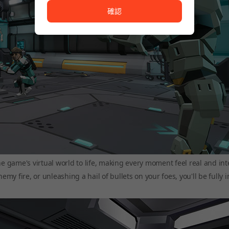
確認
he game's virtual world to life, making every moment feel real and int
y fire, or unleashing a hail of bullets on your foes, you'll be fully