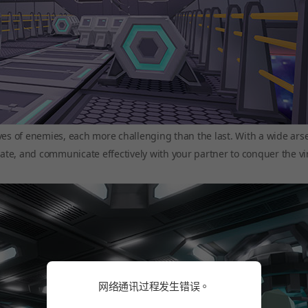
ves of enemies, each more challenging than the last. With a wide arse
nate, and communicate effectively with your partner to conquer the vi
网络通讯过程发生错误。
网络通讯过程发生错误。