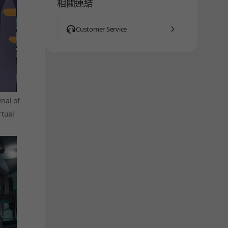
相關連結
Customer Service
nal of
rtual