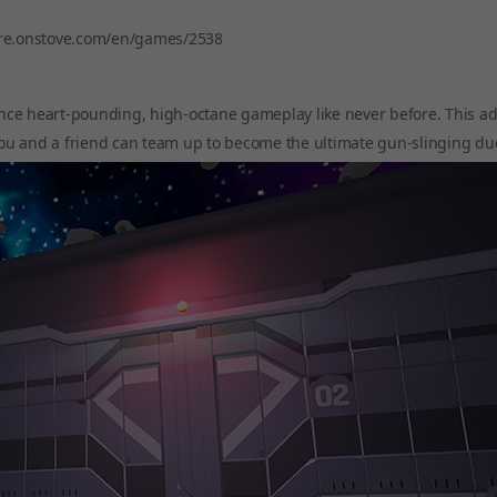
ore.onstove.com/en/games/2538
nce heart-pounding, high-octane gameplay like never before. This ad
ou and a friend can team up to become the ultimate gun-slinging du