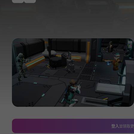
이전
登入
並領取