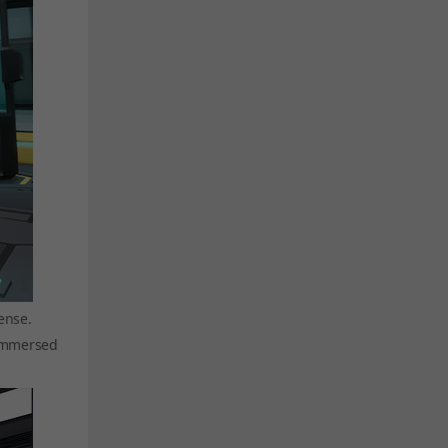
ense.
 immersed