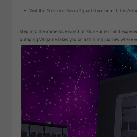
Visit the Crossfire: Sierra Squad store here:
https://st
Step into the immersive world of "GunHunter" and experie
pumping VR game takes you on a thrilling journey where y