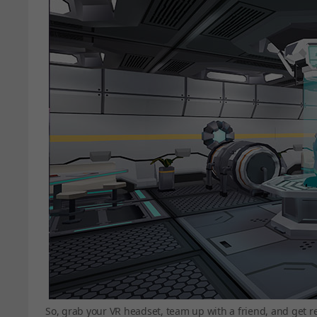
So, grab your VR headset, team up with a friend, and get r