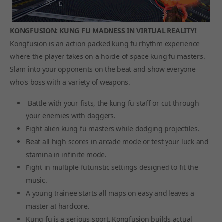
KONGFUSION: KUNG FU MADNESS IN VIRTUAL REALITY!
Kongfusion is an action packed kung fu rhythm experience
where the player takes on a horde of space kung fu masters.
Slam into your opponents on the beat and show everyone
who's boss with a variety of weapons.
Battle with your fists, the kung fu staff or cut through
your enemies with daggers.
Fight alien kung fu masters while dodging projectiles.
Beat all high scores in arcade mode or test your luck and
stamina in infinite mode.
Fight in multiple futuristic settings designed to fit the
music.
A young trainee starts all maps on easy and leaves a
master at hardcore.
Kung fu is a serious sport, Kongfusion builds actual