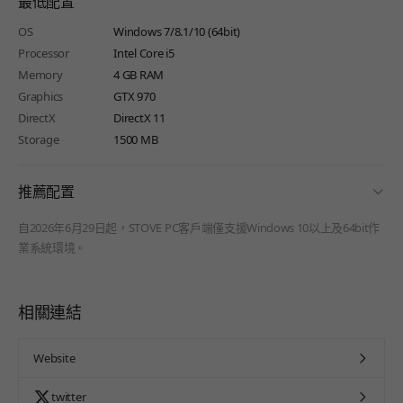
最低配置
OS
Windows 7/8.1/10 (64bit)
Processor
Intel Core i5
Memory
4 GB RAM
Graphics
GTX 970
DirectX
DirectX 11
Storage
1500 MB
fold
推薦配置
自2026年6月29日起，STOVE PC客戶端僅支援Windows 10以上及64bit作
業系統環境。
相關連結
Website
twitter