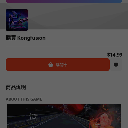
購買 Kongfusion
$14.99
購物車
商品說明
ABOUT THIS GAME