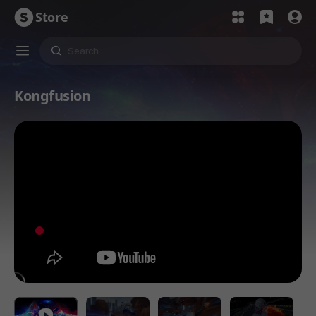
Store
Kongfusion