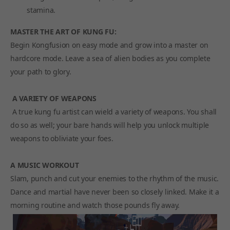
stamina.
MASTER THE ART OF KUNG FU:
Begin Kongfusion on easy mode and grow into a master on
hardcore mode. Leave a sea of alien bodies as you complete
your path to glory.
A VARIETY OF WEAPONS
A true kung fu artist can wield a variety of weapons. You shall
do so as well; your bare hands will help you unlock multiple
weapons to obliviate your foes.
A MUSIC WORKOUT
Slam, punch and cut your enemies to the rhythm of the music.
Dance and martial have never been so closely linked. Make it a
morning routine and watch those pounds fly away.