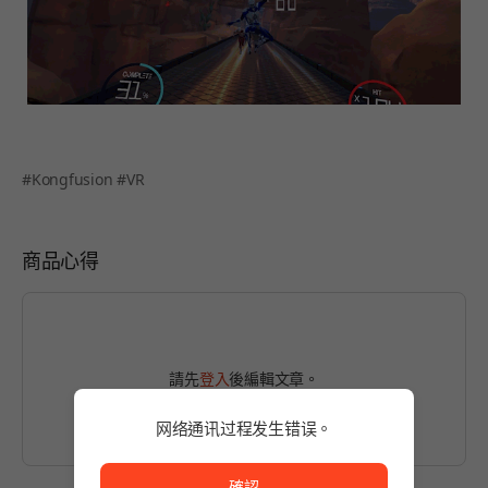
#Kongfusion #VR
商品心得
請先
登入
後編輯文章。
网络通讯过程发生错误。
网络通讯过程发生错误。
確認