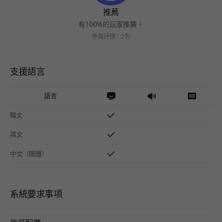
推薦
有100%的玩家推薦。
參與評價：2名
支援語言
語言
韓文
英文
中文（簡體）
系統要求事項