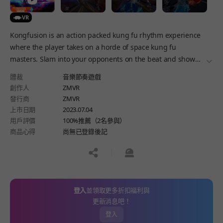
VR
Kongfusion is an action packed kung fu rhythm experience
where the player takes on a horde of space kung fu
masters. Slam into your opponents on the beat and show
더보
everyone who's boss with a variety of weapons.
體裁
音樂節奏遊戲
創作人
ZMVR
發行商
ZMVR
上市日期
2023.07.04
用戶評價
100%推薦（2名參與）
商品心得
尚無已登錄後記
공유하기
신고하기
登入
並領取更多折扣福利與
更新消息吧！
登入