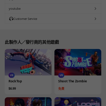
youtube
Customer Service
此製作人／發行商的其他遊戲
VR
VR
Product
Product
RockTop
Shoot The Zombie
Price
Price
$6.99
免費