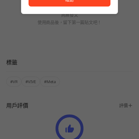
尚無發文
使用商品後，留下第一篇貼文吧！
標籤
#VR
#VIVE
#Meta
用戶評價
評價