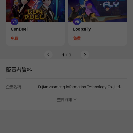
VR
VR
Product
Product
GunDuel
LoopsFly
Price
Price
免費
免費
1
/ 3
販賣者資料
企業名稱
Fujian zaomeng Information Technology Co., Ltd.
查看資訊