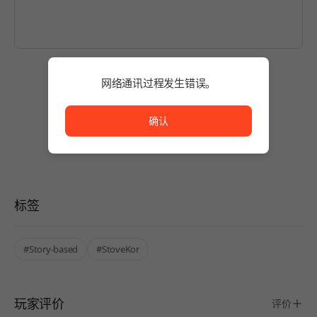
网络通讯过程发生错误。
暂无评论。
网络通讯过程发生错误。
使用商品并写下第一条评论吧！
确认
标签
#Story-based
#StoveKor
玩家评价
评价