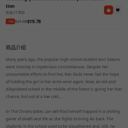
tion
包含2个项目
$19.78
$21.98
-10%
商品介绍
Many years ago, the popular high-school student Ann Sakura
went missing in mysterious circumstances. Despite her
uncountable efforts to find her, Ran Ibuki never lost the hope
of holding the girl in her arms once again. Now, an old and
dilapidated school in the middle of the forest is giving her that
chance, but not at a low cost…
In The Chrono Jotter, Lan will find herself trapped in a chilling
game of death and life as she fights to bring An back. The
students in the school used to be slaughtered and, still, no