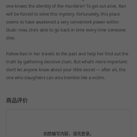
one knows the identity of the murderer! To get out alive, Ran
will be forced to solve this mystery. Fortunately, this place
seems to have awakened a very convenient power within
Ibuki: now, she’s able to go back in time every time someone
dies.
Follow Ran in her travels to the past and help her find out the
truth by gathering decisive clues. But what’s more important:
don’t let anyone know about your little secret — after all, the
one who slaughters can also tremble like a victim.
商品评价
如想编写内容，请先
登录
。