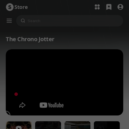
Store
The Chrono Jotter