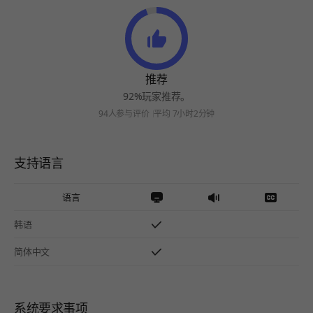
推荐
92%玩家推荐。
94人参与评价
平均 7小时2分钟
支持语言
语言
韩语
简体中文
系统要求事项