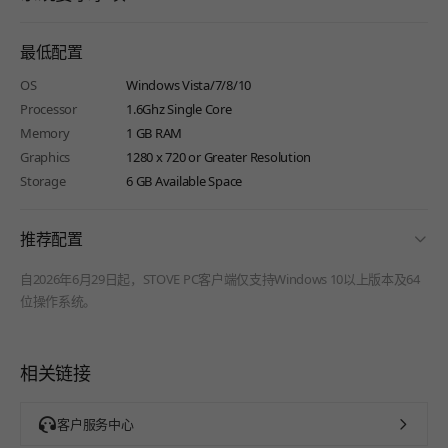
最低配置
OS
Windows Vista/7/8/10
Processor
1.6Ghz Single Core
Memory
1 GB RAM
Graphics
1280 x 720 or Greater Resolution
Storage
6 GB Available Space
fold
推荐配置
自2026年6月29日起，STOVE PC客户端仅支持Windows 10以上版本及64
位操作系统。
相关链接
客户服务中心