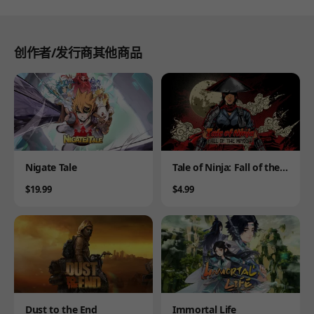
创作者/发行商其他商品
Product
Product
Nigate Tale
Tale of Ninja: Fall of the
Miyoshi
Price
Price
$19.99
$4.99
Product
Product
Dust to the End
Immortal Life