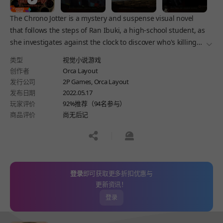
The Chrono Jotter is a mystery and suspense visual novel
that follows the steps of Ran Ibuki, a high-school student, as
she investigates against the clock to discover who's killing
더보
her new classmates -- and avenge the murder of her
类型
视觉小说游戏
girlfriend.
创作者
Orca Layout
发行公司
2P Games, Orca Layout
发布日期
2022.05.17
玩家评价
92%推荐（94名参与）
商品评价
尚无后记
공유하기
신고하기
登录
即可获取更多折扣优惠与
更新资讯！
登录