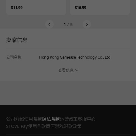
Price
Price
$11.99
$16.99
1
/ 5
卖家信息
公司名称
Hong Kong Gamease Technology Co., Ltd.
查看信息
公司介绍
使用条款
隐私条款
运营政策
客服中心
STOVE Pay使用条款
商店游戏退款政策