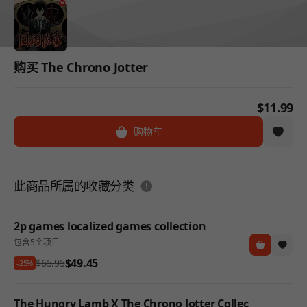
购买 The Chrono Jotter
$11.99
购物车
도움말
此商品所属的收藏分类
2p games localized games collection
包含5个项目
$49.45
$65.95
-25%
The Hungry Lamb X The Chrono Jotter Collec