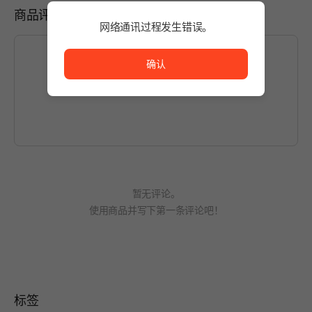
商品评价
网络通讯过程发生错误。
网络通讯过程发生错误。
确认
如想编写内容，请先
登录
。
暂无评论。
使用商品并写下第一条评论吧！
标签