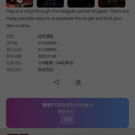
Play as a ninja through the Sengoku period of Japan. There are
many possible ways to assassinate the target and find your
own nindou.
类型
动作游戏
创作者
S.Y. GAMES
发行公司
S.Y. GAMES
发布日期
2022.01.20
玩家评价
72%推荐（44名参与）
商品评价
尚无后记
공유하기
신고하기
登录
即可获取更多折扣优惠与
更新资讯！
登录