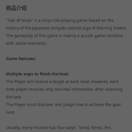
商品介绍
"Tale of Ninja" is a ninja role-playing game based on the
history of the Japanese Sengoku period (Age of Warring States)
The gameplay of this game is mainly a puzzle game combine
with action elements.
Game features:
Multiple ways to finish the level
The Player will receive a target at each level. However, each
time player receives only minimal information after receiving
the task.
The Player must discover and judge how to achieve the goal
next.
Usually, every mission has four ways: "wind, forest, fire,