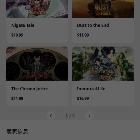
Product
Product
Nigate Tale
Dust to the End
Price
Price
$19.99
$11.99
Product
Product
The Chrono Jotter
Immortal Life
Price
Price
$11.99
$16.99
1
/ 5
卖家信息