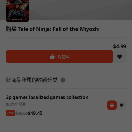
购买 Tale of Ninja: Fall of the Miyoshi
$4.99
购物车
도움말
此商品所属的收藏分类
2p games localized games collection
包含5个项目
$49.45
$65.95
-25%