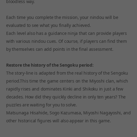
bloodless way.
Each time you complete the mission, your nindou will be
evaluated to see what you finally achieved.
Each level also has a guidance ninja that can provide players
with various nindou cues. Of course, if players can find them
by themselves can add points in the final assessment.
Restore the history of the Sengoku period:
The story-line is adapted from the real history of the Sengoku
period.This time the game centers on the Miyoshi clan, which
rapidly rises and dominates Kinki and Shikoku in just a few
decades. How did they quickly decline in only ten years? The
puzzles are waiting for you to solve.
Matsunaga Hisahide, Sogo Kazumasa, Miyoshi Nagayoshi, and
other historical figures will also appear in this game.