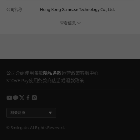
公司名称
Hong Kong Gamease Technology Co., Ltd.
查看信息
公司介绍
使用条款
隐私条款
运营政策
客服中心
STOVE Pay使用条款
商店游戏退款政策
youtube
kakao
twitter
facebook
instagram
相关网页
© Smilegate. All Rights Reserved.