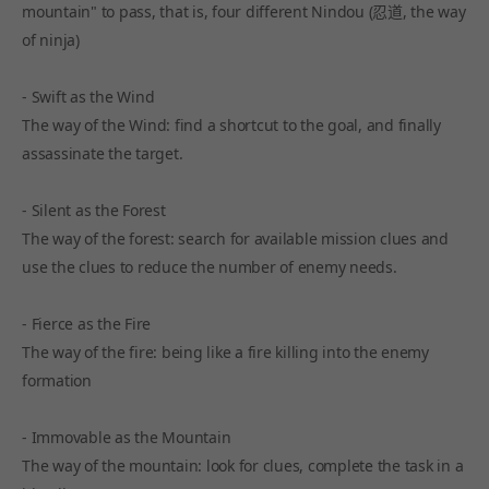
mountain" to pass, that is, four different Nindou (忍道, the way
of ninja)
- Swift as the Wind
The way of the Wind: find a shortcut to the goal, and finally
assassinate the target.
- Silent as the Forest
The way of the forest: search for available mission clues and
use the clues to reduce the number of enemy needs.
- Fierce as the Fire
The way of the fire: being like a fire killing into the enemy
formation
- Immovable as the Mountain
The way of the mountain: look for clues, complete the task in a