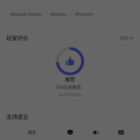
#Mutiple Endings
#Realistic
#StoveKor
玩家评价
评价
推荐
72%玩家推荐。
44人参与评价
支持语言
语言