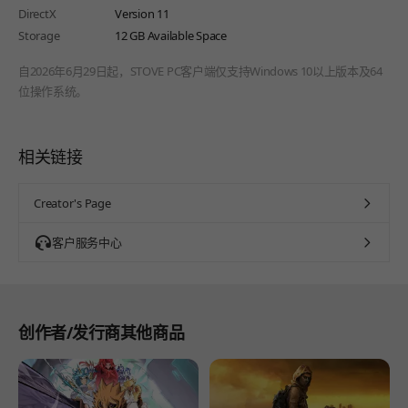
DirectX
Version 11
Storage
12 GB Available Space
自2026年6月29日起，STOVE PC客户端仅支持Windows 10以上版本及64
位操作系统。
相关链接
Creator's Page
客户服务中心
创作者/发行商其他商品