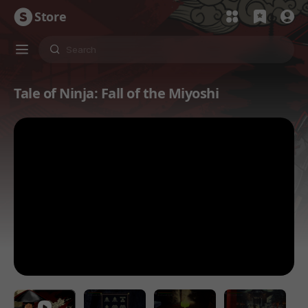
Store
Tale of Ninja: Fall of the Miyoshi