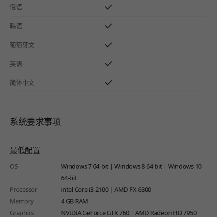
俄语
韩语
葡萄牙文
英语
简体中文
系统要求事项
最低配置
OS
Windows 7 64-bit | Windows 8 64-bit | Windows 10
64-bit
Processor
intel Core i3-2100 | AMD FX-6300
Memory
4 GB RAM
Graphics
NVIDIA GeForce GTX 760 | AMD Radeon HD 7950