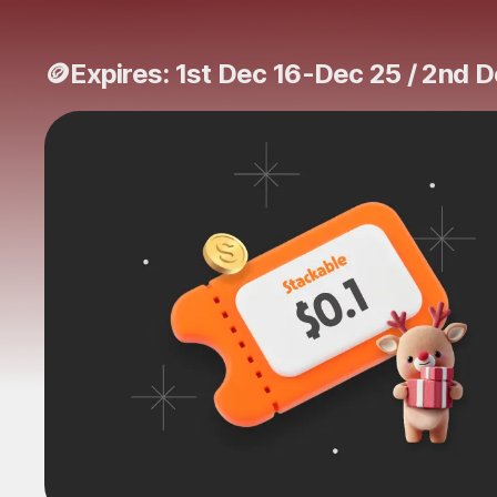
🪙Expires: 1st Dec 16-Dec 25 / 2nd 