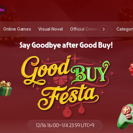
Online Games
Visual Novel
Official Community
STOVE I
Categor