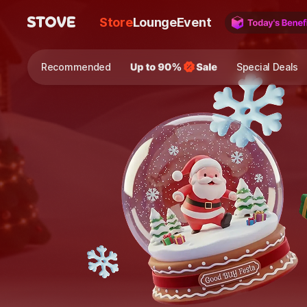
Store
Lounge
Event
Recommended
Special Deals