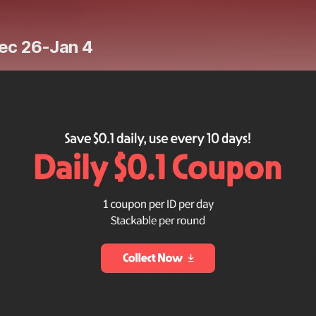
Dec 26-Jan 4