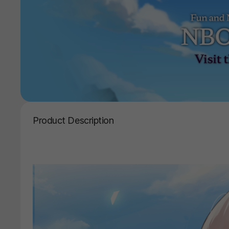
Product Description