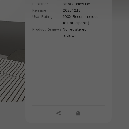
Publisher
NboxGames.Inc
Release
2025.12.18
User Rating
100% Recommended
(8 Participants)
Product Reviews
No registered
reviews
공유하기
신고하기