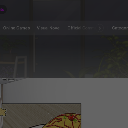
Online Games
Visual Novel
Official Community
STOVE I
Categor