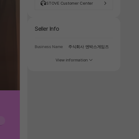
y again later.
STOVE Customer Center
Seller Info
Business Name
주식회사 엔박스게임즈
View information