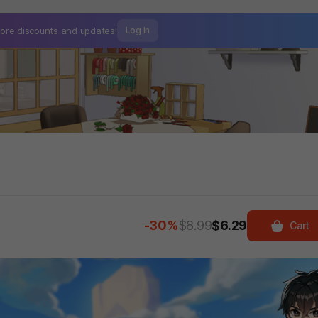
ore discounts and
updates!
Log In
-30%
$8.99
$6.29
Cart