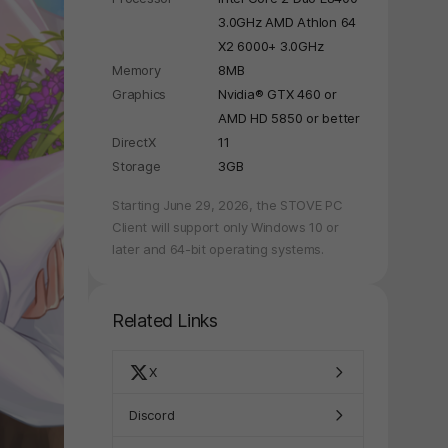
3.0GHz AMD Athlon 64
X2 6000+ 3.0GHz
Memory
8MB
Graphics
Nvidia® GTX 460 or
AMD HD 5850 or better
DirectX
11
Storage
3GB
Starting June 29, 2026, the STOVE PC
Client will support only Windows 10 or
later and 64-bit operating systems.
Related Links
X
Discord