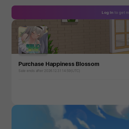
Log In
to get m
Purchase Happiness Blossom
Sale ends after 2026.12.31 14:59(UTC)