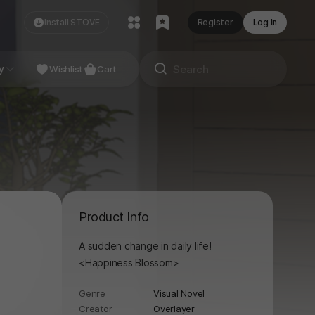
Install STOVE
Register
Log In
NDIE
y
Studio
Wishlist
Cart
Product Info
A sudden change in daily life!
<Happiness Blossom>
Genre
Visual Novel
Creator
Overlayer