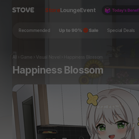
Store
Lounge
Event
Recommended
Special Deals
All
Game
Visual Novel
Happiness Blossom
Happiness Blossom