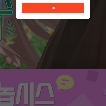
The service is temporarily unavailable. <br/> Please tr
OK