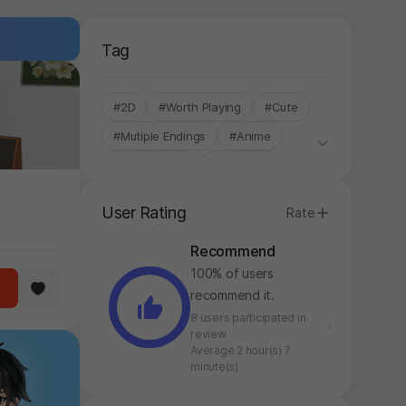
Tag
#2D
#Worth Playing
#Cute
#Mutiple Endings
#Anime
#Story-based
#Touching
#Story Rich
#Single-Only
User Rating
Rate
Recommend
100% of users
recommend it.
8 users participated in
review
Average 2 hour(s) 7
minute(s)