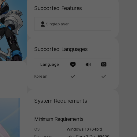
Supported Features
Singleplayer
Supported Languages
Language
Korean
System Requirements
Minimum Requirements
OS
Windows 10 (64bit)
Processor
Intel Core 2 Duo E8400