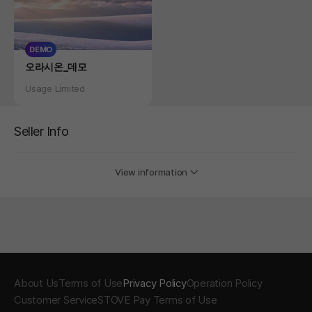
DEMO
Product
오라시온_데모
Status
Usage Limited
Seller Info
View information
About Us
Terms of Use
Privacy Policy
Operation Policy
Customer Service
STOVE Pay Terms of Use