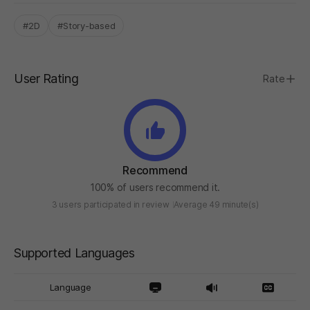
#2D
#Story-based
User Rating
Rate
Recommend
100% of users recommend it.
3 users participated in review
Average 49 minute(s)
Supported Languages
Language