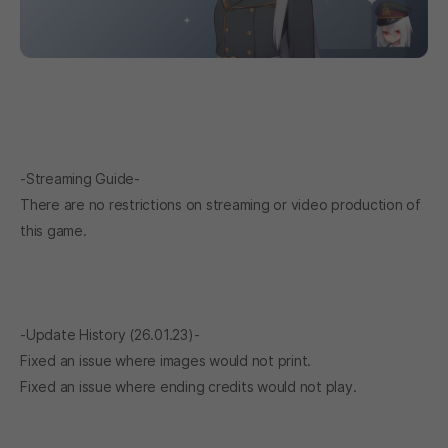
-Streaming Guide-
There are no restrictions on streaming or video production of
this game.
-Update History (26.01.23)-
Fixed an issue where images would not print.
Fixed an issue where ending credits would not play.