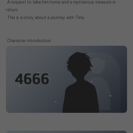
A request to take him home and a mysterious treasure in
return.
This is a story about a journey with Tina.
Character introduction