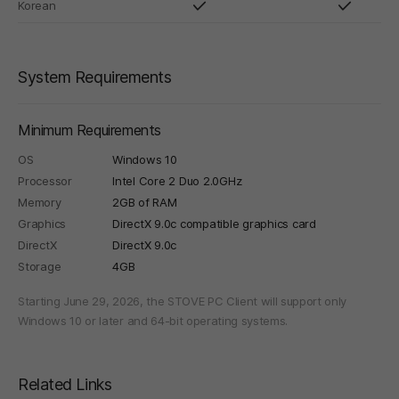
Korean
System Requirements
Minimum Requirements
OS
Windows 10
Processor
Intel Core 2 Duo 2.0GHz
Memory
2GB of RAM
Graphics
DirectX 9.0c compatible graphics card
DirectX
DirectX 9.0c
Storage
4GB
Starting June 29, 2026, the STOVE PC Client will support only
Windows 10 or later and 64-bit operating systems.
Related Links