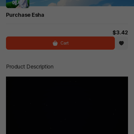
Purchase Esha
$3.42
Cart
Product Description