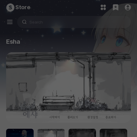
Store
Esha