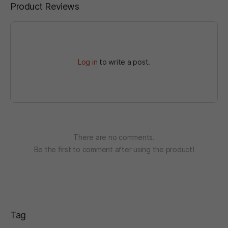
Product Reviews
Log in
to write a post.
There are no comments.
Be the first to comment after using the product!
Tag