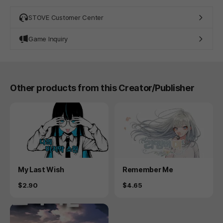
STOVE Customer Center
Game Inquiry
Other products from this Creator/Publisher
Product
Product
My Last Wish
Remember Me
Price
Price
$2.90
$4.65