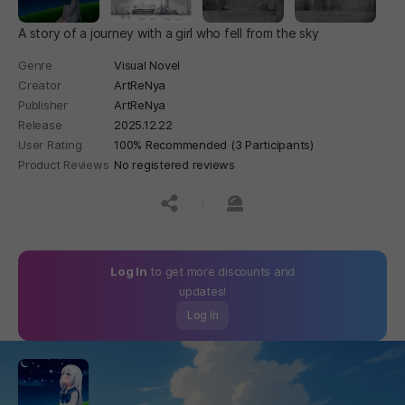
A story of a journey with a girl who fell from the sky
Genre
Visual Novel
Creator
ArtReNya
Publisher
ArtReNya
Release
2025.12.22
User Rating
100% Recommended (3 Participants)
Product Reviews
No registered reviews
공유하기
신고하기
Log In
to get more discounts and
updates!
Log In