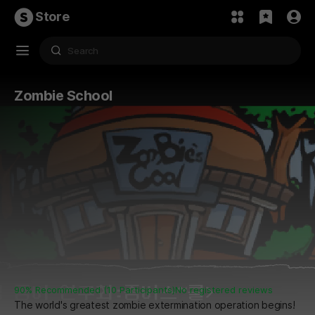
Store
Zombie School
90% Recommended (10 Participants)
No registered reviews
The world's greatest zombie extermination operation begins!