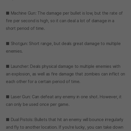
■ Machine Gun: The damage per bullet is low, but the rate of
fire per second is high, so it can deal a lot of damage in a
short period of time.
■ Shotgun: Short range, but deals great damage to multiple
enemies.
■ Launcher: Deals physical damage to multiple enemies with
an explosion, as well as fire damage that zombies can inflict on
each other for a certain period of time.
■ Laser Gun: Can defeat any enemy in one shot. However, it
can only be used once per game.
■ Dual Pistols: Bullets that hit an enemy will bounce irregularly
and fly to another location. If you're lucky, you can take down