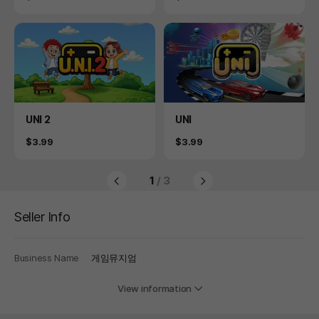
Product
Product
UNI 2
UNI
Price
Price
$3.99
$3.99
1
/ 3
Seller Info
Business Name
게임뮤지엄
View information