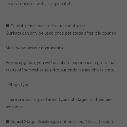
several enemies with a single bullet.
■ Gunkata: Fires dual pistols in a cool pose.
Gunkata can only be used once per stage after it is opened.
Most weapons are upgradeable.
As you upgrade, you will be able to experience a game that
starts off somewhat soul-like but ends in a matchless state.
- Stage type
There are as many different types of stages as there are
weapons.
■ Normal Stage: Simply wipe out enemies. This is the ideal