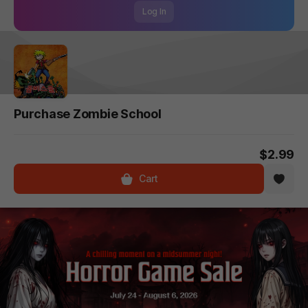
Log In
Purchase Zombie School
$2.99
Cart