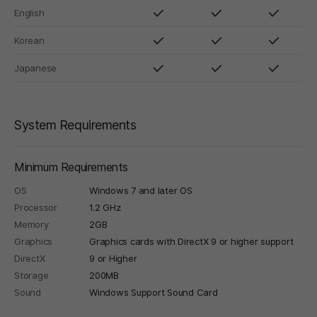
English
Korean
Japanese
System Requirements
Minimum Requirements
OS
Windows 7 and later OS
Processor
1.2 GHz
Memory
2GB
Graphics
Graphics cards with DirectX 9 or higher support
DirectX
9 or Higher
Storage
200MB
Sound
Windows Support Sound Card