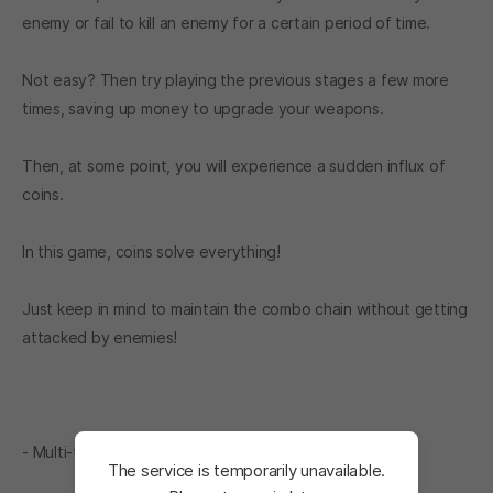
enemy or fail to kill an enemy for a certain period of time.
Not easy? Then try playing the previous stages a few more
times, saving up money to upgrade your weapons.
Then, at some point, you will experience a sudden influx of
coins.
In this game, coins solve everything!
Just keep in mind to maintain the combo chain without getting
attacked by enemies!
- Multi-time element
The service is temporarily unavailable.