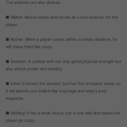
The enemies are also diverse.
■ Walker: Moves slowly and serves as a coin receiver for the
player.
■ Rusher: When a player comes within a certain distance, he
will chase them like crazy.
■ Smasher: A zombie with not only great physical strength but
also attack power and mobility.
■ Eater: It moves the slowest, but has the strongest armor, so
it will absorb your bullets like a sponge and empty your
magazine.
■ Helldog: It has a weak attack, but it runs wild and makes the
player go crazy.