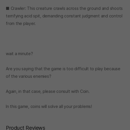
■ Crawler: This creature crawls across the ground and shoots
terrifying acid spit, demanding constant judgment and control
from the player.
wait a minute?
Are you saying that the game is too difficult to play because
of the various enemies?
Again, in that case, please consult with Coin.
In this game, coins will solve all your problems!
Product Reviews