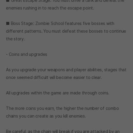
■ Great Escape Stage: You must drive a tank and defeat the
enemies rushing in to reach the escape point.
■ Boss Stage: Zombie School features five bosses with
different patterns. You must defeat these bosses to continue
the story.
- Coins and upgrades
As you upgrade your weapons and player abilities, stages that
once seemed difficult will become easier to clear.
All upgrades within the game are made through coins.
The more coins you earn, the higher the number of combo
chains you can create as you kill enemies.
Be careful, as the chain will break if you are attacked by an