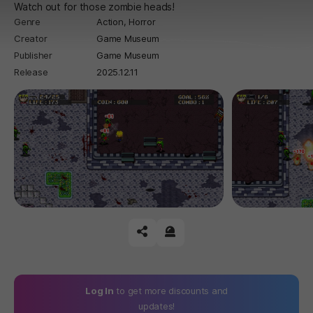
Watch out for those zombie heads!
Genre
Action,
Horror
Creator
Game Museum
Publisher
Game Museum
Release
2025.12.11
공유하기
신고하기
Log In
to get more discounts and
updates!