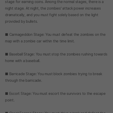
stage for earning coins. Among the normal stages, there is a
night stage. At night, the zombies' attack power increases
dramatically, and you must fight solely based on the light
provided by bullets.
■ Carmageddon Stage: You must defeat the zombies on the
map with a zombie car within the time limit.
■ Baseball Stage: You must stop the zombies rushing towards
home with a baseball.
■ Barricade Stage: You must block zombies trying to break
through the barricade.
■ Escort Stage: You must escort the survivors to the escape
point.