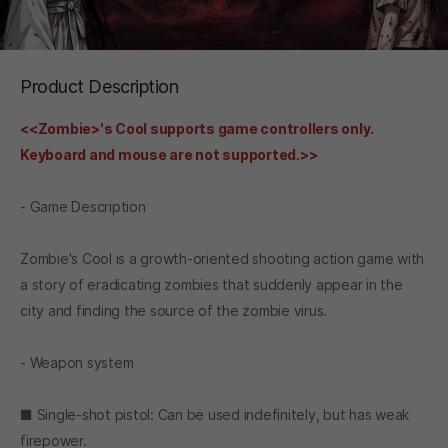
Product Description
<<Zombie>'s Cool supports game controllers only.
Keyboard and mouse are not supported.>>
- Game Description
Zombie's Cool is a growth-oriented shooting action game with
a story of eradicating zombies that suddenly appear in the
city and finding the source of the zombie virus.
- Weapon system
■ Single-shot pistol: Can be used indefinitely, but has weak
firepower.