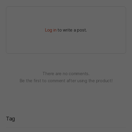
Log in
to write a post.
There are no comments.
Be the first to comment after using the product!
Tag