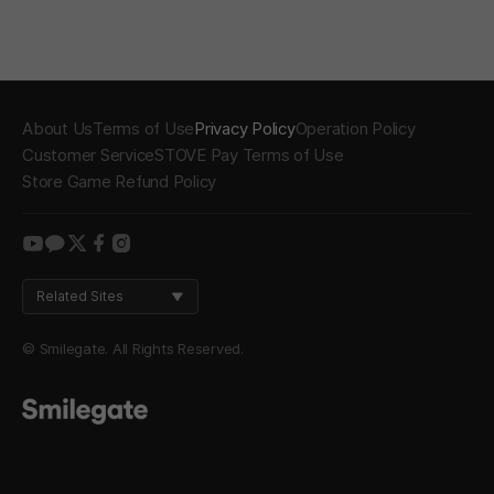
About Us
Terms of Use
Privacy Policy
Operation Policy
Customer Service
STOVE Pay Terms of Use
Store Game Refund Policy
youtube
kakao
twitter
facebook
instagram
Related Sites
© Smilegate. All Rights Reserved.