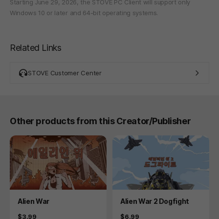
Starting June 29, 2026, the STOVE PC Client will support only
Windows 10 or later and 64-bit operating systems.
Related Links
STOVE Customer Center
Other products from this Creator/Publisher
Product
Product
Alien War
Alien War 2 Dogfight
Price
Price
$3.99
$6.99