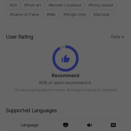
#2D
#Pixel art
#Korean Localized
#Story-based
#Game-of-Fame
#War
#Single-Only
#Survival
User Rating
Rate
Recommend
90% of users recommend it.
10 users participated in review
Average 5 hour(s) 51 minute(s)
Supported Languages
Language