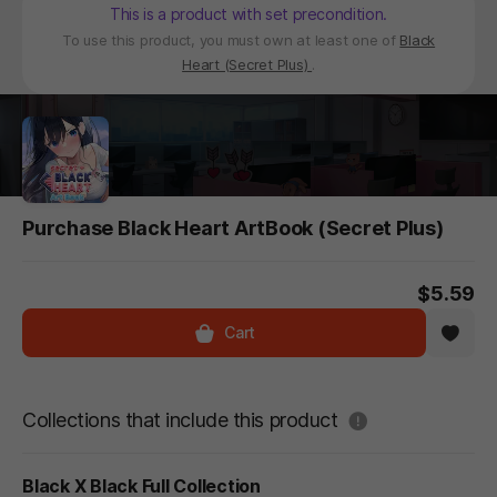
This is a product with set precondition.
To use this product, you must own at least one of
Black
Heart (Secret Plus)
.
Purchase Black Heart ArtBook (Secret Plus)
$5.59
Cart
도움말
Collections that include this product
Black X Black Full Collection