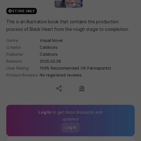
STOVE ONLY
This is an illustration book that contains the production
process of Black Heart from the rough stage to completion.
Genre
Visual Novel
Creator
Catdoors
Publisher
Catdoors
Release
2025.02.28
User Rating
100% Recommended (14 Participants)
Product Reviews
No registered reviews
공유하기
신고하기
Log In
to get more discounts and
updates!
Log In