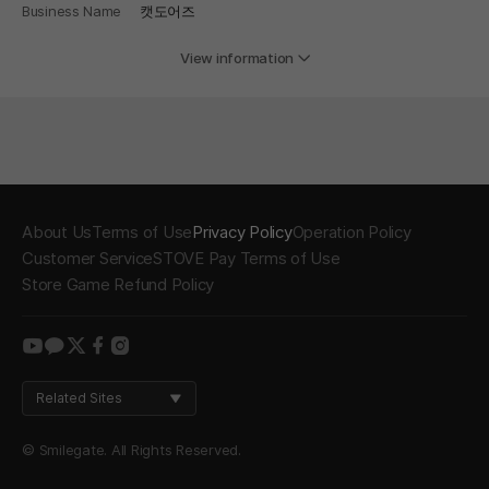
Business Name
캣도어즈
View information
About Us
Terms of Use
Privacy Policy
Operation Policy
Customer Service
STOVE Pay Terms of Use
Store Game Refund Policy
youtube
kakao
twitter
facebook
instagram
Related Sites
© Smilegate. All Rights Reserved.