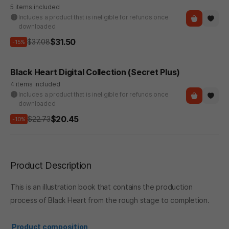
5 items included
Includes a product that is ineligible for refunds once
downloaded
$31.50
$37.08
-15%
Black Heart Digital Collection (Secret Plus)
4 items included
Includes a product that is ineligible for refunds once
downloaded
$20.45
$22.73
-10%
Product Description
This is an illustration book that contains the production
process of Black Heart from the rough stage to completion.
Product composition