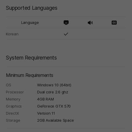
Supported Languages
Language
Korean
System Requirements
Minimum Requirements
OS
Windows 10 (64bit)
Processor
Dual core 2.6 ghz
Memory
4GB RAM
Graphics
GeForece GTX 570
DirectX
Version 11
Storage
2GB Available Space