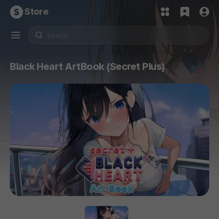
Store
Black Heart ArtBook (Secret Plus)