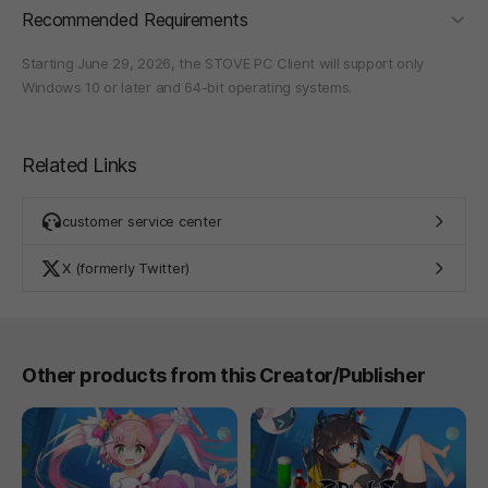
foldi
Recommended Requirements
Starting June 29, 2026, the STOVE PC Client will support only
Windows 10 or later and 64-bit operating systems.
Related Links
customer service center
X (formerly Twitter)
Other products from this Creator/Publisher