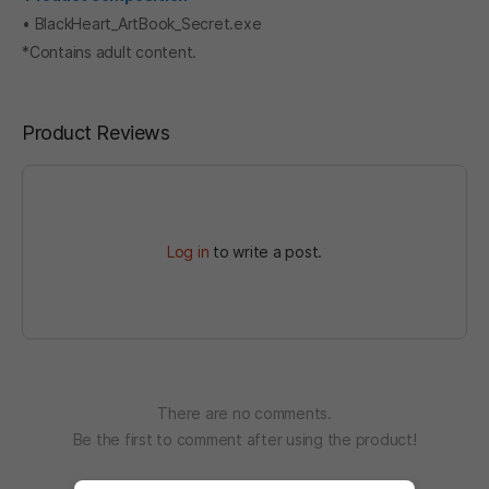
• BlackHeart_ArtBook_Secret.exe
*Contains adult content.
Product Reviews
Log in
to write a post.
There are no comments.
Be the first to comment after using the product!