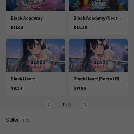
Product
Product
Black Academy
Black Academy (Secret
Plus)
Price
Price
$11.96
$14.35
Product
Product
Black Heart
Black Heart (Secret Plu
s)
Price
Price
$9.24
$11.55
1
/ 4
Seller Info