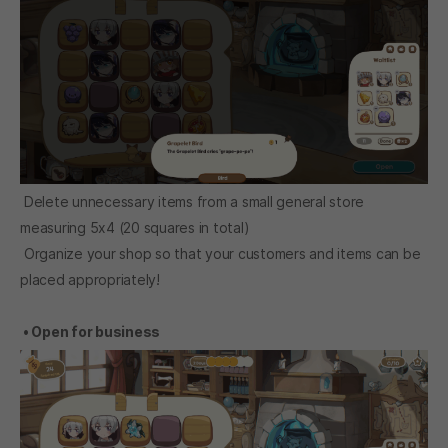
Delete unnecessary items from a small general store
measuring 5x4 (20 squares in total)
Organize your shop so that your customers and items can be
placed appropriately!
• Open for business