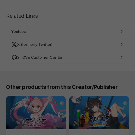
Related Links
Youtube
X (formerly Twitter)
STOVE Customer Center
Other products from this Creator/Publisher