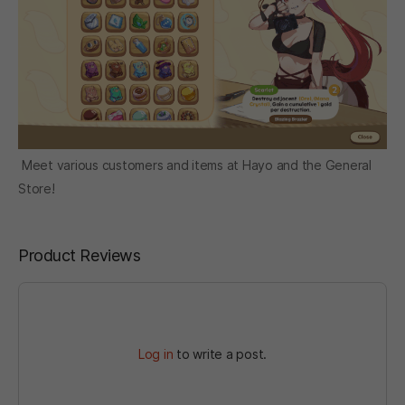
Meet various customers and items at Hayo and the General
Store!
Product Reviews
Log in
to write a post.