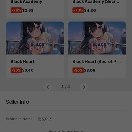
Product
Product
Black Academy
Black Academy (Secret
Plus)
Price
Price
$3.58
$4.30
-70%
-70%
Product
Product
Black Heart
Black Heart (Secret Plu
s)
Price
Price
$6.46
$8.08
-30%
-30%
1
/ 4
Seller Info
Business Name
캣도어즈
View information