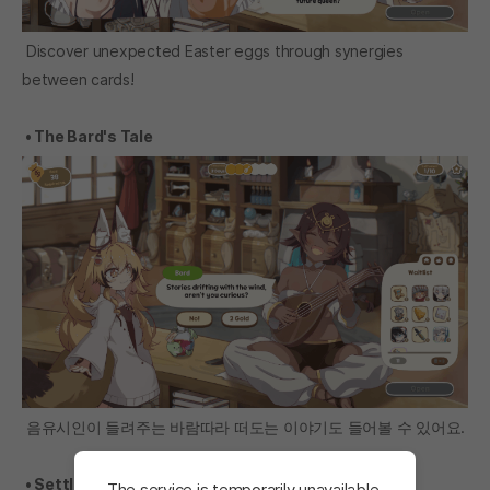
Discover unexpected Easter eggs through synergies
between cards!
• The Bard's Tale
음유시인이 들려주는 바람따라 떠도는 이야기도 들어볼 수 있어요.
• Settlement confirmation
The service is temporarily unavailable.