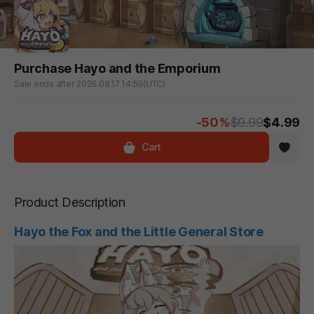
Purchase Hayo and the Emporium
Sale ends after 2026.08.17 14:59(UTC)
-50%
$9.99
$4.99
Cart
Product Description
Hayo the Fox and the Little General Store