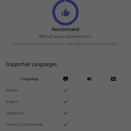
Recommend
96% of users recommend it.
31 users participated in review
Average 2 hour(s) 46 minute(s)
Supported Languages
Language
Korean
English
Japanese
Chinese (Traditional)