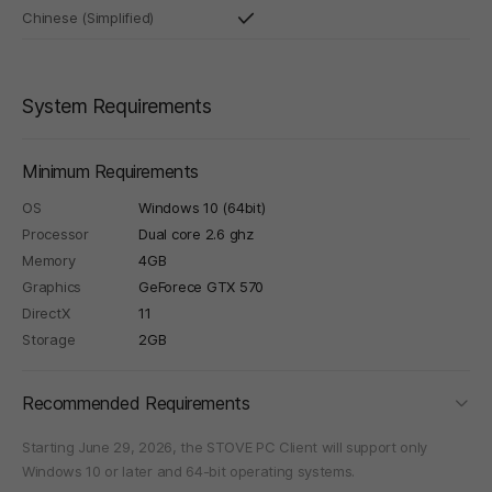
Chinese (Simplified)
System Requirements
Minimum Requirements
OS
Windows 10 (64bit)
Processor
Dual core 2.6 ghz
Memory
4GB
Graphics
GeForece GTX 570
DirectX
11
Storage
2GB
foldi
Recommended Requirements
Starting June 29, 2026, the STOVE PC Client will support only
Windows 10 or later and 64-bit operating systems.