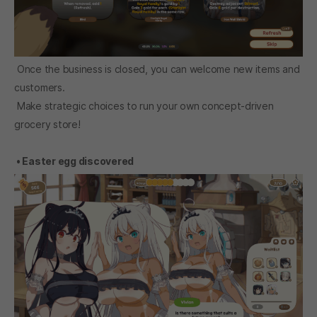
Once the business is closed, you can welcome new items and
customers.
Make strategic choices to run your own concept-driven
grocery store!
• Easter egg discovered