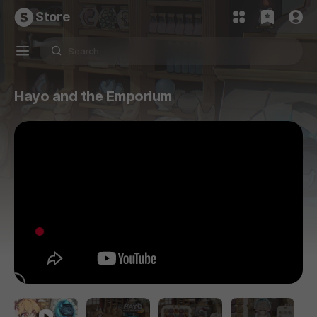
Store
Hayo and the Emporium