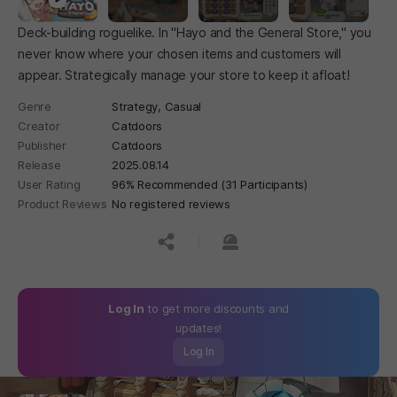
Deck-building roguelike. In "Hayo and the General Store," you
never know where your chosen items and customers will
appear. Strategically manage your store to keep it afloat!
Genre
Strategy,
Casual
Creator
Catdoors
Publisher
Catdoors
Release
2025.08.14
User Rating
96% Recommended (31 Participants)
Product Reviews
No registered reviews
공유하기
신고하기
Log In
to get more discounts and
updates!
Log In