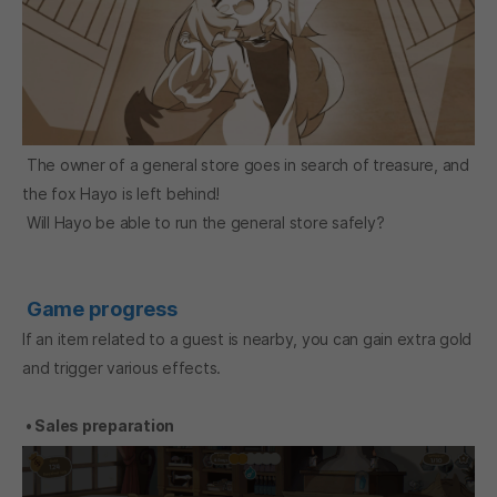
The owner of a general store goes in search of treasure, and
the fox Hayo is left behind!
Will Hayo be able to run the general store safely?
Game progress
If an item related to a guest is nearby, you can gain extra gold
and trigger various effects.
• Sales preparation