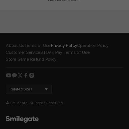
About Us
Terms of Use
Privacy Policy
Operation Policy
Customer Service
STOVE Pay Terms of Use
Store Game Refund Policy
youtube
kakao
twitter
facebook
instagram
Related Sites
© Smilegate. All Rights Reserved.