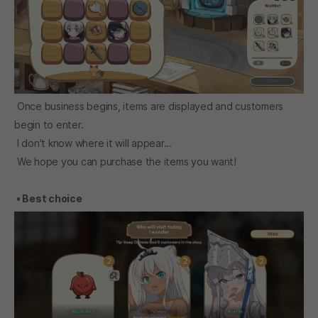
Once business begins, items are displayed and customers
begin to enter.
I don't know where it will appear...
We hope you can purchase the items you want!
• Best choice