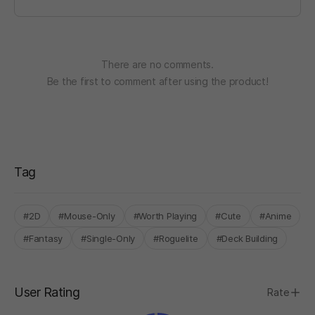
There are no comments.
Be the first to comment after using the product!
Tag
#2D
#Mouse-Only
#Worth Playing
#Cute
#Anime
#Fantasy
#Single-Only
#Roguelite
#Deck Building
User Rating
Rate