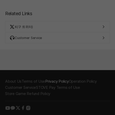
Related Links
X(구 트위터)
Customer Service
About Us
Terms of Use
Privacy Policy
Operation Policy
Customer Service
STOVE Pay Terms of Use
Store Game Refund Policy
youtube
kakao
twitter
facebook
instagram