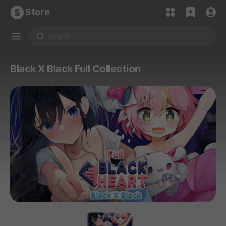
Store
Black X Black Full Collection