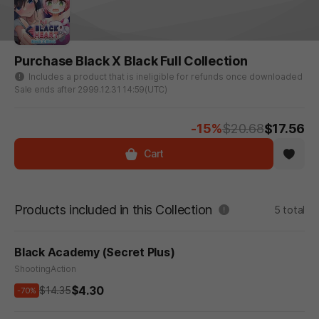
Purchase Black X Black Full Collection
Includes a product that is ineligible for refunds once downloaded
Sale ends after 2999.12.31 14:59(UTC)
-15%
$20.68
$17.56
Cart
Products included in this Collection
5 total
Black Academy (Secret Plus)
Shooting
Action
$4.30
$14.35
-70%