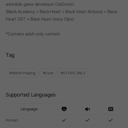
adorable game developer CatDoors!
(Black Academy + Black Heart + Black Heart Artbook + Black
Heart OST + Black Heart Voice Clips)
*Contains adult-only content.
Tag
#Worth Playing
#Cute
#STOVE ONLY
Supported Languages
Language
Korean