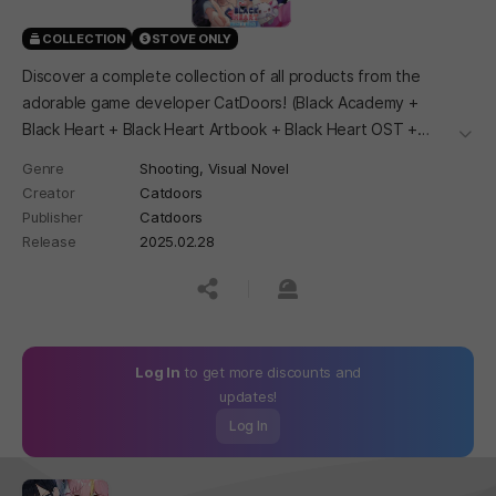
COLLECTION
STOVE ONLY
Discover a complete collection of all products from the
adorable game developer CatDoors! (Black Academy +
Black Heart + Black Heart Artbook + Black Heart OST +
더보
Black Heart Voice Clips)
Genre
Shooting,
Visual Novel
Creator
Catdoors
Publisher
Catdoors
Release
2025.02.28
공유하기
신고하기
Log In
to get more discounts and
updates!
Log In