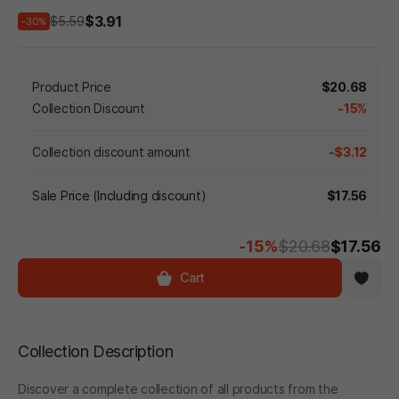
$3.91
$5.59
-30%
Product Price
$20.68
Collection Discount
-15%
Collection discount amount
-$3.12
Sale Price (Including discount)
$17.56
-15%
$20.68
$17.56
Cart
Collection Description
Discover a complete collection of all products from the