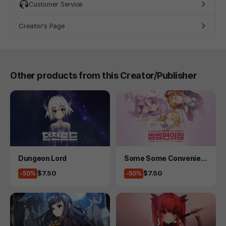
Customer Service
Creator's Page
Other products from this Creator/Publisher
Product
Product
Dungeon Lord
Some Some Convenien
ce Store
Price
Price
$7.50
$7.50
-50%
-50%