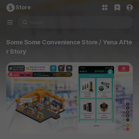
Store
Some Some Convenience Store / Yena Afte
r Story