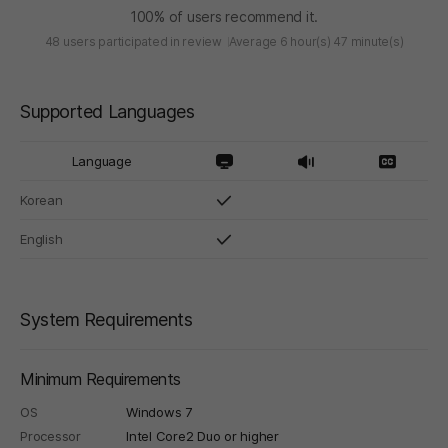
100% of users recommend it.
48 users participated in review
Average 6 hour(s) 47 minute(s)
Supported Languages
Language
Korean
English
System Requirements
Minimum Requirements
OS
Windows 7
Processor
Intel Core2 Duo or higher