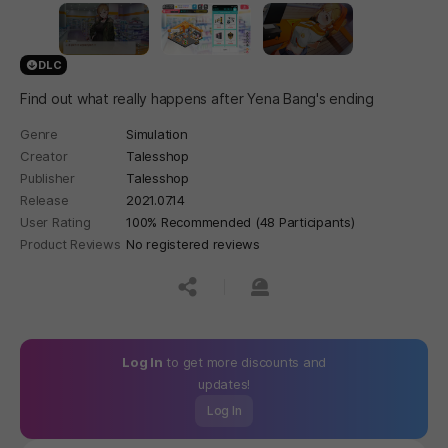
DLC
Find out what really happens after Yena Bang's ending
Genre
Simulation
Creator
Talesshop
Publisher
Talesshop
Release
2021.07.14
User Rating
100% Recommended (48 Participants)
Product Reviews
No registered reviews
공유하기
신고하기
Log In
to get more discounts and
updates!
Log In