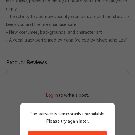
main game, presenting plenty of new events for the player to
enjoy
- The ability to add new security elements around the store to
keep you and the merchandise safe
- New costumes, backgrounds, and character art
- A vocal track performed by Yena (voiced by Myeongho Lee)
Product Reviews
Log in
to write a post.
The service is temporarily unavailable.
Please try again later.
The service is temporarily unavailable. <br/> Please tr