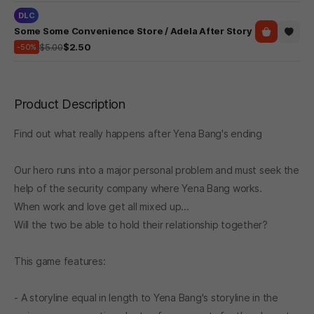
DLC
Some Some Convenience Store / Adela After Story
$5.00
$2.50
-50%
Product Description
Find out what really happens after Yena Bang's ending
Our hero runs into a major personal problem and must seek the
help of the security company where Yena Bang works.
When work and love get all mixed up...
Will the two be able to hold their relationship together?
This game features:
- A storyline equal in length to Yena Bang's storyline in the