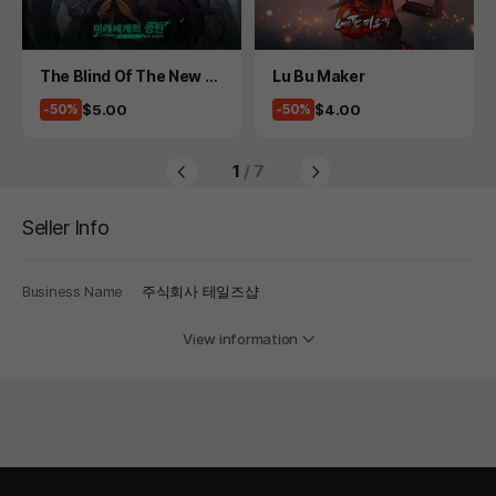
Product
Product
The Blind Of The New W
Lu Bu Maker
orld
Price
Price
$5.00
$4.00
-50%
-50%
1
/ 7
Seller Info
Business Name
주식회사 테일즈샵
View information