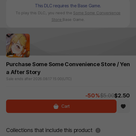
This DLC requires the Base Game.
To play this DLC, you need the
Some Some Convenience
Store
Base Game.
Purchase Some Some Convenience Store / Yen
a After Story
Sale ends after 2026.08.17 15:00(UTC)
-50%
$5.00
$2.50
Cart
도움말
Collections that include this product