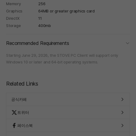
Memory
256
Graphics
64MB or greater graphics card
DirectX
11
Storage
400mb
foldi
Recommended Requirements
Starting June 29, 2026, the STOVE PC Client will support only
Windows 10 or later and 64-bit operating systems.
Related Links
공식카페
트위터
페이스북