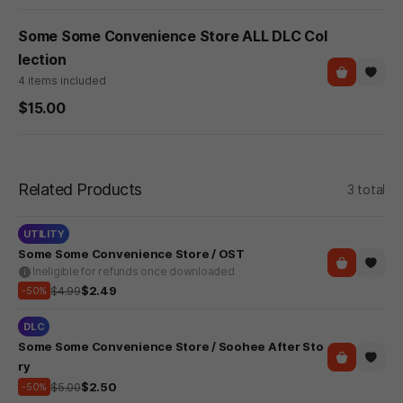
Some Some Convenience Store ALL DLC Col
lection
4 items included
$15.00
Related Products
3 total
UTILITY
Some Some Convenience Store / OST
Ineligible for refunds once downloaded
$4.99
$2.49
-50%
DLC
Some Some Convenience Store / Soohee After Sto
ry
$5.00
$2.50
-50%