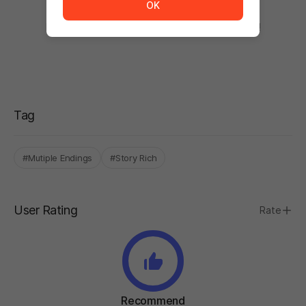
OK
There are no comments.
Be the first to comment after using the product!
Tag
#Mutiple Endings
#Story Rich
User Rating
Rate
Recommend