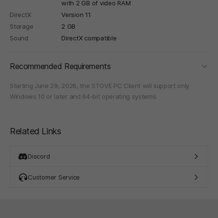
with 2 GB of video RAM
DirectX
Version 11
Storage
2 GB
Sound
DirectX compatible
foldi
Recommended Requirements
Starting June 29, 2026, the STOVE PC Client will support only
Windows 10 or later and 64-bit operating systems.
Related Links
Discord
Customer Service