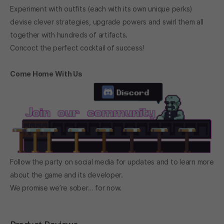
Experiment with outfits (each with its own unique perks)
devise clever strategies, upgrade powers and swirl them all
together with hundreds of artifacts.
Concoct the perfect cocktail of success!
Come Home With Us
Follow the party on social media for updates and to learn more
about the game and its developer.
We promise we’re sober… for now.