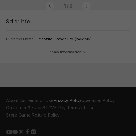
1
/ 2
Seller Info
Business Name
Yaozuo Games Ltd (IndieArk)
View information
About Us
Terms of Use
Privacy Policy
Operation Policy
Customer Service
STOVE Pay Terms of Use
Store Game Refund Policy
youtube
kakao
twitter
facebook
instagram