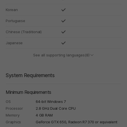
Korean
Portuguese
Chinese (Traditional)
Japanese
See all supporting languages(8)
System Requirements
Minimum Requirements
OS
64-bit Windows 7
Processor
2.8 GHz Dual Core CPU
Memory
4 GB RAM
Graphics
GeForce GTX 650, Radeon R7 370 or equivalent