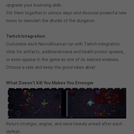
upgrade your bouncing skills.
Stir them together in various ways and discover powerful new
mixes to demolish the drunks of the dungeon.
Twitch Integration
Customize each NecroBouncer run with Twitch integration.
Vote for artifacts, additional mana and health potion spawns,
or even appear in the game as one of its wasted enemies.
Choose a side and keep the good vibes alive!
What Doesn’t Kill You Makes You Stronger
Return stronger, angrier, and more heavily armed after each
defeat.