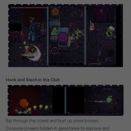
Hack and Slash in the Club
Rip through the crowd and bust up some bosses.
Consume powers hidden in gemstones to improve and