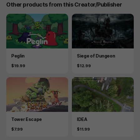
Other products from this Creator/Publisher
Product
Product
Peglin
Siege of Dungeon
Price
Price
$19.99
$12.99
Product
Product
Tower Escape
IDEA
Price
Price
$7.99
$11.99