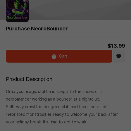
Purchase NecroBouncer
$13.99
Cart
Product Description
Grab your magic staff and step into the shoes of a
necromancer working as a bouncer at a nightclub.
Selflessly crawl the dungeon club and face scores of
inebriated monstrosities ready to welcome your back after
your holiday break. It's time to get to work!