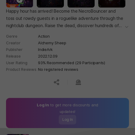
Happy hour has arrived! Become the NecroBouncer and
toss out rowdy guests in a roguelike adventure through the
nightclub dungeon. Raise the dead, discover hundreds of
더보
relics, ban enemies and gobble up their powers. It's one hell
Genre
Action
of a good time!
Creator
Alchemy Sheep
Publisher
IndieArk
Release
2022.12.09
User Rating
93% Recommended (29 Participants)
Product Reviews
No registered reviews
공유하기
신고하기
Log In
to get more discounts and
updates!
Log In