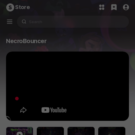
Store
NecroBouncer