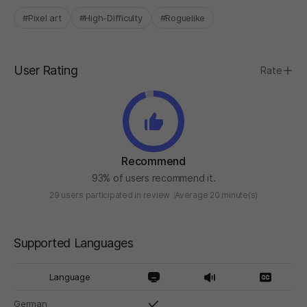
#Pixel art
#High-Difficulty
#Roguelike
User Rating
Rate
Recommend
93% of users recommend it.
29 users participated in review
Average 20 minute(s)
Supported Languages
Language
German