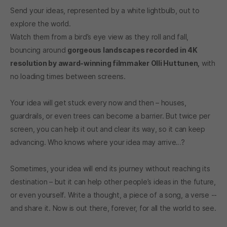
Send your ideas, represented by a white lightbulb, out to
explore the world.
Watch them from a bird’s eye view as they roll and fall,
bouncing around
gorgeous landscapes recorded in 4K
resolution by award-winning filmmaker Olli Huttunen,
with
no loading times between screens.
Your idea will get stuck every now and then – houses,
guardrails, or even trees can become a barrier. But twice per
screen, you can help it out and clear its way, so it can keep
advancing. Who knows where your idea may arrive…?
Sometimes, your idea will end its journey without reaching its
destination – but it can help other people’s ideas in the future,
or even yourself. Write a thought, a piece of a song, a verse --
and share it. Now is out there, forever, for all the world to see.