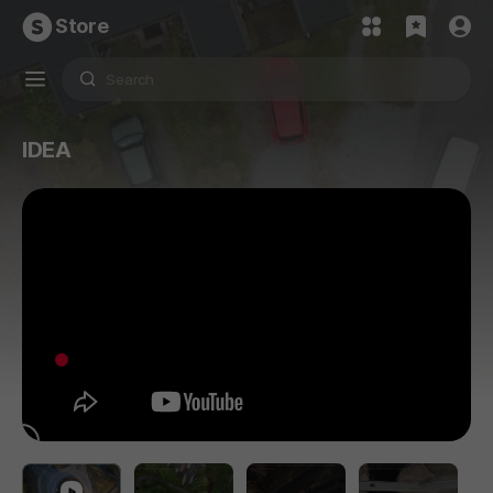
Store
IDEA