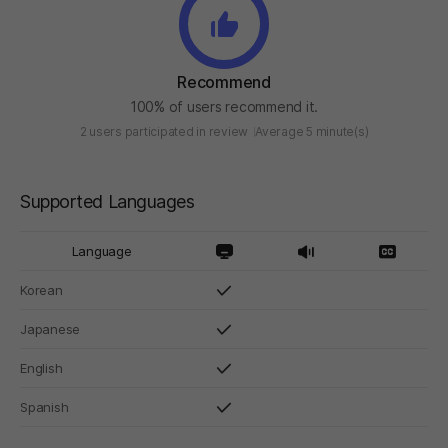
Recommend
100% of users recommend it.
2 users participated in review
Average 5 minute(s)
Supported Languages
Language
Korean
Japanese
English
Spanish