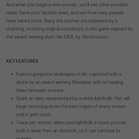
And when you begin a new journey, you’ll see other people’s
ideas. Save your favorite ones, and see how many people
have saved yours. Enjoy this journey accompanied by a
charming, soothing original soundtrack, in this game inspired by
the award-winning short film IDEA, by Olli Huttunen.
KEY FEATURES
Explore gorgeous landscapes in 4K, captured with a
drone by an award-winning filmmaker, with no loading
times between screens
Spark an idea, represented by a white lightbulb, that will
begin bouncing down the hard edges of every screen
until it gets stuck
Twice per screen, when your lightbulb is stuck you can
push it away from an obstacle, so it can continue its
journey