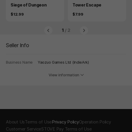
Product
Product
Siege of Dungeon
Tower Escape
Price
Price
$12.99
$7.99
1
/ 2
Seller Info
Business Name
Yaozuo Games Ltd (IndieArk)
View information
About Us
Terms of Use
Privacy Policy
Operation Policy
Customer Service
STOVE Pay Terms of Use