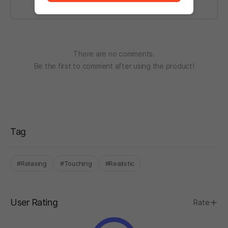
There are no comments.
Be the first to comment after using the product!
Tag
#Relaxing
#Touching
#Realistic
User Rating
Rate