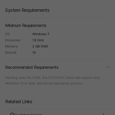
System Requirements
Minimum Requirements
OS
Windows 7
Processor
1.8 GHz
Memory
2 GB RAM
DirectX
10
foldi
Recommended Requirements
Starting June 29, 2026, the STOVE PC Client will support only
Windows 10 or later and 64-bit operating systems.
Related Links
Customer Service