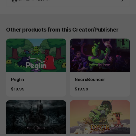
Other products from this Creator/Publisher
Product
Product
Peglin
NecroBouncer
Price
Price
$19.99
$13.99