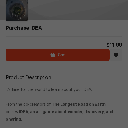
Purchase IDEA
$11.99
Cart
Product Description
It’s time for the world to learn about your IDEA.
From the co-creators of
The Longest Road on Earth
comes
IDEA
, an art game about wonder, discovery, and
sharing.