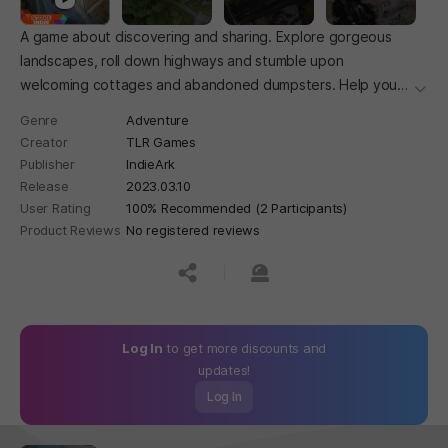
A game about discovering and sharing. Explore gorgeous
landscapes, roll down highways and stumble upon
welcoming cottages and abandoned dumpsters. Help your
더보
ideas find their way, and share them with the world.
Genre
Adventure
Creator
TLR Games
Publisher
IndieArk
Release
2023.03.10
User Rating
100% Recommended (2 Participants)
Product Reviews
No registered reviews
공유하기
신고하기
Log In
to get more discounts and
updates!
Log In