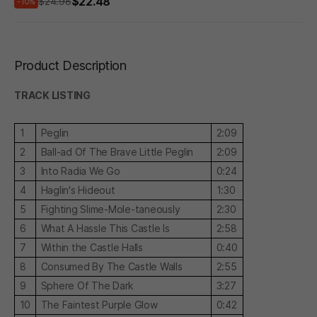
$22.48
$24.98
-10%
Product Description
TRACK LISTING
1
Peglin
2:09
2
Ball-ad Of The Brave Little Peglin
2:09
3
Into Radia We Go
0:24
4
Haglin's Hideout
1:30
5
Fighting Slime-Mole-taneously
2:30
6
What A Hassle This Castle Is
2:58
7
Within the Castle Halls
0:40
8
Consumed By The Castle Walls
2:55
9
Sphere Of The Dark
3:27
10
The Faintest Purple Glow
0:42