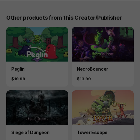
Other products from this Creator/Publisher
Product
Product
Peglin
NecroBouncer
Price
Price
$19.99
$13.99
Product
Product
Siege of Dungeon
Tower Escape