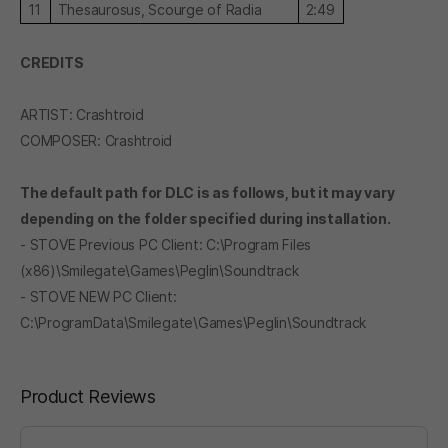
11
Thesaurosus, Scourge of Radia
2:49
CREDITS
ARTIST: Crashtroid
COMPOSER: Crashtroid
The default path for DLC is as follows, but it may vary
depending on the folder specified during installation.
- STOVE Previous PC Client: C:\Program Files
(x86)\Smilegate\Games\Peglin\Soundtrack
- STOVE NEW PC Client:
C:\ProgramData\Smilegate\Games\Peglin\Soundtrack
Product Reviews