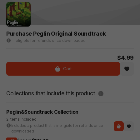
Purchase Peglin Original Soundtrack
Ineligible for refunds once downloaded
$4.99
Cart
도움말
Collections that include this product
Peglin&Soundtrack Cellection
2 items included
Includes a product that is ineligible for refunds once
downloaded