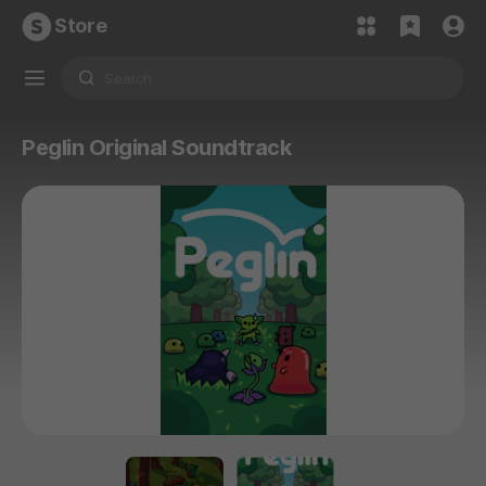
Store
Peglin Original Soundtrack