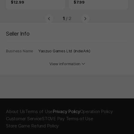
Price
Price
$12.99
$7.99
1
/ 2
Seller Info
Business Name
Yaozuo Games Ltd (IndieArk)
View information
About Us
Terms of Use
Privacy Policy
Operation Policy
Customer Service
STOVE Pay Terms of Use
Store Game Refund Policy