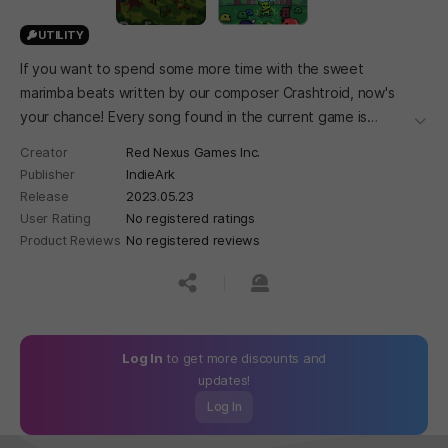
UTILITY
If you want to spend some more time with the sweet
marimba beats written by our composer Crashtroid, now's
your chance! Every song found in the current game is
더보
available in this OST and more songs will be added as more
Creator
Red Nexus Games Inc.
music is added to Peglin!
Publisher
IndieArk
Release
2023.05.23
User Rating
No registered ratings
Product Reviews
No registered reviews
공유하기
신고하기
Log In
to get more discounts and
updates!
Log In