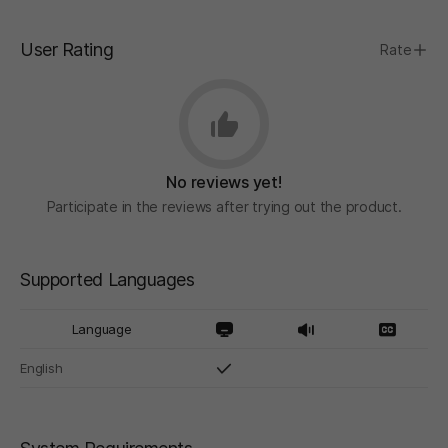
User Rating
Rate
No reviews yet!
Participate in the reviews after trying out the product.
Supported Languages
Language
English