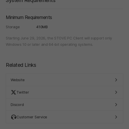
System Requirements
Minimum Requirements
Storage
410MB
Starting June 29, 2026, the STOVE PC Client will support only
Windows 10 or later and 64-bit operating systems.
Related Links
Website
Twitter
Discord
Customer Service