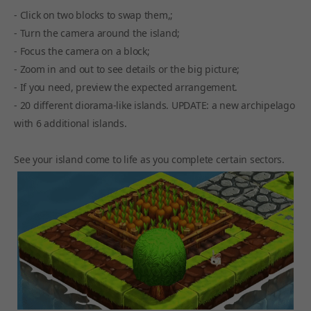
- Click on two blocks to swap them,;
- Turn the camera around the island;
- Focus the camera on a block;
- Zoom in and out to see details or the big picture;
- If you need, preview the expected arrangement.
- 20 different diorama-like islands. UPDATE: a new archipelago
with 6 additional islands.
See your island come to life as you complete certain sectors.