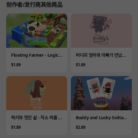
创作者/发行商其他商品
Product
Product
Floating Farmer - Logic P
버디의 엄마와 아빠가 만났을
uzzle
때 - 직소 퍼즐 이야기
Price
Price
$1.89
$1.89
Product
Product
럭키와 멋진 삶 - 직소 퍼즐 이
Buddy and Lucky Solitair
야기
e
Price
Price
$1.89
$2.89