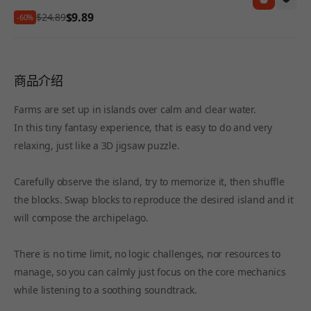
$9.89
$24.89
-60%
商品介绍
Farms are set up in islands over calm and clear water.
In this tiny fantasy experience, that is easy to do and very
relaxing, just like a 3D jigsaw puzzle.
Carefully observe the island, try to memorize it, then shuffle
the blocks. Swap blocks to reproduce the desired island and it
will compose the archipelago.
There is no time limit, no logic challenges, nor resources to
manage, so you can calmly just focus on the core mechanics
while listening to a soothing soundtrack.