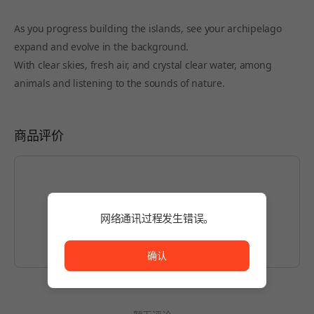
As you progress building the islands, see your archipelago
expand and evolve in the background.
With clear skies, fresh air, and crystal clear water, among
animals and listening to the sounds of nature.
商品评价
如想编写内容，请先
登录
。
网络通讯过程发生错误。
网络通讯过程发生错误。
确认