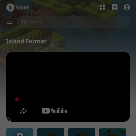
Store
Island Farmer