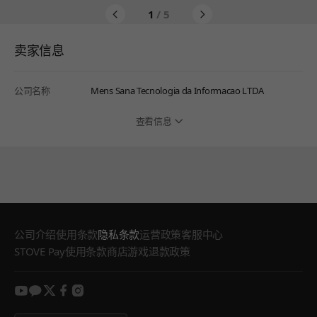
1
/ 5
卖家信息
公司名称
Mens Sana Tecnologia da Informacao LTDA
查看信息
公司介绍
使用条款
隐私条款
运营政策
客服中心
STOVE Pay使用条款
商店游戏退款政策
youtube
kakao
twitter
facebook
instagram