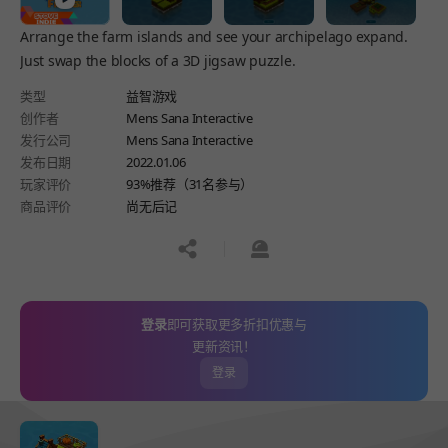
Arrange the farm islands and see your archipelago expand.
Just swap the blocks of a 3D jigsaw puzzle.
类型
益智游戏
创作者
Mens Sana Interactive
发行公司
Mens Sana Interactive
发布日期
2022.01.06
玩家评价
93%推荐（31名参与）
商品评价
尚无后记
공유하기
신고하기
登录
即可获取更多折扣优惠与
更新资讯！
登录