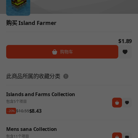
购买 Island Farmer
$1.89
购物车
도움말
此商品所属的收藏分类
Islands and Farms Collection
包含5个项目
$8.43
$10.55
-20%
Mens sana Collection
包含11个项目