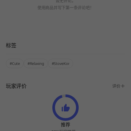
暂无评论。
使用商品并写下第一条评论吧！
标签
#Cute
#Relaxing
#StoveKor
玩家评价
评价
推荐