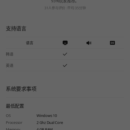
93%玩家推荐。
31人参与评价
平均 35分钟
支持语言
语言
韩语
英语
系统要求事项
最低配置
OS
Windows 10
Processor
2 Ghz Dual Core
Memory
4 GB RAM