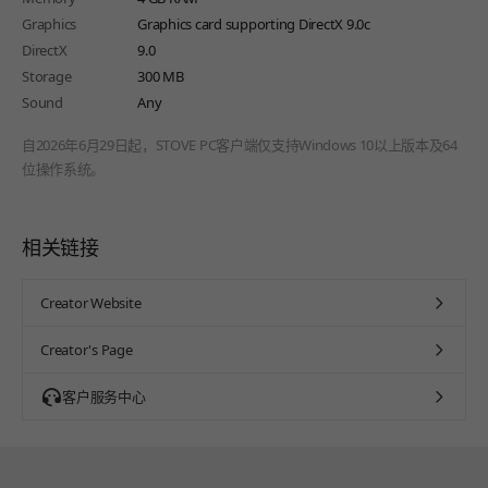
Graphics
Graphics card supporting DirectX 9.0c
DirectX
9.0
Storage
300 MB
Sound
Any
自2026年6月29日起，STOVE PC客户端仅支持Windows 10以上版本及64
位操作系统。
相关链接
Creator Website
Creator's Page
客户服务中心