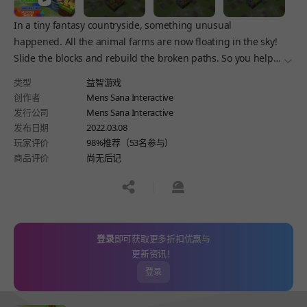
In a tiny fantasy countryside, something unusual
happened. All the animal farms are now floating in the sky!
Slide the blocks and rebuild the broken paths. So you help
더보
moms unite the families again and bring the farms back to
类型
益智游戏
land.
创作者
Mens Sana Interactive
发行公司
Mens Sana Interactive
发布日期
2022.03.08
玩家评价
98%推荐（53名参与）
商品评价
尚无后记
공유하기
신고하기
登录
即可获取更多折扣优惠与
更新资讯！
登录