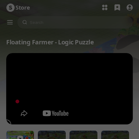
Store
Floating Farmer - Logic Puzzle