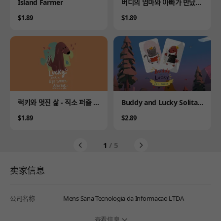
Product
Product
Island Farmer
버디의 엄마와 아빠가 만났을
때 - 직소 퍼즐 이야기
Price
Price
$1.89
$1.89
Product
Product
럭키와 멋진 삶 - 직소 퍼즐 이
Buddy and Lucky Solitair
야기
e
Price
Price
$1.89
$2.89
1
/ 5
卖家信息
公司名称
Mens Sana Tecnologia da Informacao LTDA
查看信息