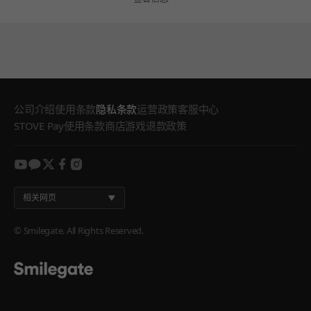
公司介绍
使用条款
隐私条款
运营政策
客服中心
STOVE Pay使用条款
商店游戏退款政策
youtube
kakao
twitter
facebook
instagram
相关网页
© Smilegate. All Rights Reserved.