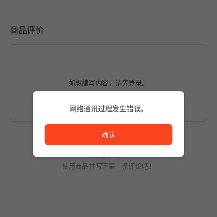
商品评价
如想编写内容，请先
登录
。
网络通讯过程发生错误。
网络通讯过程发生错误。
确认
暂无评论。
使用商品并写下第一条评论吧！