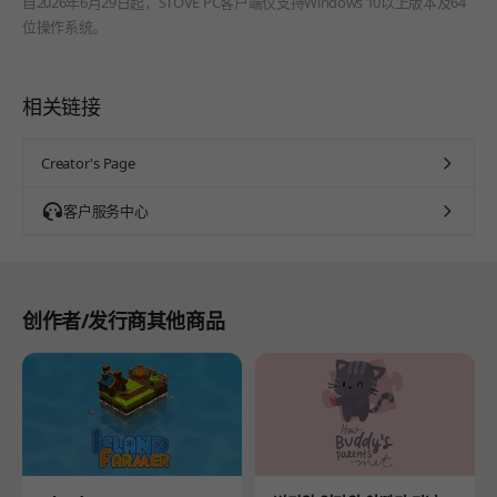
自2026年6月29日起，STOVE PC客户端仅支持Windows 10以上版本及64
位操作系统。
相关链接
Creator's Page
客户服务中心
创作者/发行商其他商品