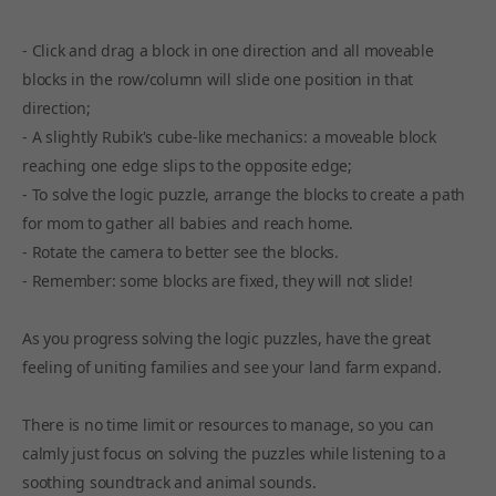
- Click and drag a block in one direction and all moveable
blocks in the row/column will slide one position in that
direction;
- A slightly Rubik's cube-like mechanics: a moveable block
reaching one edge slips to the opposite edge;
- To solve the logic puzzle, arrange the blocks to create a path
for mom to gather all babies and reach home.
- Rotate the camera to better see the blocks.
- Remember: some blocks are fixed, they will not slide!
As you progress solving the logic puzzles, have the great
feeling of uniting families and see your land farm expand.
There is no time limit or resources to manage, so you can
calmly just focus on solving the puzzles while listening to a
soothing soundtrack and animal sounds.