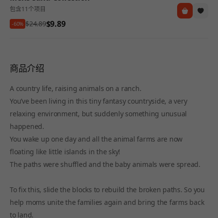
包含11个项目
$9.89
$24.89
-60%
商品介绍
A country life, raising animals on a ranch.
You’ve been living in this tiny fantasy countryside, a very
relaxing environment, but suddenly something unusual
happened.
You wake up one day and all the animal farms are now
floating like little islands in the sky!
The paths were shuffled and the baby animals were spread.
To fix this, slide the blocks to rebuild the broken paths. So you
help moms unite the families again and bring the farms back
to land.