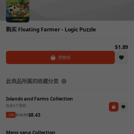
购买 Floating Farmer - Logic Puzzle
$1.89
购物车
도움말
此商品所属的收藏分类
Islands and Farms Collection
包含5个项目
$8.43
$10.55
-20%
Mens sana Collection