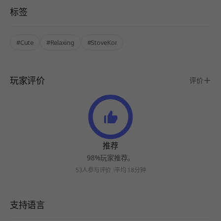
标签
#Cute
#Relaxing
#StoveKor
玩家评价
评价
推荐
98%玩家推荐。
53人参与评价
平均 18分钟
支持语言