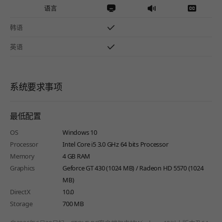
语言
韩语
英语
系统要求事项
最低配置
OS
Windows 10
Processor
Intel Core i5 3.0 GHz 64 bits Processor
Memory
4 GB RAM
Graphics
Geforce GT 430 (1024 MB) / Radeon HD 5570 (1024
MB)
DirectX
10.0
Storage
700 MB