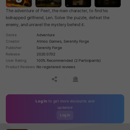
The adventure of Peet, the main character, to find his
kidnapped girlfriend, Len. Solve the puzzle, defeat the
enemy, and unravel the mystery behind it.
Genre
Adventure
Creator
Atmos Games, Serenity Forge
Publisher
Serenity Forge
Release
2020.07.02
User Rating
100% Recommended (2 Participants)
Product Reviews
No registered reviews
공유하기
신고하기
Log In
to get more discounts and
updates!
Log In