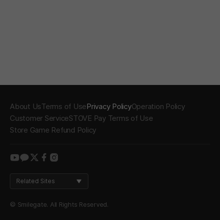
About Us
Terms of Use
Privacy Policy
Operation Policy
Customer Service
STOVE Pay Terms of Use
Store Game Refund Policy
youtube
kakao
twitter
facebook
instagram
Related Sites
© Smilegate. All Rights Reserved.