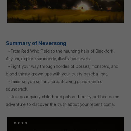
Summary of Neversong
- From Red Wind Field to the haunting halls of Blackfork
Asylum, explore six moody, illustrative levels.
- Fight your way through hordes of bosses, monsters, and
blood thirsty grown-ups with your trusty baseball bat.
- Immerse yourself in a breathtaking piano-centric
soundtrack.
- Join your quirky child-hood pals and trusty pet bird on an
adventure to discover the truth about your recent coma.