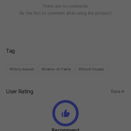
There are no comments.
Be the first to comment after using the product!
Tag
#Story-based
#Game-of-Fame
#Good Visuals
User Rating
Rate
Recommend