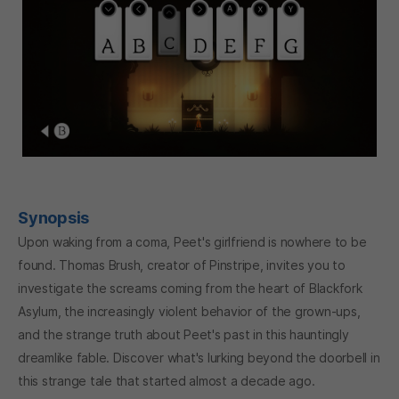
Synopsis
Upon waking from a coma, Peet's girlfriend is nowhere to be
found. Thomas Brush, creator of Pinstripe, invites you to
investigate the screams coming from the heart of Blackfork
Asylum, the increasingly violent behavior of the grown-ups,
and the strange truth about Peet's past in this hauntingly
dreamlike fable. Discover what's lurking beyond the doorbell in
this strange tale that started almost a decade ago.