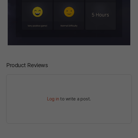
Product Reviews
Log in
to write a post.