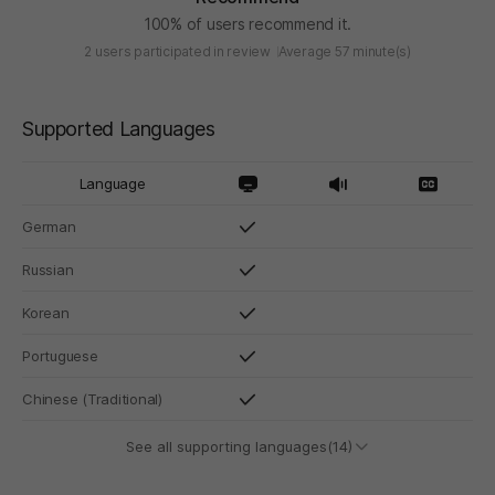
100% of users recommend it.
2 users participated in review
Average 57 minute(s)
Supported Languages
Language
German
Russian
Korean
Portuguese
Chinese (Traditional)
See all supporting languages(14)