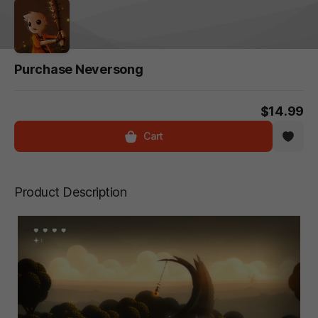
Purchase Neversong
$14.99
Cart
Product Description