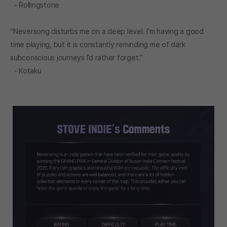
- Rollingstone
“Neversong disturbs me on a deep level. I’m having a good
time playing, but it is constantly reminding me of dark
subconscious journeys I’d rather forget.”
- Kotaku