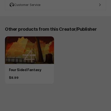
Customer Service
Other products from this Creator/Publisher
Product
Four Sided Fantasy
Price
$8.99