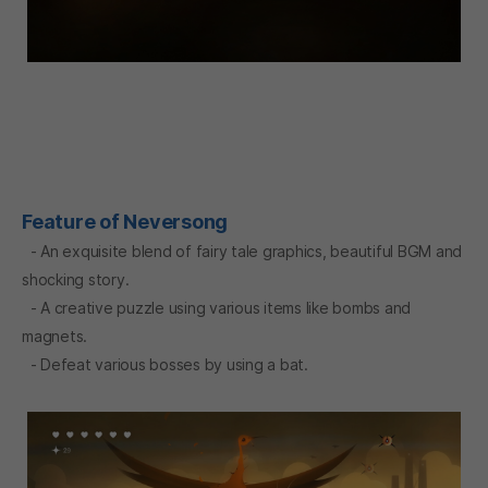
Feature of Neversong
- An exquisite blend of fairy tale graphics, beautiful BGM and
shocking story.
- A creative puzzle using various items like bombs and
magnets.
- Defeat various bosses by using a bat.