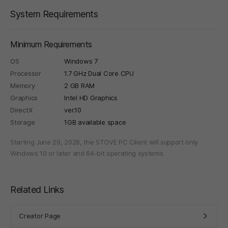
System Requirements
Minimum Requirements
OS
Windows 7
Processor
1.7 GHz Dual Core CPU
Memory
2 GB RAM
Graphics
Intel HD Graphics
DirectX
ver.10
Storage
1GB available space
Starting June 29, 2026, the STOVE PC Client will support only
Windows 10 or later and 64-bit operating systems.
Related Links
Creator Page