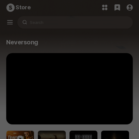
Store
Neversong