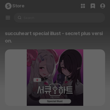
Store
succuheart special illust - secret plus versi
on.