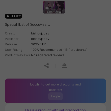
UTILITY
Special Illust of SuccuHeart.
Creator
bishoujodev
Publisher
bishoujodev
Release
2025.01.31
User Rating
100% Recommended (18 Participants)
Product Reviews
No registered reviews
공유하기
신고하기
Log In
to get more discounts and
updates!
Log In
This is a product with set precondition.