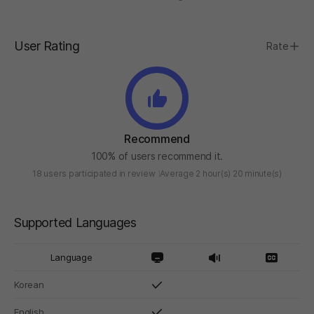
User Rating
Rate
Recommend
100% of users recommend it.
18 users participated in review
Average 2 hour(s) 20 minute(s)
Supported Languages
Language
Korean
English