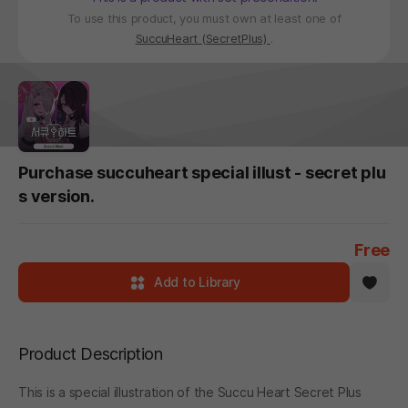
To use this product, you must own at least one of
SuccuHeart (SecretPlus)
.
Purchase succuheart special illust - secret plu
s version.
Free
Add to Library
Product Description
This is a special illustration of the Succu Heart Secret Plus