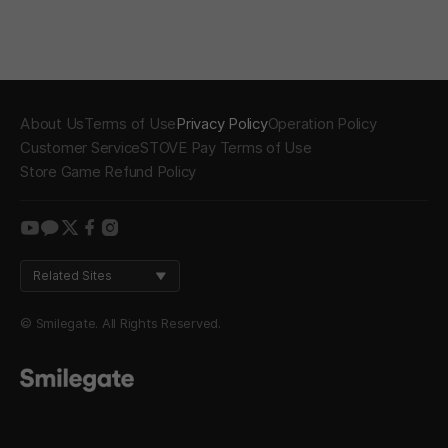
About Us
Terms of Use
Privacy Policy
Operation Policy
Customer Service
STOVE Pay Terms of Use
Store Game Refund Policy
youtube
kakao
twitter
facebook
instagram
Related Sites
© Smilegate. All Rights Reserved.