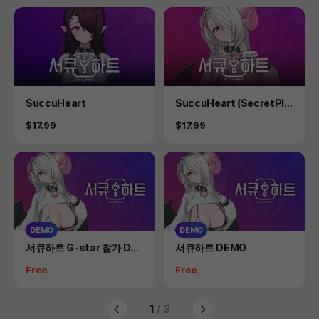
Product
Product
SuccuHeart
SuccuHeart (SecretPlu
s)
Price
Price
$17.99
$17.99
DEMO
DEMO
Product
Product
서큐하트 G-star 참가 DE
서큐하트 DEMO
MO(일반 DEMO 별도 존재)
Price
Price
Free
Free
1
/ 3