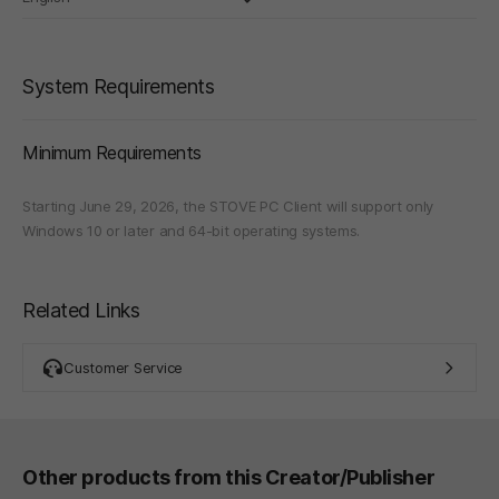
System Requirements
Minimum Requirements
Starting June 29, 2026, the STOVE PC Client will support only
Windows 10 or later and 64-bit operating systems.
Related Links
Customer Service
Other products from this Creator/Publisher