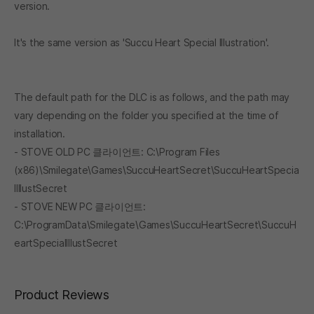
version.
It's the same version as 'Succu Heart Special Illustration'.
The default path for the DLC is as follows, and the path may
vary depending on the folder you specified at the time of
installation.
- STOVE OLD PC 클라이언트: C:\Program Files
(x86)\Smilegate\Games\SuccuHeartSecret\SuccuHeartSpecia
lIllustSecret
- STOVE NEW PC 클라이언트:
C:\ProgramData\Smilegate\Games\SuccuHeartSecret\SuccuH
eartSpecialIllustSecret
Product Reviews