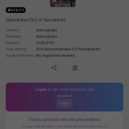
UTILITY
Special Illust DLC of SuccuHeart.
Creator
bishoujodev
Publisher
bishoujodev
Release
2025.01.31
User Rating
92% Recommended (13 Participants)
Product Reviews
No registered reviews
공유하기
신고하기
Log In
to get more discounts and
updates!
Log In
This is a product with set precondition.
To use this product, you must own at least one of