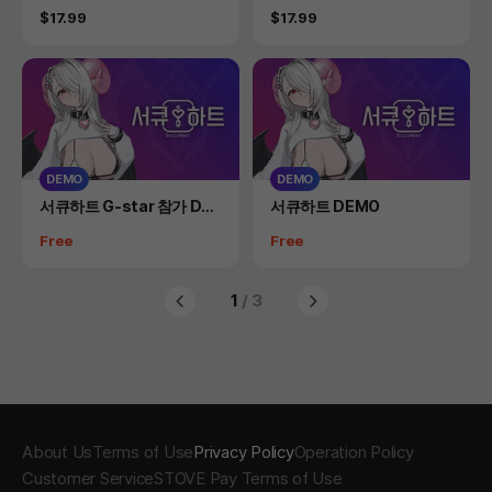
s)
Price
Price
$17.99
$17.99
DEMO
DEMO
Product
Product
서큐하트 G-star 참가 DE
서큐하트 DEMO
MO(일반 DEMO 별도 존재)
Price
Price
Free
Free
1
/ 3
About Us
Terms of Use
Privacy Policy
Operation Policy
Customer Service
STOVE Pay Terms of Use