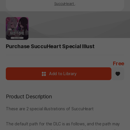
SuccuHeart
.
Purchase SuccuHeart Special Illust
Free
Add to Library
Product Description
These are 2 special illustrations of SuccuHeart
The default path for the DLC is as follows, and the path may