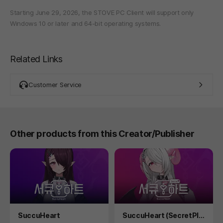
Starting June 29, 2026, the STOVE PC Client will support only
Windows 10 or later and 64-bit operating systems.
Related Links
Customer Service
Other products from this Creator/Publisher
Product
Product
SuccuHeart
SuccuHeart (SecretPlu