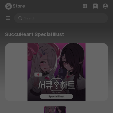
Store
SuccuHeart Special Illust