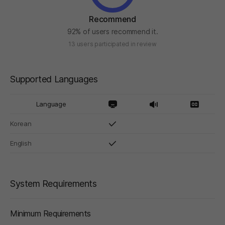
Recommend
92% of users recommend it.
13 users participated in review
Supported Languages
Language
Korean
English
System Requirements
Minimum Requirements