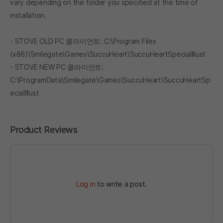
vary depending on the folder you specified at the time of
installation.
- STOVE OLD PC 클라이언트: C:\Program Files
(x86)\Smilegate\Games\SuccuHeart\SuccuHeartSpecialIllust
- STOVE NEW PC 클라이언트:
C:\ProgramData\Smilegate\Games\SuccuHeart\SuccuHeartSp
ecialIllust
Product Reviews
Log in
to write a post.