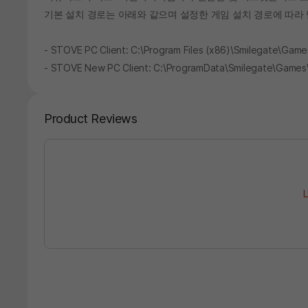
기본 설치 경로는 아래와 같으며 설정한 게임 설치 경로에 따라 
- STOVE PC Client: C:\Program Files (x86)\Smilegate\G
- STOVE New PC Client: C:\ProgramData\Smilegate\Game
Product Reviews
L