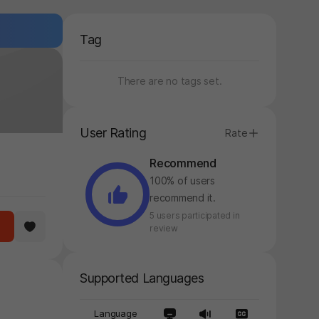
Tag
There are no tags set.
User Rating
Rate
Recommend
100% of users
recommend it.
5 users participated in
review
Supported Languages
Language