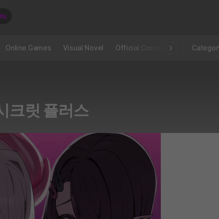
Online Games
Visual Novel
Official Community
STOVE I
Categor
 시크릿 플러스