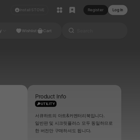
Install STOVE
Register
Log In
NDIE
y
Studio
Wishlist
Cart
Product Info
UTILITY
서큐하트의 아트&커멘터리북입니다.
일반판 및 시크릿플러스 모두 동일하므로
한 버전만 구매하셔도 됩니다.