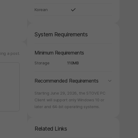
Korean
System Requirements
y again later.
Minimum Requirements
ing a post.
Storage
110MB
folding
Recommended Requirements
Starting June 29, 2026, the STOVE PC
Client will support only Windows 10 or
later and 64-bit operating systems.
Related Links