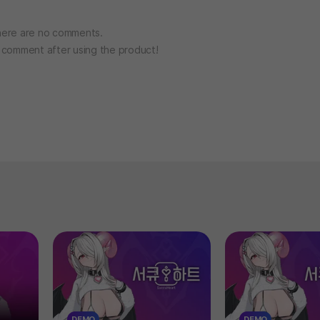
ere are no comments.
o comment after using the product!
DEMO
DEMO