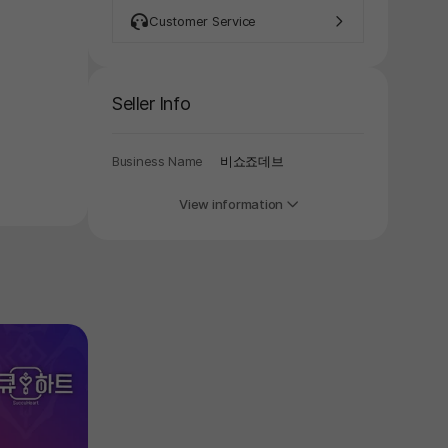
Customer Service
Seller Info
Business Name
비쇼죠데브
View information
UTILITY
UTILITY