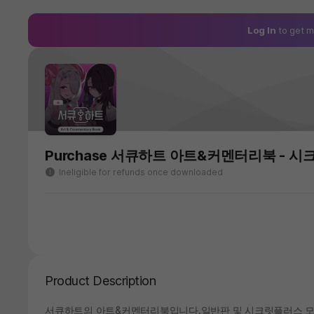
Log In
to get m
Purchase 서큐하트 아트&커멘터리북 - 시
Ineligible for refunds once downloaded
Product Description
서큐하트의 아트&커멘터리북입니다.일반판 및 시크릿플러스 모