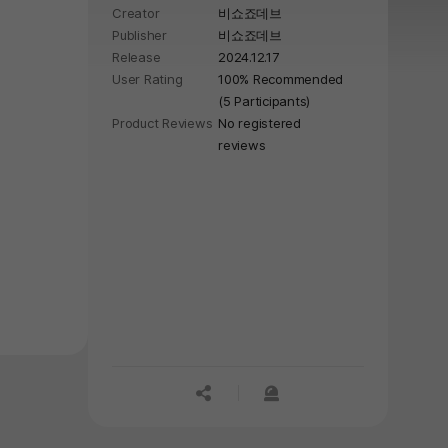
Creator
비쇼죠데브
Publisher
비쇼죠데브
Release
2024.12.17
User Rating
100% Recommended
(5 Participants)
Product Reviews
No registered
reviews
공유하기
신고하기