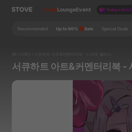
Store
Lounge
Event
Recommended
Special Deals
All
Utility
서큐하트 아트&커멘터리북 - 시크릿 플러스
서큐하트 아트&커멘터리북 -