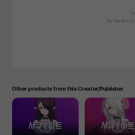
Th
Be the first t
Other products from this Creator/Publisher