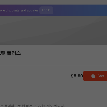
ore discounts and
updates!
Log In
크릿 플러스
$8.99
Cart
두 동일하므로 한 버전만 구매하셔도 됩니다.