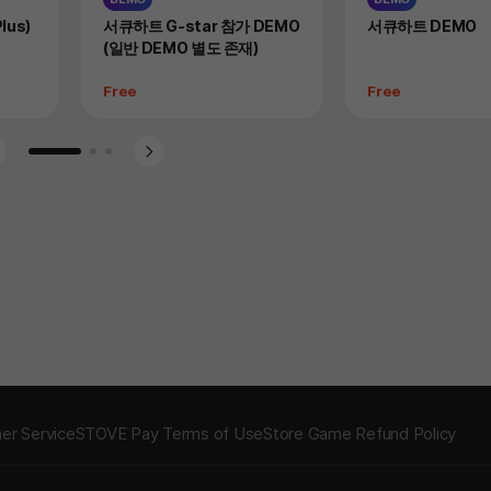
Product
Product
lus)
서큐하트 G-star 참가 DEMO
서큐하트 DEMO
(일반 DEMO 별도 존재)
Price
Price
Free
Free
Go to slide 1
Go to slide 2
Go to slide 3
er Service
STOVE Pay Terms of Use
Store Game Refund Policy