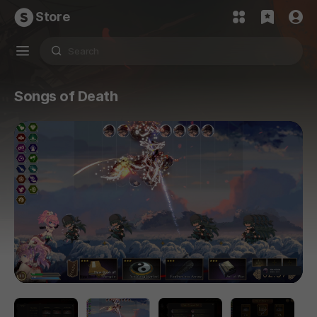
Store
Songs of Death