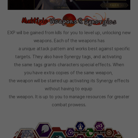
EXP will be gained from kills for you to level up, unlocking new
weapons. Each of the weapons has
a unique attack pattern and works best against specific
targets. They also have Synergy tags, and activating
the same tags grants characters special effects. When
you have extra copies of the same weapon,
the weapon will be starred up activating its Synergy effects
without having to equip
the weapon. It is up to you to manage resources for greater
combat prowess.