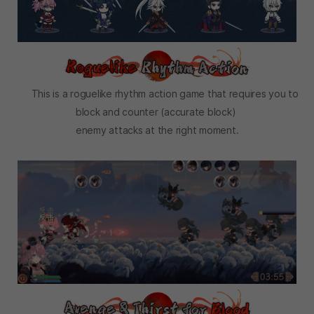
This is a roguelike rhythm action game that requires you to
block and counter (accurate block)
enemy attacks at the right moment.