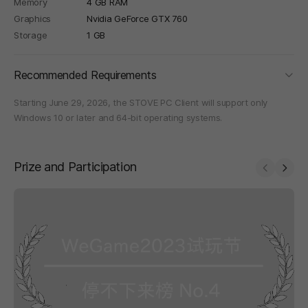
Memory
4 GB RAM
Graphics
Nvidia GeForce GTX 760
Storage
1 GB
foldi
Recommended Requirements
Starting June 29, 2026, the STOVE PC Client will support only
Windows 10 or later and 64-bit operating systems.
Prize and Participation
Prev
Next