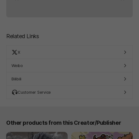
Related Links
X
Weibo
Bilibili
Customer Service
Other products from this Creator/Publisher