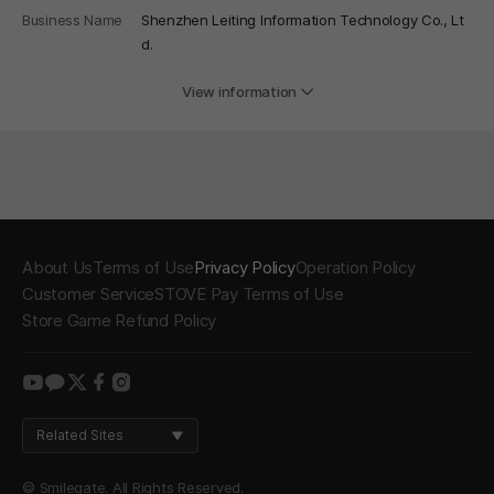
Business Name
Shenzhen Leiting Information Technology Co., Lt
d.
View information
About Us
Terms of Use
Privacy Policy
Operation Policy
Customer Service
STOVE Pay Terms of Use
Store Game Refund Policy
youtube
kakao
twitter
facebook
instagram
Related Sites
© Smilegate. All Rights Reserved.