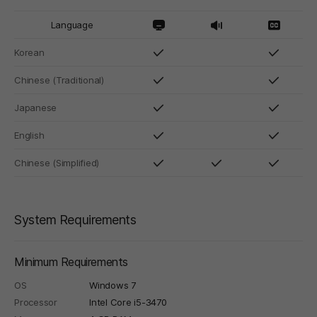
Language
Korean
Chinese (Traditional)
Japanese
English
Chinese (Simplified)
System Requirements
Minimum Requirements
OS
Windows 7
Processor
Intel Core i5-3470