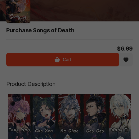
Purchase Songs of Death
$6.99
Cart
Product Description