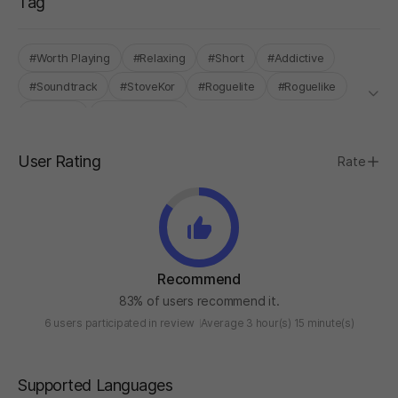
Tag
#Worth Playing
#Relaxing
#Short
#Addictive
#Soundtrack
#StoveKor
#Roguelite
#Roguelike
#Survival
#Deck Building
User Rating
Rate
Recommend
83% of users recommend it.
6 users participated in review
Average 3 hour(s) 15 minute(s)
Supported Languages