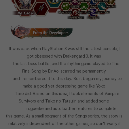
It was back when PlayStation 3 was still the latest console, I
got obsessed with Drakengard 3. It was
the last boss battle, and the rhythm game played to The
Final Song by Eir Aoi scarred me permanently
and I remembered it to this day. So it began my journey to
make a good yet depressing game like Yoko
Taro did. Based on this idea, I took elements of Vampire
Survivors and Taiko no Tatsujin and added some
roguelike and auto battler features to complete
this game. As a small segment of the Songs series, the story is
relatively independent of the other games, so don't worry if