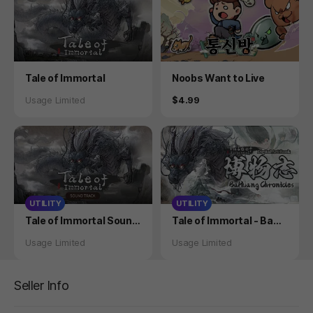
Product
Product
Tale of Immortal
Noobs Want to Live
Status
Price
Usage Limited
$4.99
UTILITY
UTILITY
Product
Product
Tale of Immortal Sound
Tale of Immortal - BaHu
track
ang Chronicle
Status
Status
Usage Limited
Usage Limited
Seller Info