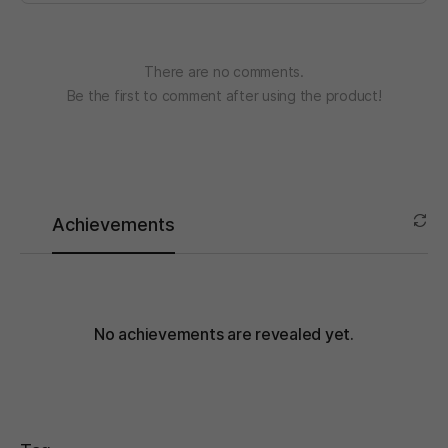
There are no comments.
Be the first to comment after using the product!
Achievements
No achievements are revealed yet.