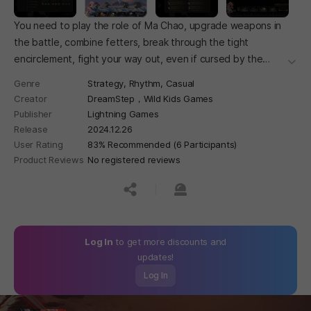
You need to play the role of Ma Chao, upgrade weapons in
the battle, combine fetters, break through the tight
encirclement, fight your way out, even if cursed by the
더보
world, you have to kill your father's enemy Cao Cao!
Genre
Strategy,
Rhythm,
Casual
Creator
DreamStep，Wild Kids Games
Publisher
Lightning Games
Release
2024.12.26
User Rating
83% Recommended (6 Participants)
Product Reviews
No registered reviews
공유하기
신고하기
Log In
to get more discounts and
updates!
Log In