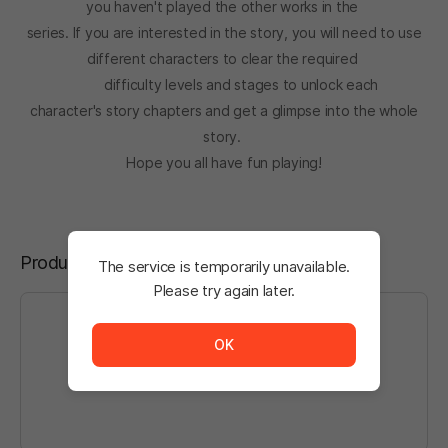
you haven't played the other works in the
series. If you are interested in the story, you will need to use
different characters to clear the required
difficulty levels and stages to unlock each
character's story chapters and get a glimpse into the whole
story.
Hope you all have fun playing!
Product Reviews
The service is temporarily unavailable.
Please try again later.
The service is temporarily unavailable. <br/> Please tr
OK
Log in
to write a post.