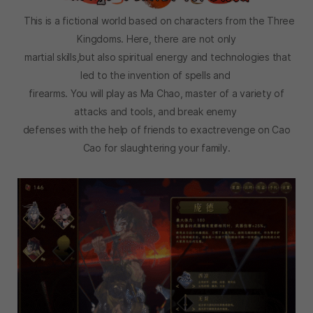
This is a fictional world based on characters from the Three
Kingdoms. Here, there are not only
martial skills,but also spiritual energy and technologies that
led to the invention of spells and
firearms. You will play as Ma Chao, master of a variety of
attacks and tools, and break enemy
defenses with the help of friends to exactrevenge on Cao
Cao for slaughtering your family.