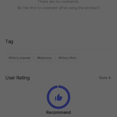
There are no comments.
Be the first to comment after using the product!
Tag
#Story-based
#Mystery
#Story Rich
User Rating
Rate
Recommend