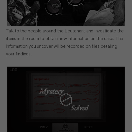
Talk to the people around the Lieutenant and investigate the
items in the room to obtain new information on the case. The
information you uncover will be recorded on files detailing
your findings.