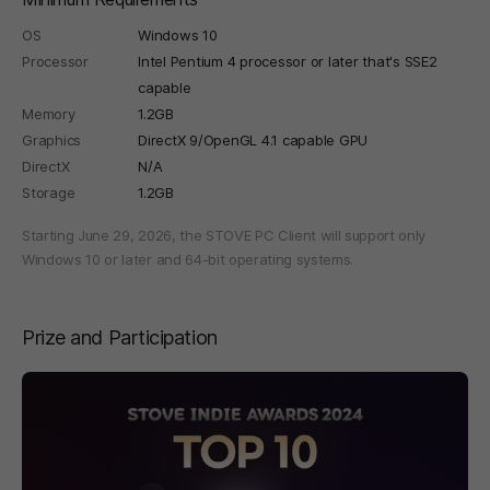
OS
Windows 10
Processor
Intel Pentium 4 processor or later that's SSE2
capable
Memory
1.2GB
Graphics
DirectX 9/OpenGL 4.1 capable GPU
DirectX
N/A
Storage
1.2GB
Starting June 29, 2026, the STOVE PC Client will support only
Windows 10 or later and 64-bit operating systems.
Prize and Participation
페이지 이동