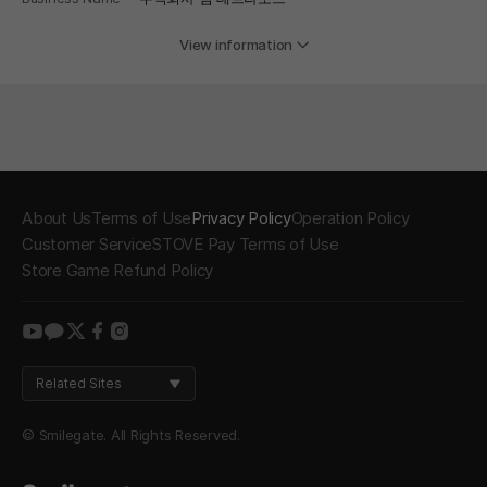
View information
About Us
Terms of Use
Privacy Policy
Operation Policy
Customer Service
STOVE Pay Terms of Use
Store Game Refund Policy
youtube
kakao
twitter
facebook
instagram
Related Sites
© Smilegate. All Rights Reserved.