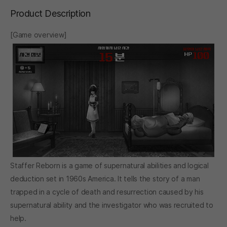
Product Description
[Game overview]
Staffer Reborn is a game of supernatural abilities and logical
deduction set in 1960s America. It tells the story of a man
trapped in a cycle of death and resurrection caused by his
supernatural ability and the investigator who was recruited to
help.