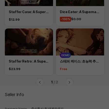
Product
Product
Staffer Case: A Supern
Dice Eater: A Supernatu
atural Mystery Adventu
ral Mystery Card Game
Price
$0.00
Price
-100%
$12.99
re
DEMO
Product
Product
Staffer Retro : A Supern
스테퍼 케이스: 초능력 추리
atural Mystery Quest
어드벤처 DEMO
Price
Price
$23.99
Free
1
/ 2
Seller Info
Business Name
주식회사 팀 테트라포드