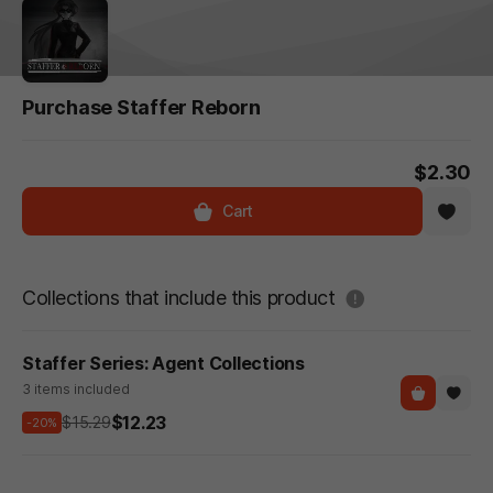
Purchase Staffer Reborn
$2.30
Cart
도움말
Collections that include this product
Staffer Series: Agent Collections
3 items included
$12.23
$15.29
-20%