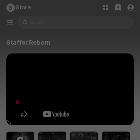
Store
Staffer Reborn