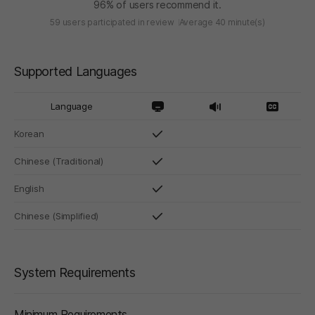
96% of users recommend it.
59 users participated in review
Average 40 minute(s)
Supported Languages
Language
Korean
Chinese (Traditional)
English
Chinese (Simplified)
System Requirements
Minimum Requirements