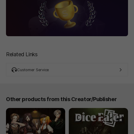
Related Links
Customer Service
Other products from this Creator/Publisher