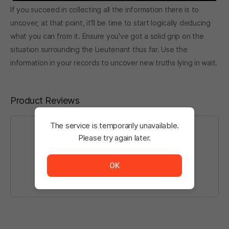
If you succeed in collecting all the information there is to
uncover, at that point, it'll be time to start logically deducing
what you can from it. Ensure you've got a solid grip on the
situation surrounding the Lieutenant thus far. Use the
information in your records to uncover new truths lying in wait.
Product Reviews
The service is temporarily unavailable.
Please try again later.
The service is temporarily unavailable. <br/> Please tr
Log in
to write a post.
OK