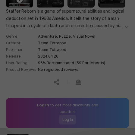
Staffer Reborn is a game of supernatural abilities and logical
deduction set in 1960s America. It tells the story of a man
trapped in a cycle of death and resurrection caused by his
더보
supernatural ability and the investigator who was recruited
Genre
Adventure,
Puzzle,
Visual Novel
to help.
Creator
Team Tetrapod
Publisher
Team Tetrapod
Release
2024.04.26
User Rating
96% Recommended (59 Participants)
Product Reviews
No registered reviews
공유하기
신고하기
Log In
to get more discounts and
updates!
Log In