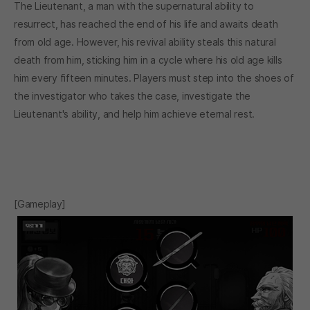
The Lieutenant, a man with the supernatural ability to
resurrect, has reached the end of his life and awaits death
from old age. However, his revival ability steals this natural
death from him, sticking him in a cycle where his old age kills
him every fifteen minutes. Players must step into the shoes of
the investigator who takes the case, investigate the
Lieutenant's ability, and help him achieve eternal rest.
[Gameplay]