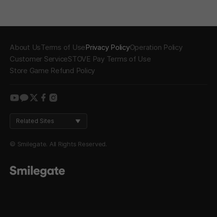
About Us
Terms of Use
Privacy Policy
Operation Policy
Customer Service
STOVE Pay Terms of Use
Store Game Refund Policy
youtube
kakao
twitter
facebook
instagram
Related Sites
© Smilegate. All Rights Reserved.