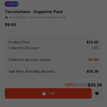
UTILITY
Terraformers - Supporter Pack
Ineligible for refunds once downloaded
$9.99
Product Price
$29.98
Collection Discount
-12%
Collection discount amount
-$3.60
Sale Price (Including discount)
$26.38
-12%
$29.98
$26.38
Cart