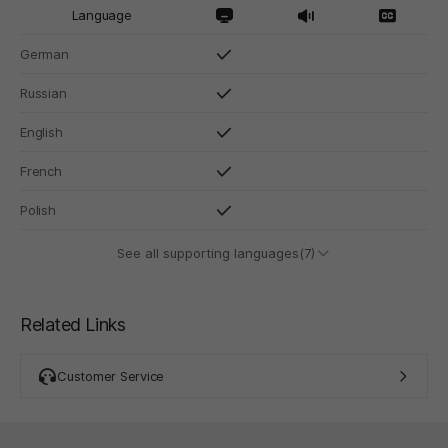
Language
German
Russian
English
French
Polish
See all supporting languages(7)
Related Links
Customer Service