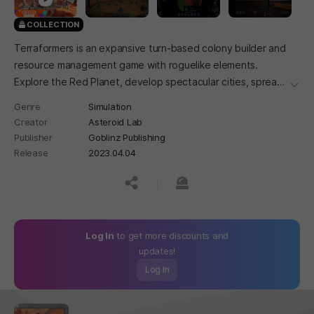
COLLECTION
Terraformers is an expansive turn-based colony builder and
resource management game with roguelike elements.
Explore the Red Planet, develop spectacular cities, spread
더보
life and terraform the planet with ambitious projects.
Genre
Simulation
Creator
Asteroid Lab
Publisher
Goblinz Publishing
Release
2023.04.04
공유하기
신고하기
Log In
to get more discounts and
updates!
Log In