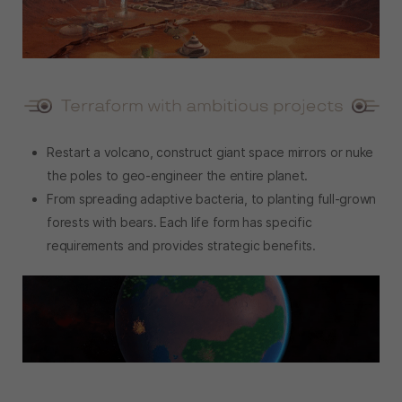
Restart a volcano, construct giant space mirrors or nuke
the poles to geo-engineer the entire planet.
From spreading adaptive bacteria, to planting full-grown
forests with bears. Each life form has specific
requirements and provides strategic benefits.