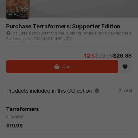
Purchase Terraformers: Supporter Edition
Includes a product that is ineligible for refunds once downloaded
Sale ends after 2999.12.31 14:59(UTC)
-12%
$29.98
$26.38
Cart
Products included in this Collection
2 total
Terraformers
Simulation
$19.99