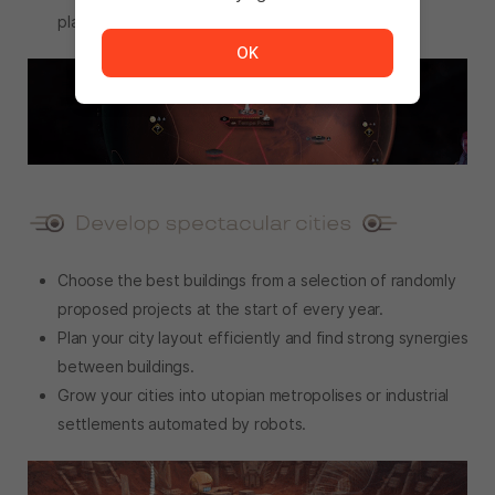
The service is temporarily unavailable. <br/> Please tr
playthrough will be unique.
OK
Choose the best buildings from a selection of randomly
proposed projects at the start of every year.
Plan your city layout efficiently and find strong synergies
between buildings.
Grow your cities into utopian metropolises or industrial
settlements automated by robots.