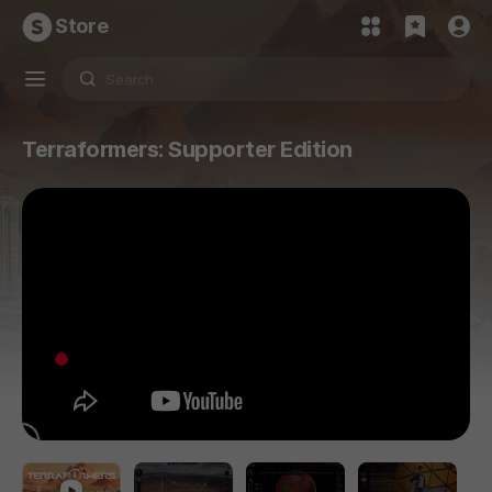
Store
Terraformers: Supporter Edition