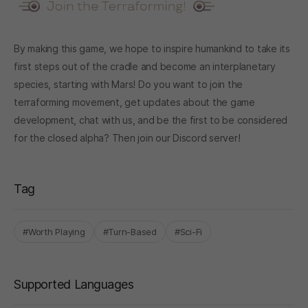
By making this game, we hope to inspire humankind to take its
first steps out of the cradle and become an interplanetary
species, starting with Mars! Do you want to join the
terraforming movement, get updates about the game
development, chat with us, and be the first to be considered
for the closed alpha? Then join our
Discord server
!
Tag
#Worth Playing
#Turn-Based
#Sci-Fi
Supported Languages